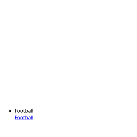
Football
Football