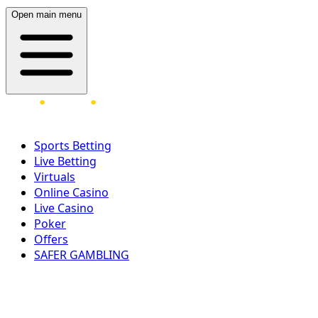
Open main menu
Sports Betting
Live Betting
Virtuals
Online Casino
Live Casino
Poker
Offers
SAFER GAMBLING
LOG IN
REGISTER