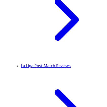
La Liga Post-Match Reviews