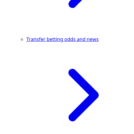
Transfer betting odds and news