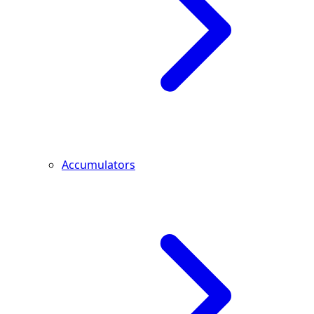
Accumulators