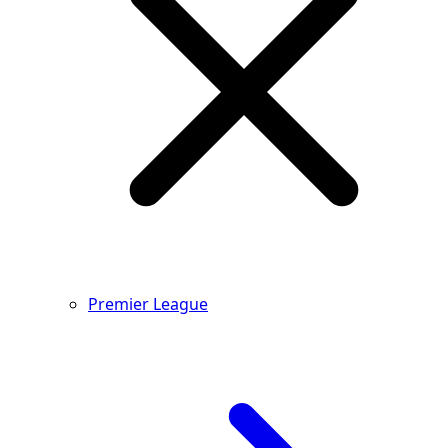
Premier League