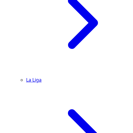
La Liga