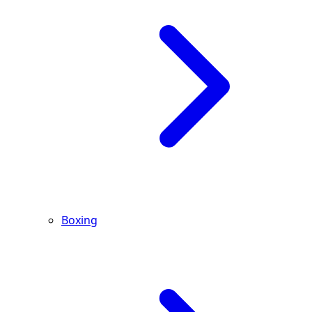
Boxing