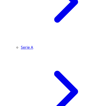
Serie A