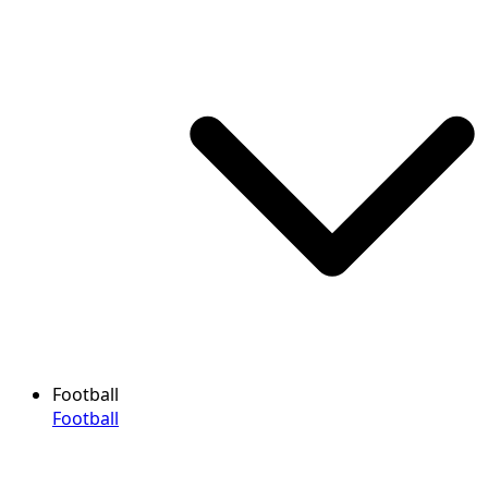
Football
Football