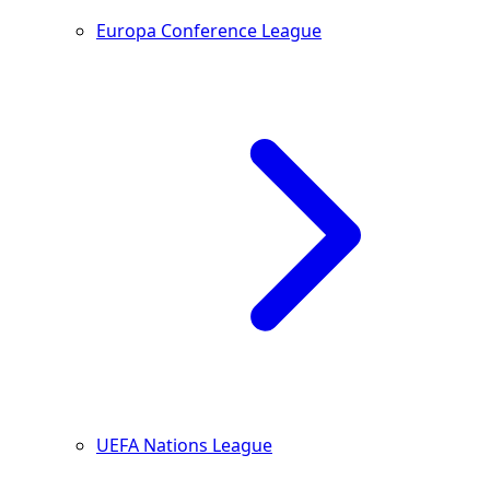
Europa Conference League
UEFA Nations League