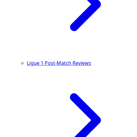
Ligue 1 Post-Match Reviews