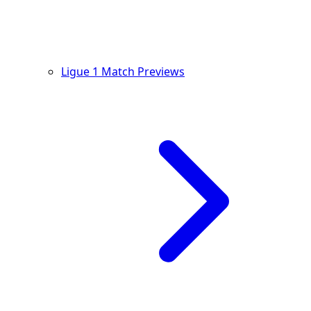
Ligue 1 Match Previews