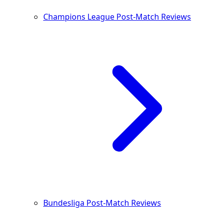
Champions League Post-Match Reviews
Bundesliga Post-Match Reviews