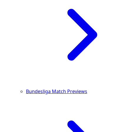
Bundesliga Match Previews