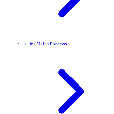
La Liga Match Previews