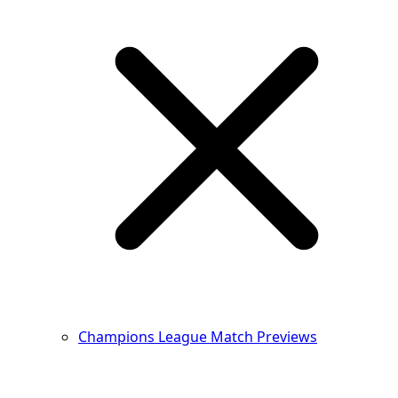
Champions League Match Previews