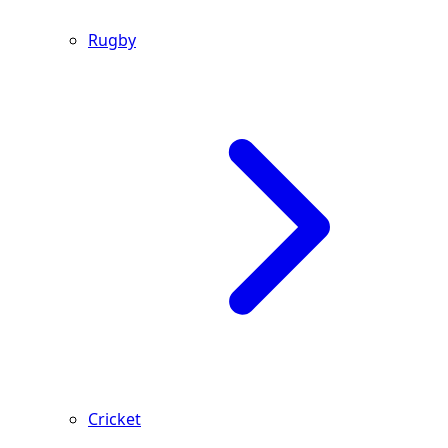
Rugby
Cricket