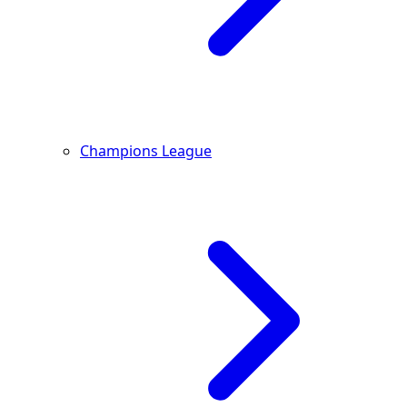
Champions League