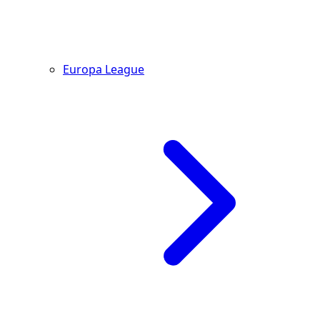
Europa League