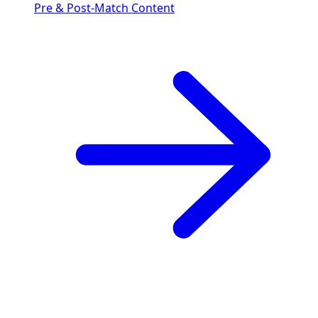
Pre & Post-Match Content