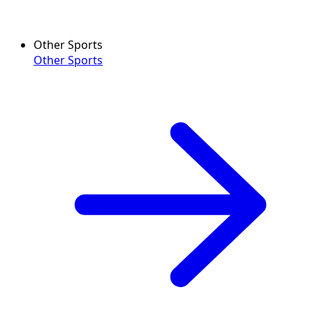
Other Sports
Other Sports