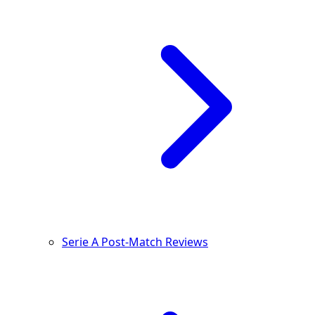
Serie A Post-Match Reviews