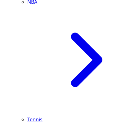
NBA
Tennis