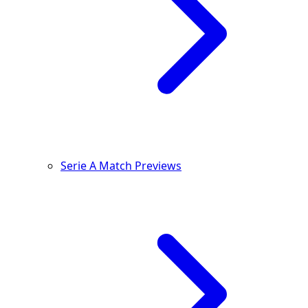
Serie A Match Previews