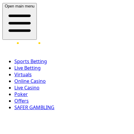
Open main menu
Sports Betting
Live Betting
Virtuals
Online Casino
Live Casino
Poker
Offers
SAFER GAMBLING
LOG IN
REGISTER