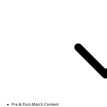
Pre & Post-Match Content