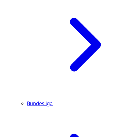
Bundesliga