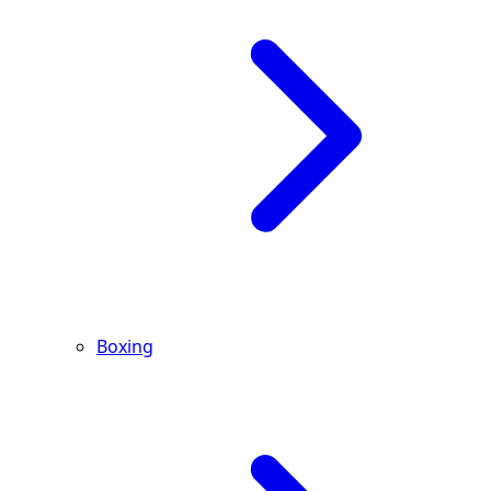
Boxing