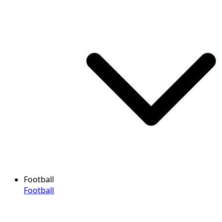
Football
Football