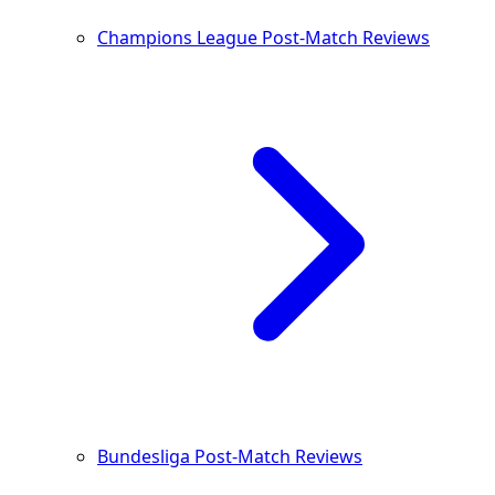
Champions League Post-Match Reviews
Bundesliga Post-Match Reviews