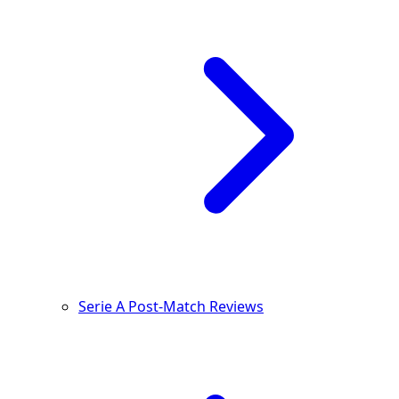
Serie A Post-Match Reviews