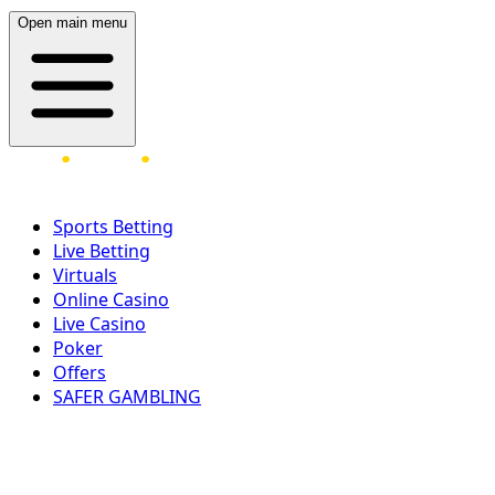
Open main menu
Sports Betting
Live Betting
Virtuals
Online Casino
Live Casino
Poker
Offers
SAFER GAMBLING
LOG IN
REGISTER