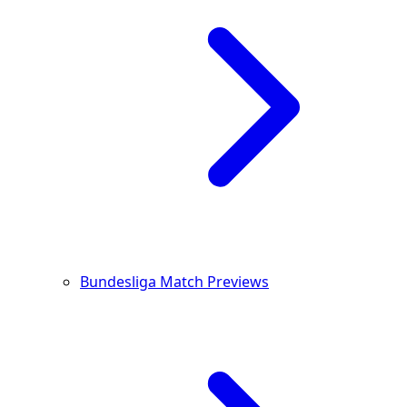
Bundesliga Match Previews