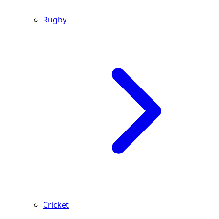
Rugby
Cricket