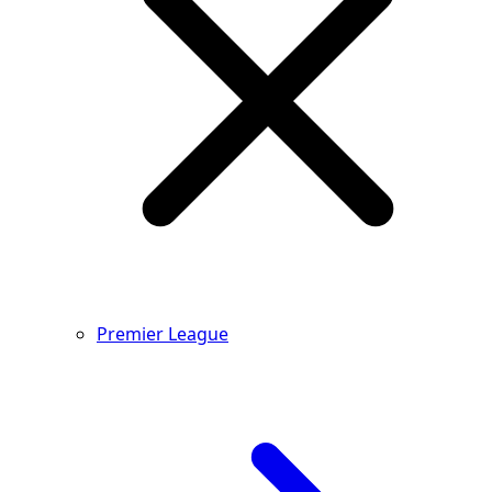
Premier League