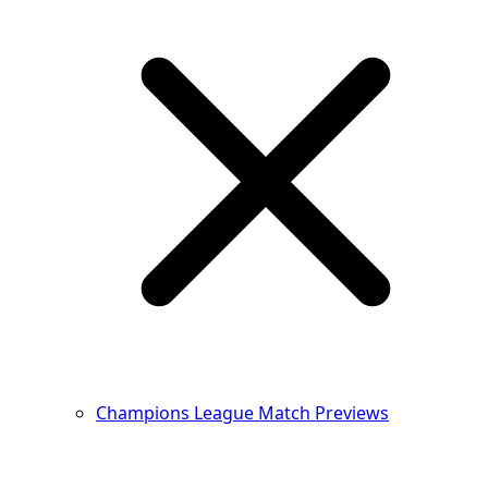
Champions League Match Previews