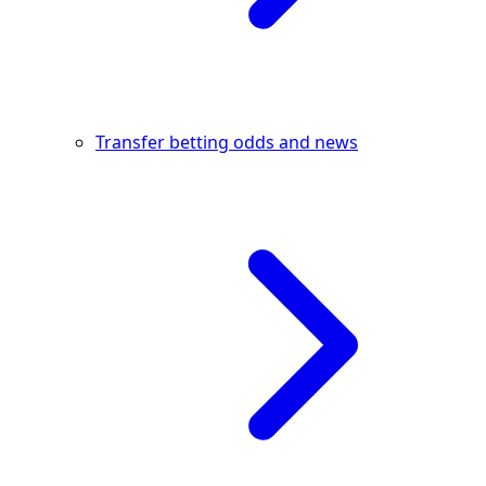
Transfer betting odds and news