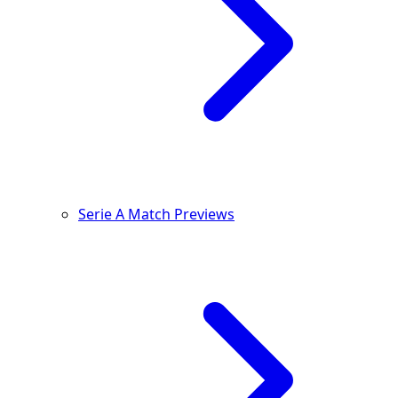
Serie A Match Previews