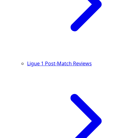
Ligue 1 Post-Match Reviews