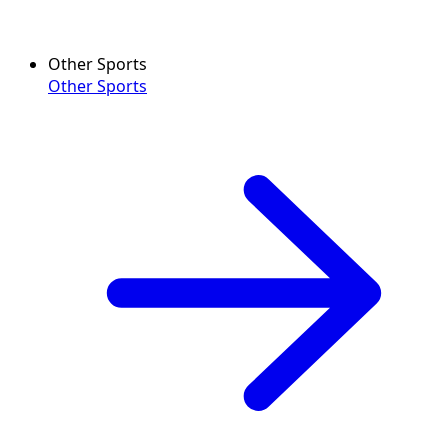
Other Sports
Other Sports