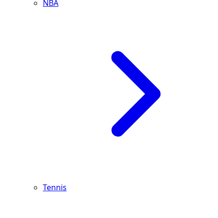
NBA
Tennis