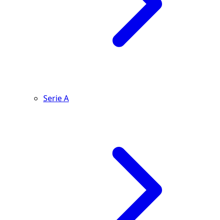
Serie A