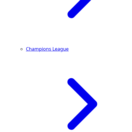
Champions League