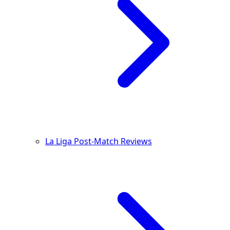
La Liga Post-Match Reviews