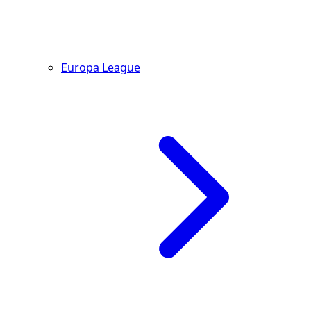
Europa League