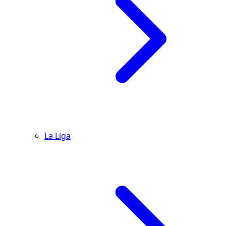
La Liga