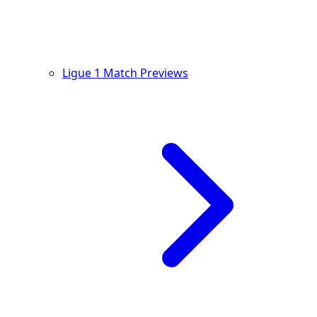
Ligue 1 Match Previews