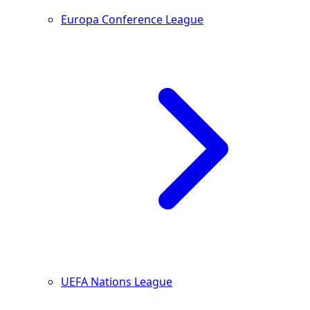
Europa Conference League
UEFA Nations League