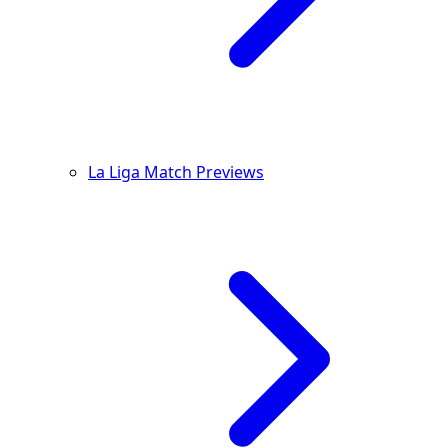
La Liga Match Previews