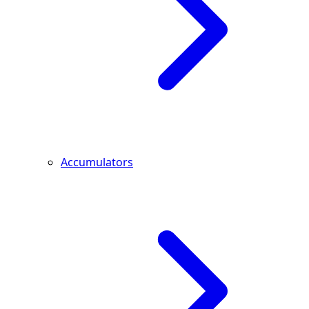
Accumulators