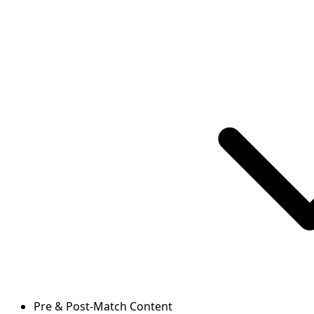
Pre & Post-Match Content