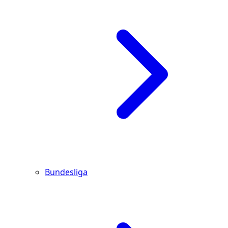
Bundesliga