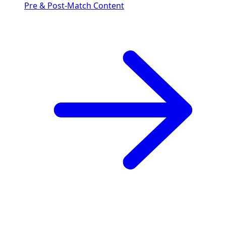
Pre & Post-Match Content