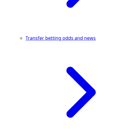
Transfer betting odds and news