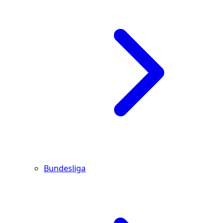
Bundesliga