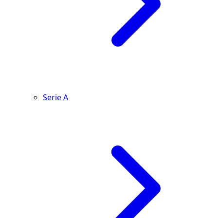
Serie A