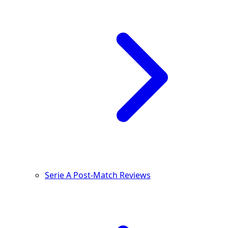
Serie A Post-Match Reviews