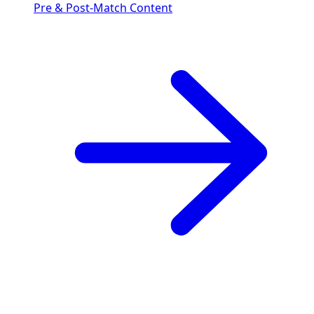
Pre & Post-Match Content