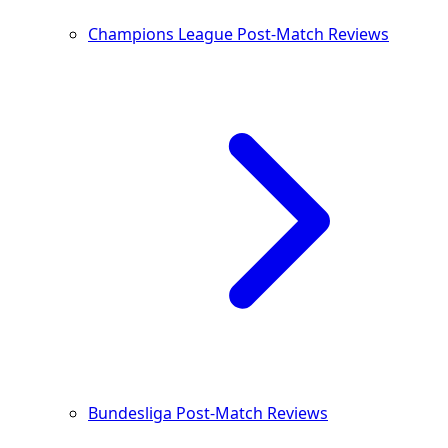
Champions League Post-Match Reviews
Bundesliga Post-Match Reviews