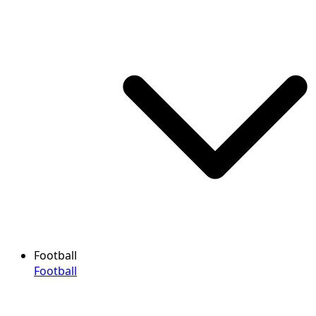
Football
Football