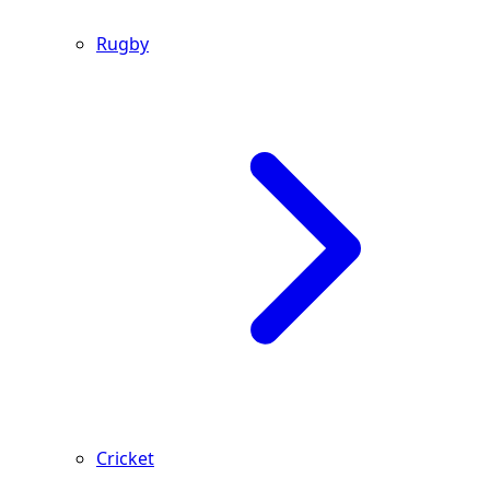
Rugby
Cricket