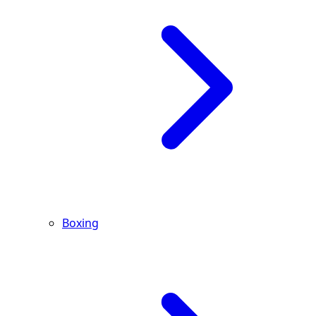
Boxing