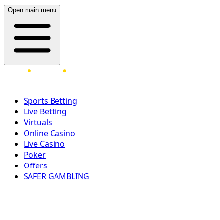
Open main menu
Sports Betting
Live Betting
Virtuals
Online Casino
Live Casino
Poker
Offers
SAFER GAMBLING
LOG IN
REGISTER