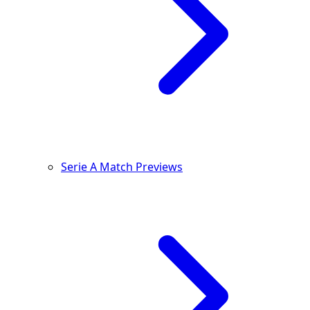
Serie A Match Previews