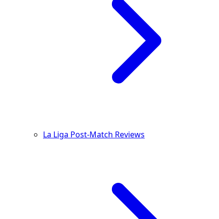
La Liga Post-Match Reviews