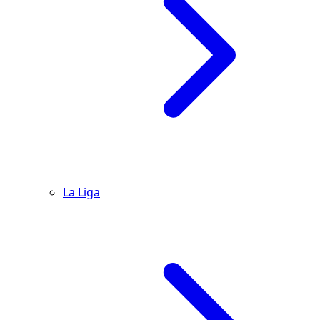
La Liga