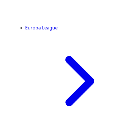
Europa League