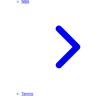
NBA
Tennis