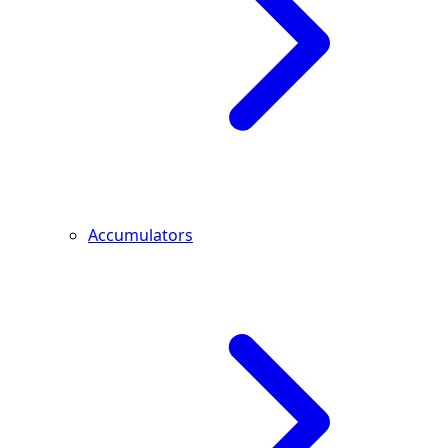
Accumulators