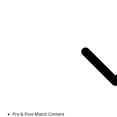
Pre & Post-Match Content