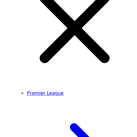
Premier League