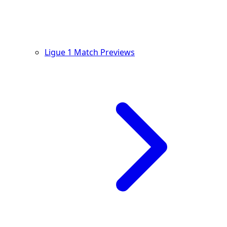
Ligue 1 Match Previews