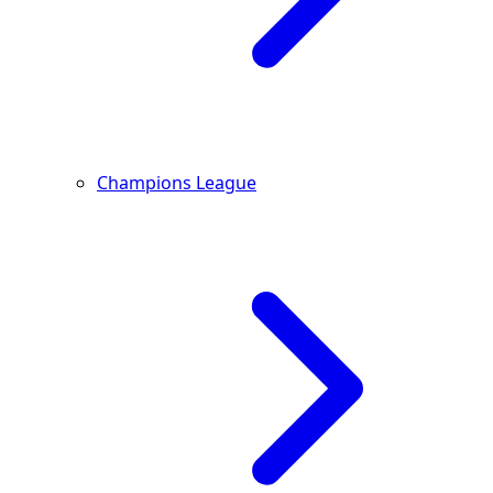
Champions League