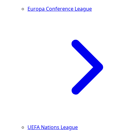
Europa Conference League
UEFA Nations League