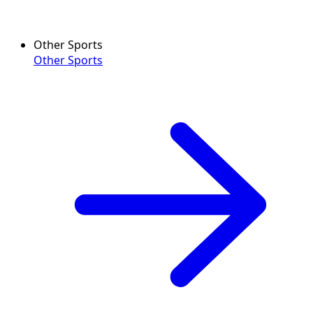
Other Sports
Other Sports