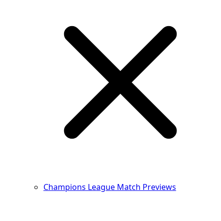
Champions League Match Previews