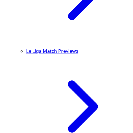
La Liga Match Previews