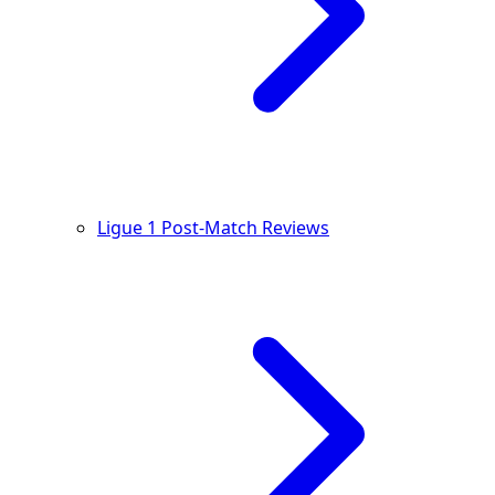
Ligue 1 Post-Match Reviews