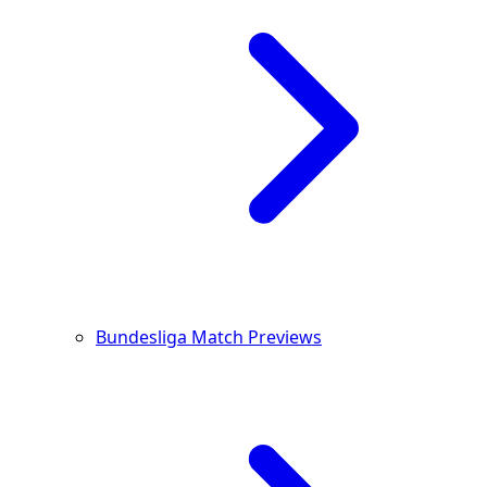
Bundesliga Match Previews