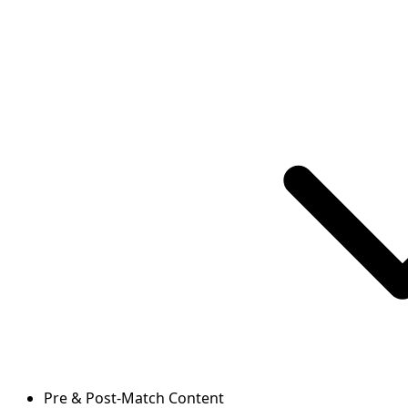
Pre & Post-Match Content