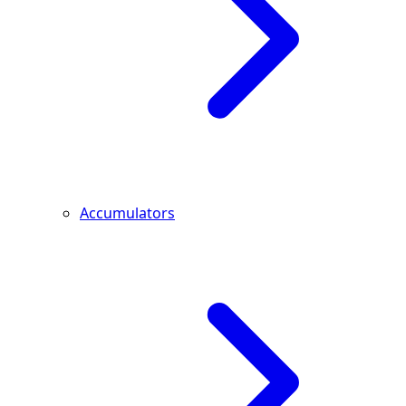
Accumulators