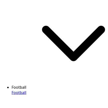
Football
Football