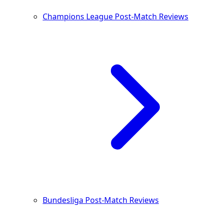
Champions League Post-Match Reviews
Bundesliga Post-Match Reviews