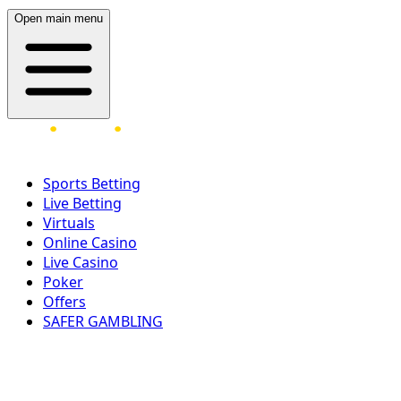
Open main menu
Sports Betting
Live Betting
Virtuals
Online Casino
Live Casino
Poker
Offers
SAFER GAMBLING
LOG IN
REGISTER