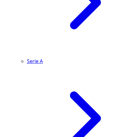
Serie A