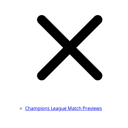
Champions League Match Previews