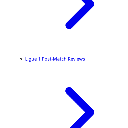
Ligue 1 Post-Match Reviews