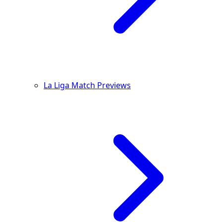
La Liga Match Previews