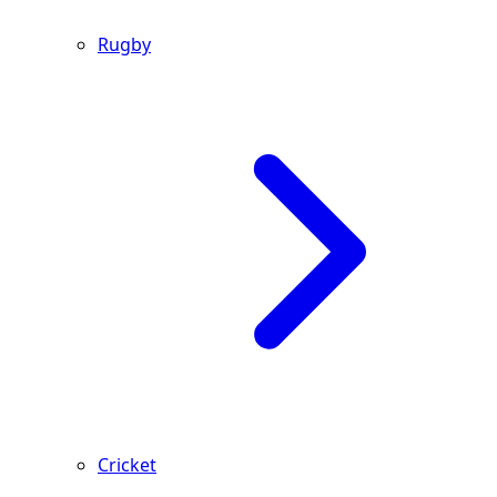
Rugby
Cricket