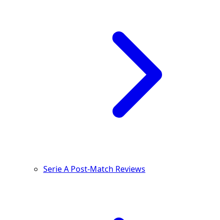
Serie A Post-Match Reviews