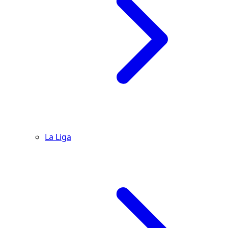
La Liga