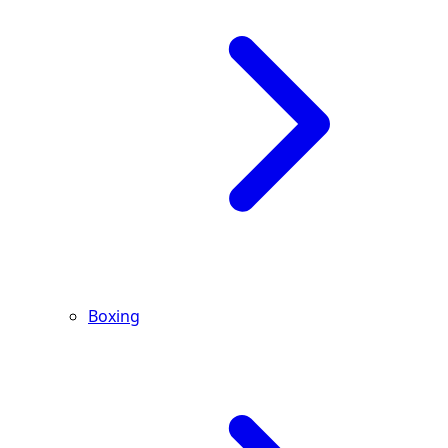
Boxing