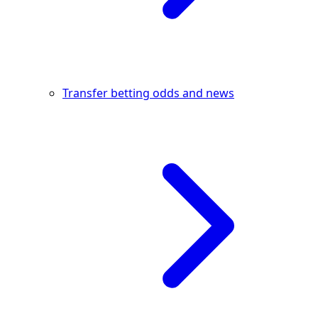
Transfer betting odds and news