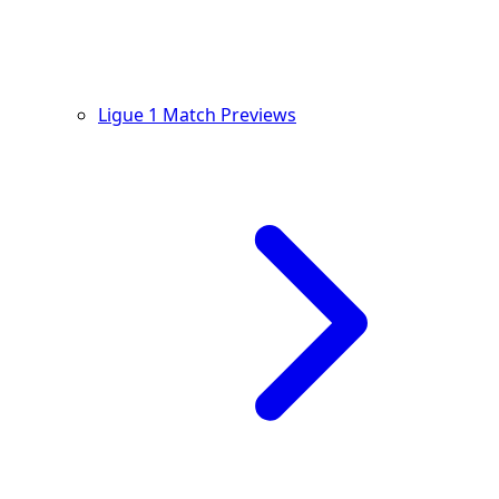
Ligue 1 Match Previews