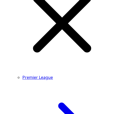
Premier League