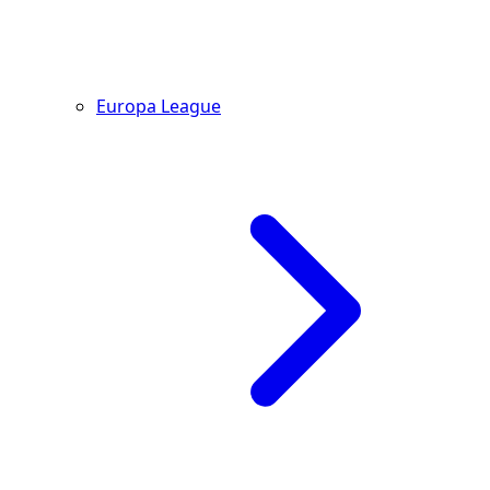
Europa League