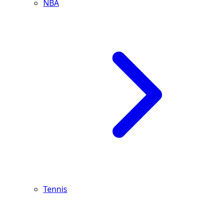
NBA
Tennis