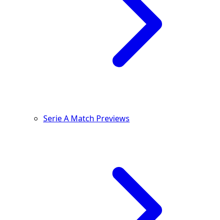
Serie A Match Previews