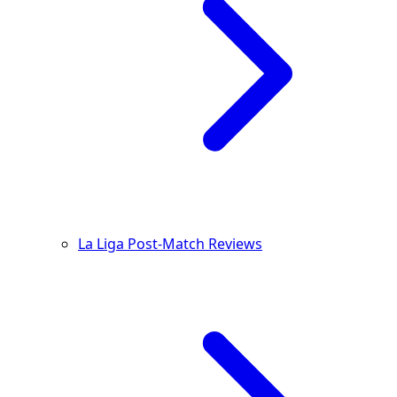
La Liga Post-Match Reviews