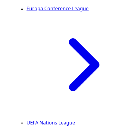
Europa Conference League
UEFA Nations League