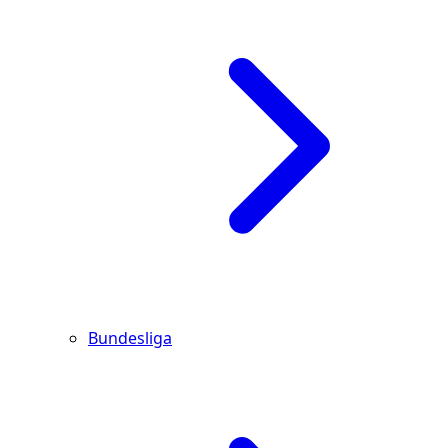
Bundesliga