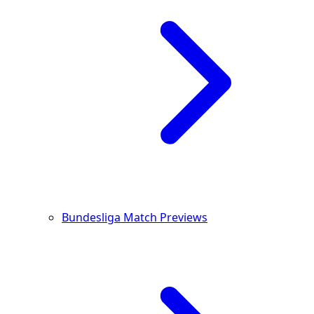
Bundesliga Match Previews