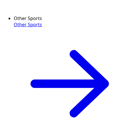
Other Sports
Other Sports