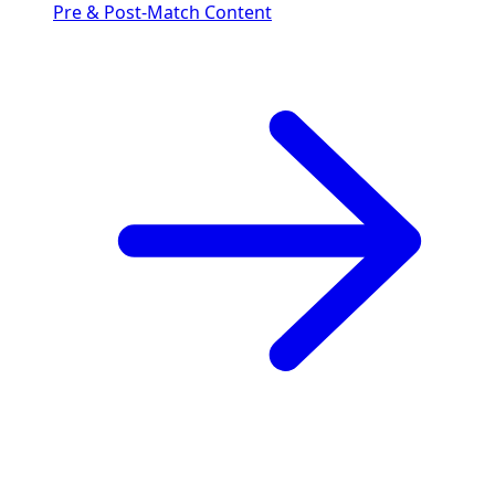
Pre & Post-Match Content