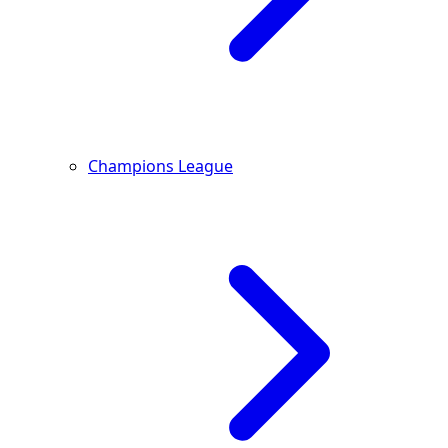
Champions League