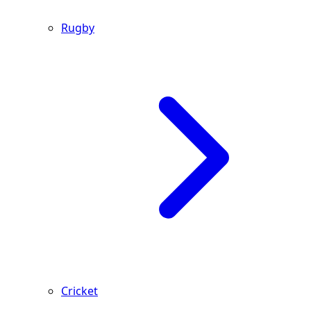
Rugby
Cricket