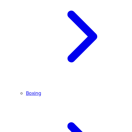
Boxing