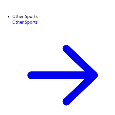
Other Sports
Other Sports