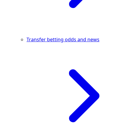
Transfer betting odds and news