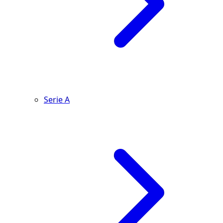
Serie A