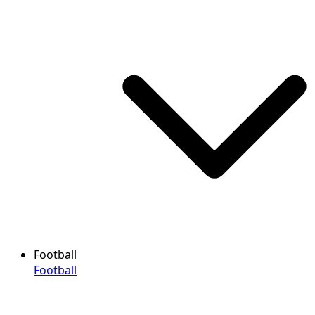
Football
Football