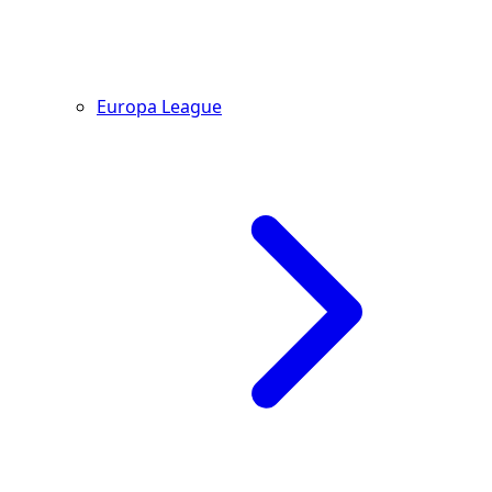
Europa League