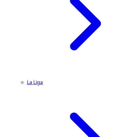
La Liga