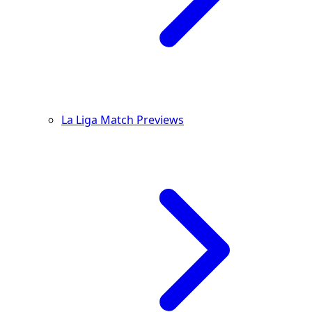
La Liga Match Previews