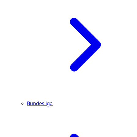
Bundesliga