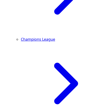
Champions League