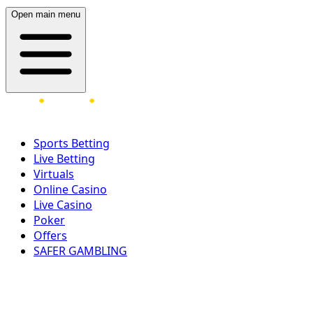
Open main menu
Sports Betting
Live Betting
Virtuals
Online Casino
Live Casino
Poker
Offers
SAFER GAMBLING
LOG IN
REGISTER