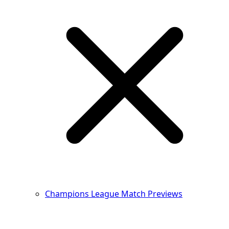
Champions League Match Previews