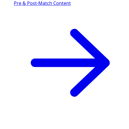
Pre & Post-Match Content