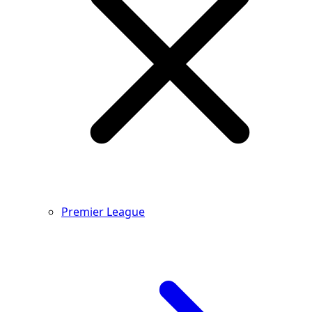
Premier League