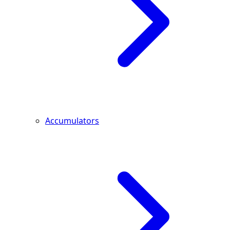
Accumulators