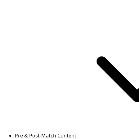
Pre & Post-Match Content