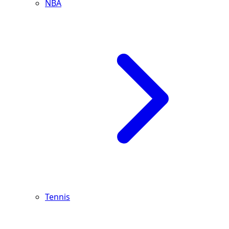
NBA
Tennis