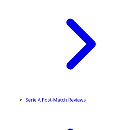
Serie A Post-Match Reviews