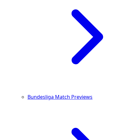
Bundesliga Match Previews