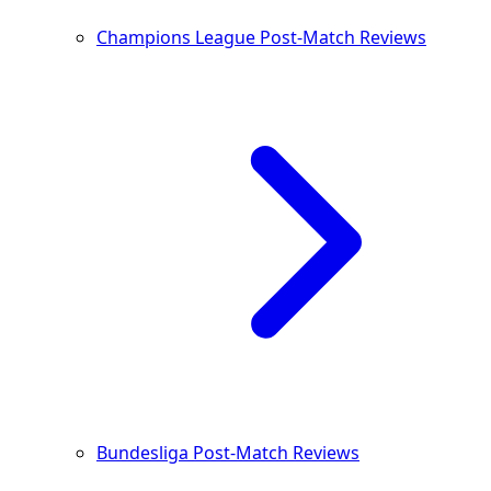
Champions League Post-Match Reviews
Bundesliga Post-Match Reviews