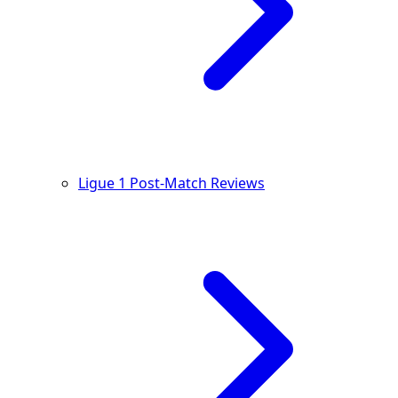
Ligue 1 Post-Match Reviews