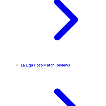
La Liga Post-Match Reviews