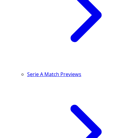
Serie A Match Previews