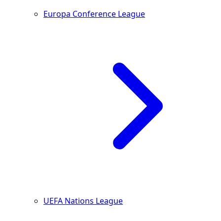
Europa Conference League
UEFA Nations League