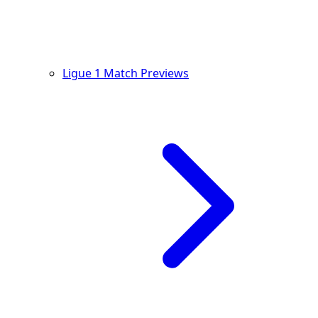
Ligue 1 Match Previews