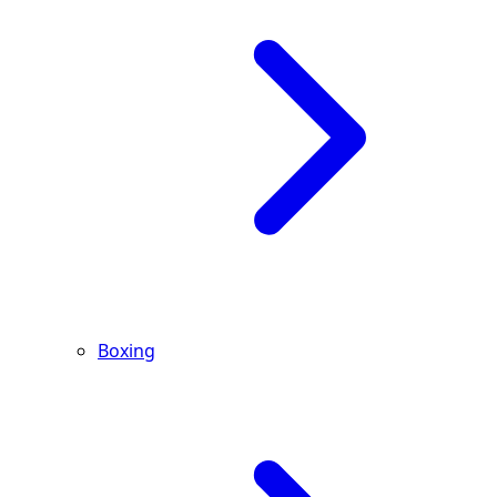
Boxing