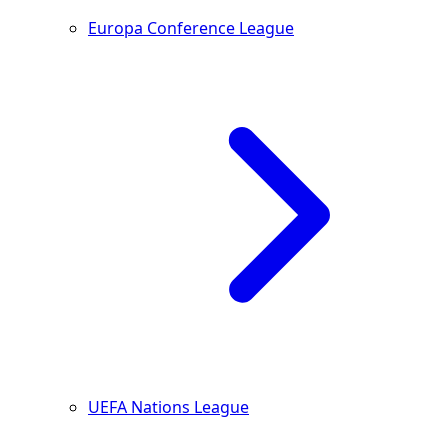
Europa Conference League
UEFA Nations League