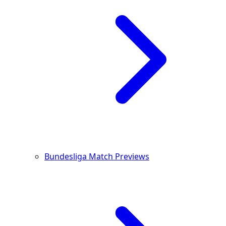
Bundesliga Match Previews