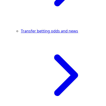
Transfer betting odds and news