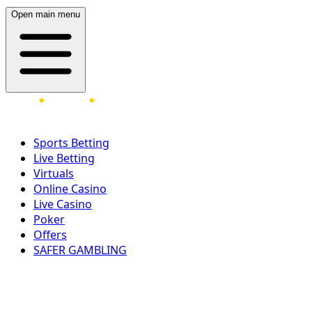
Open main menu
Sports Betting
Live Betting
Virtuals
Online Casino
Live Casino
Poker
Offers
SAFER GAMBLING
LOG IN
REGISTER