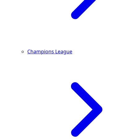
Champions League