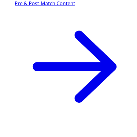
Pre & Post-Match Content