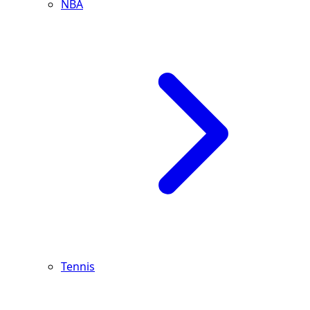
NBA
Tennis