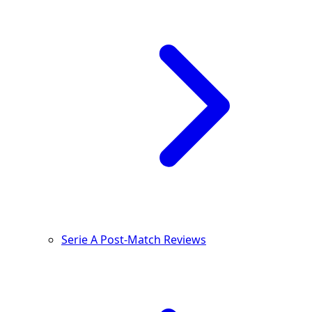
Serie A Post-Match Reviews