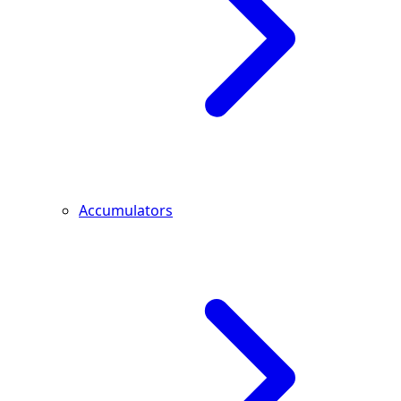
Accumulators