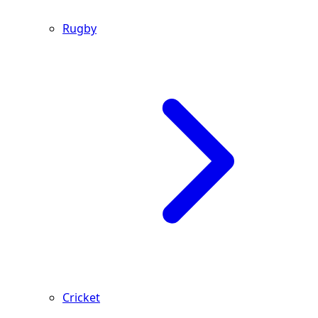
Rugby
Cricket