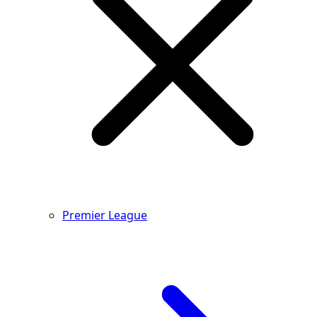
Premier League