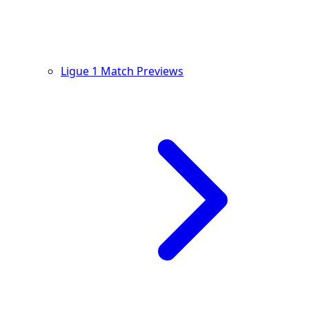
Ligue 1 Match Previews