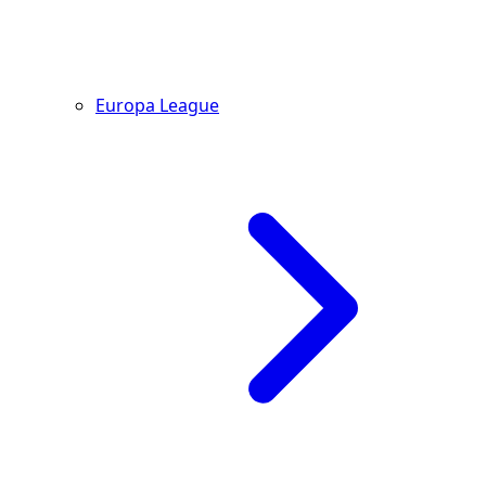
Europa League