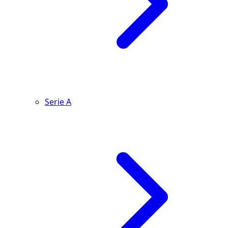
Serie A