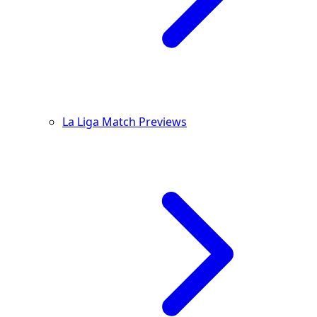
La Liga Match Previews