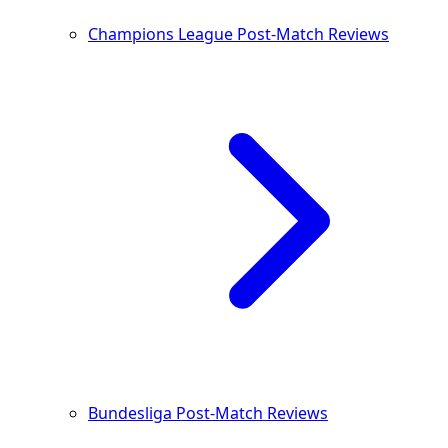
Champions League Post-Match Reviews
Bundesliga Post-Match Reviews