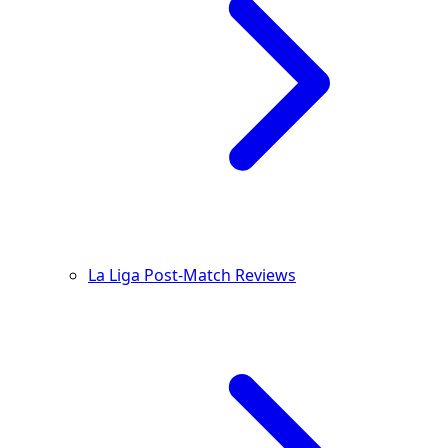
La Liga Post-Match Reviews