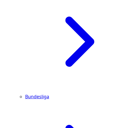
Bundesliga