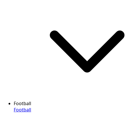
Football
Football