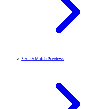
Serie A Match Previews