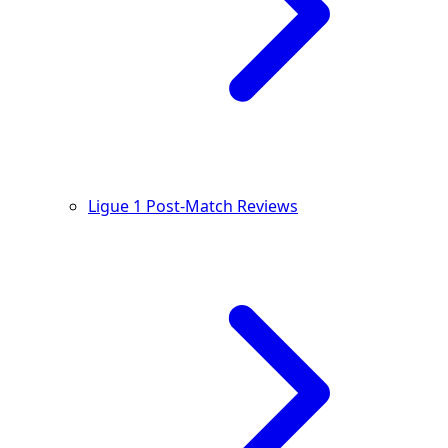
Ligue 1 Post-Match Reviews