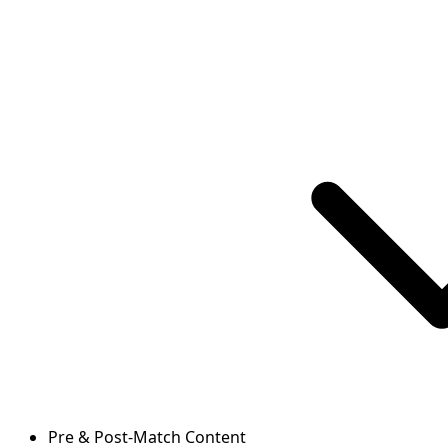
Pre & Post-Match Content