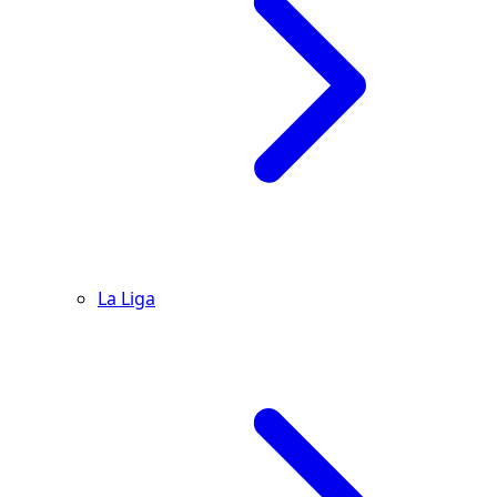
La Liga