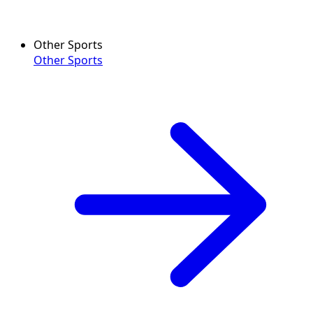
Other Sports
Other Sports