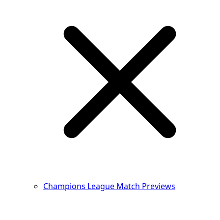
Champions League Match Previews