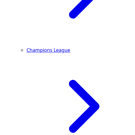
Champions League