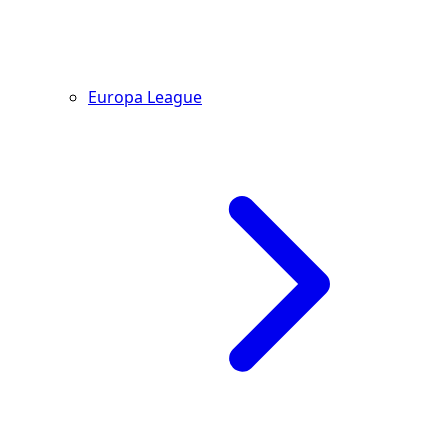
Europa League