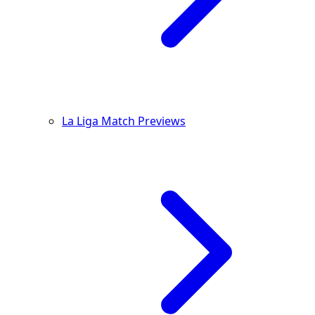
La Liga Match Previews