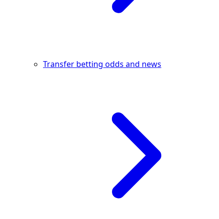
Transfer betting odds and news