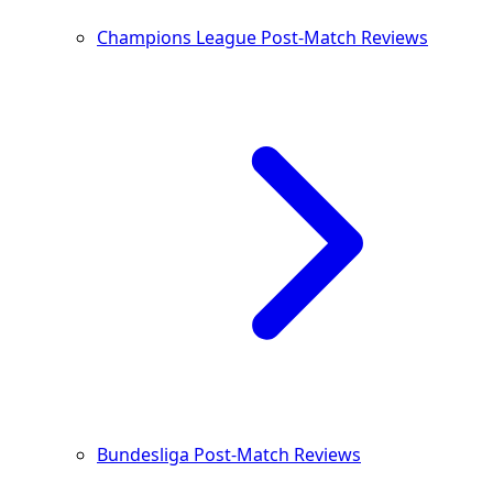
Champions League Post-Match Reviews
Bundesliga Post-Match Reviews