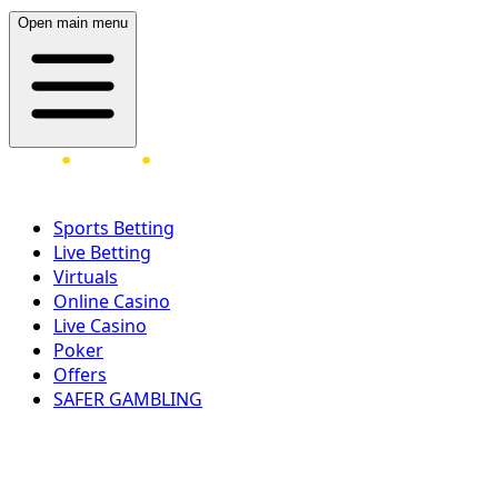
Open main menu
Sports Betting
Live Betting
Virtuals
Online Casino
Live Casino
Poker
Offers
SAFER GAMBLING
LOG IN
REGISTER