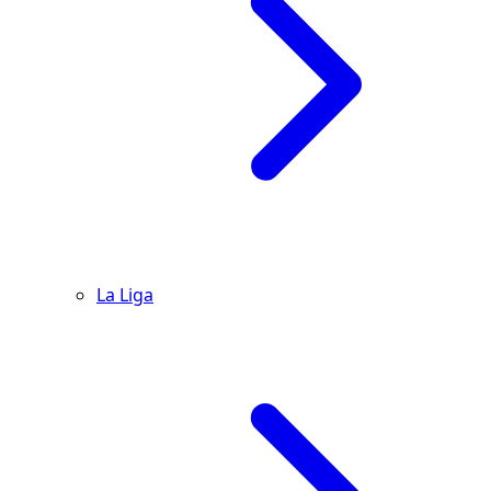
La Liga