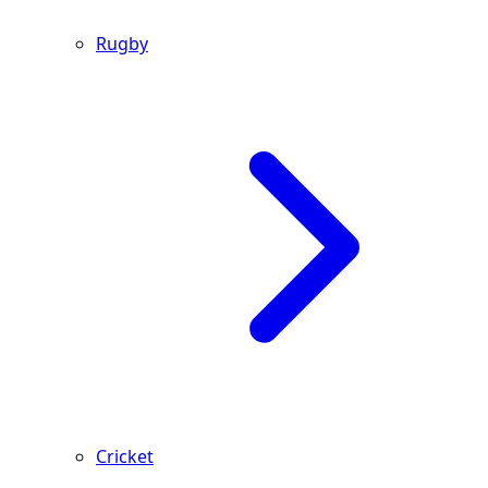
Rugby
Cricket