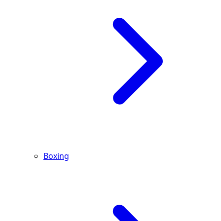
Boxing