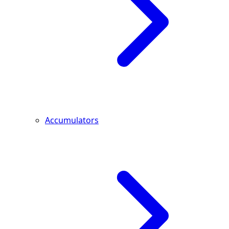
Accumulators