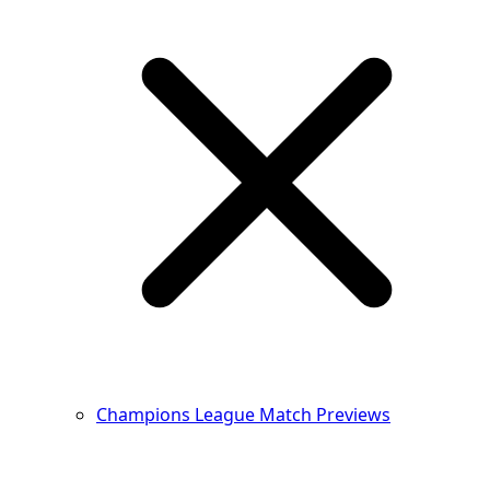
Champions League Match Previews