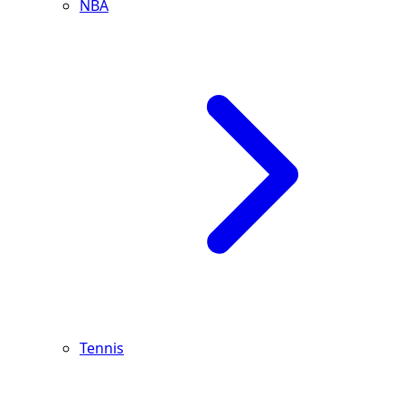
NBA
Tennis