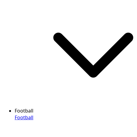
Football
Football