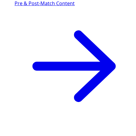
Pre & Post-Match Content