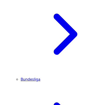
Bundesliga