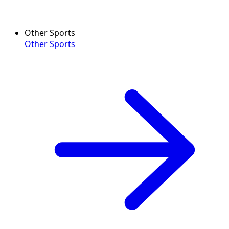
Other Sports
Other Sports