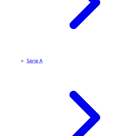
Serie A