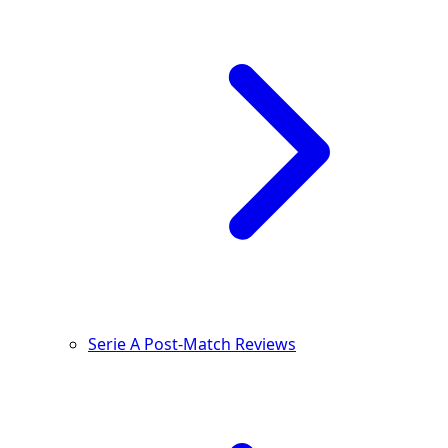
Serie A Post-Match Reviews