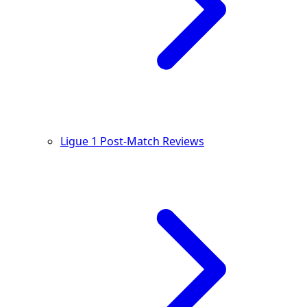
Ligue 1 Post-Match Reviews