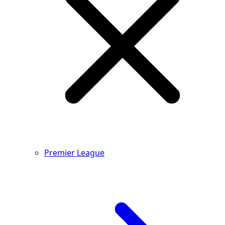
Premier League