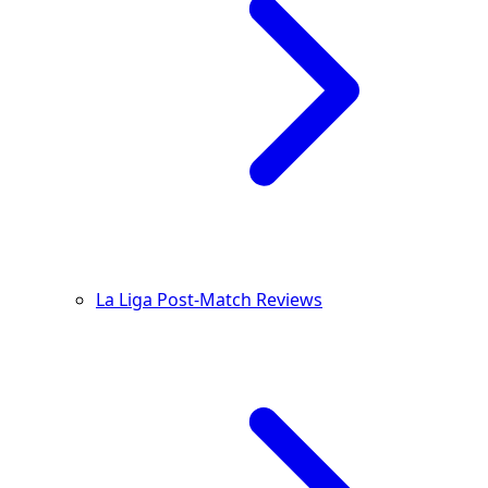
La Liga Post-Match Reviews