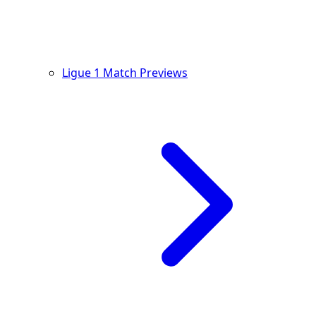
Ligue 1 Match Previews