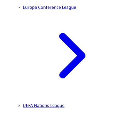
Europa Conference League
UEFA Nations League