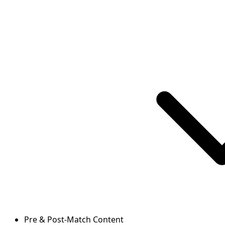
Pre & Post-Match Content