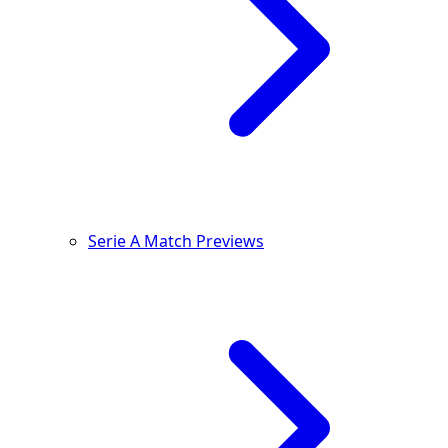
Serie A Match Previews