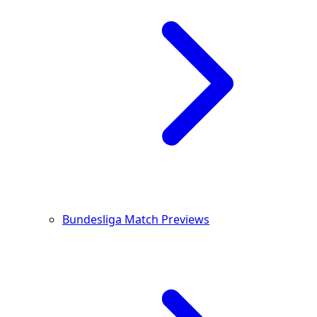
Bundesliga Match Previews