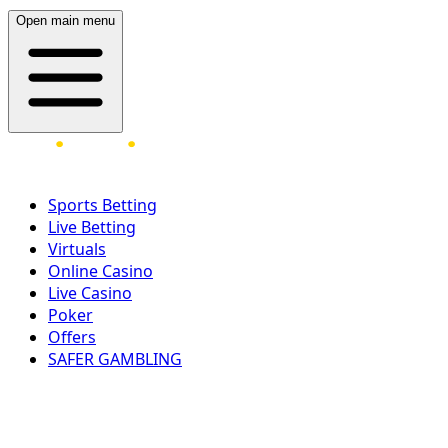
Open main menu
Sports Betting
Live Betting
Virtuals
Online Casino
Live Casino
Poker
Offers
SAFER GAMBLING
LOG IN
REGISTER