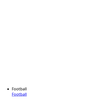
Football
Football