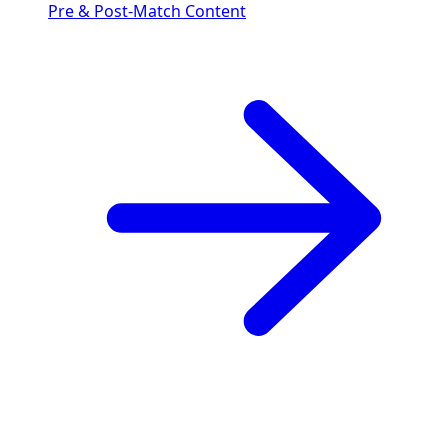
Pre & Post-Match Content