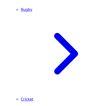
Rugby
Cricket