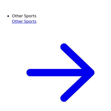
Other Sports
Other Sports