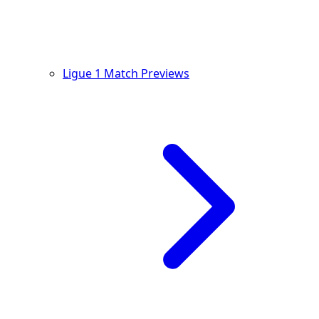
Ligue 1 Match Previews