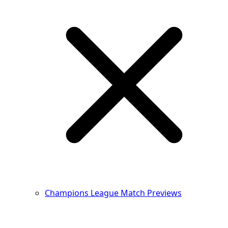
Champions League Match Previews