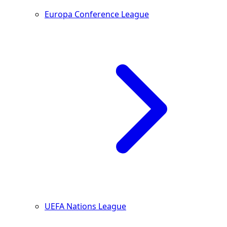
Europa Conference League
UEFA Nations League