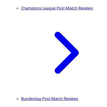
Champions League Post-Match Reviews
Bundesliga Post-Match Reviews