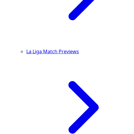
La Liga Match Previews