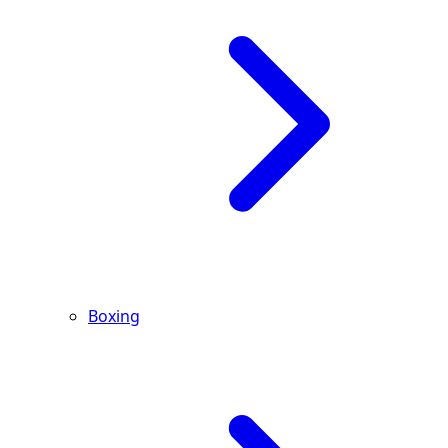
Boxing