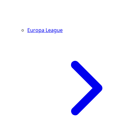
Europa League