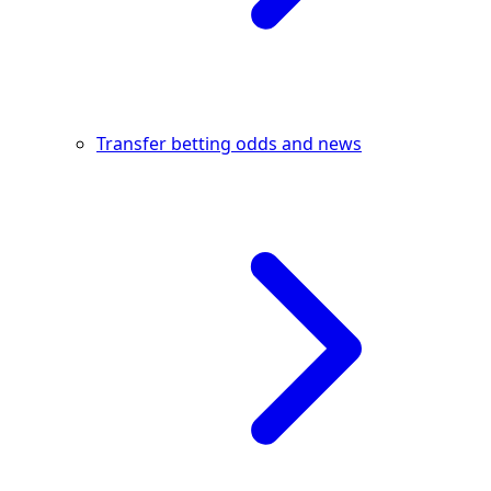
Transfer betting odds and news