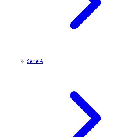
Serie A