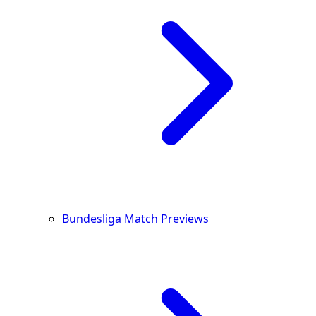
Bundesliga Match Previews