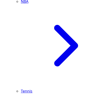
NBA
Tennis