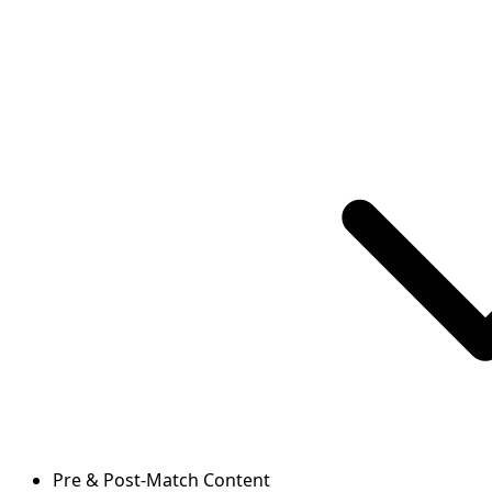
Pre & Post-Match Content