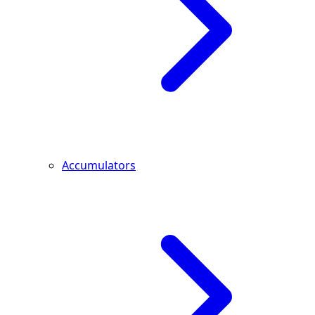
Accumulators