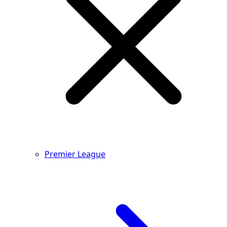
Premier League