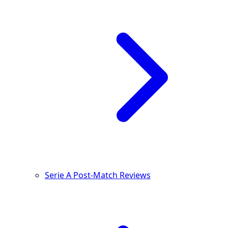
Serie A Post-Match Reviews