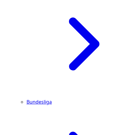
Bundesliga