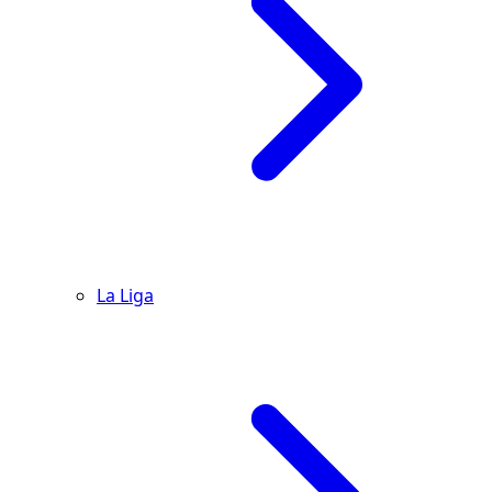
La Liga