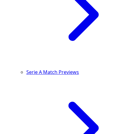
Serie A Match Previews