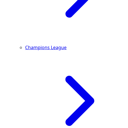
Champions League