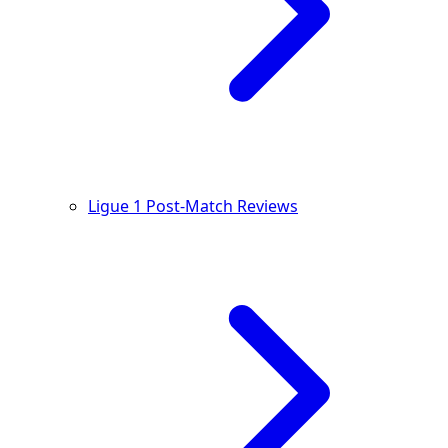
Ligue 1 Post-Match Reviews