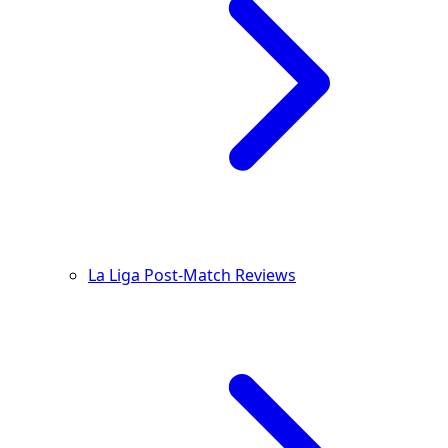
La Liga Post-Match Reviews