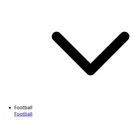
Football
Football