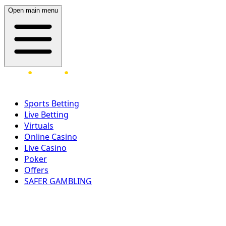
Open main menu
Sports Betting
Live Betting
Virtuals
Online Casino
Live Casino
Poker
Offers
SAFER GAMBLING
LOG IN
REGISTER