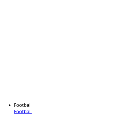
Football
Football