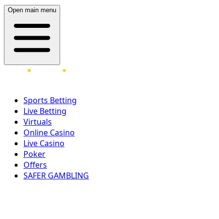
Open main menu
Sports Betting
Live Betting
Virtuals
Online Casino
Live Casino
Poker
Offers
SAFER GAMBLING
LOG IN
REGISTER