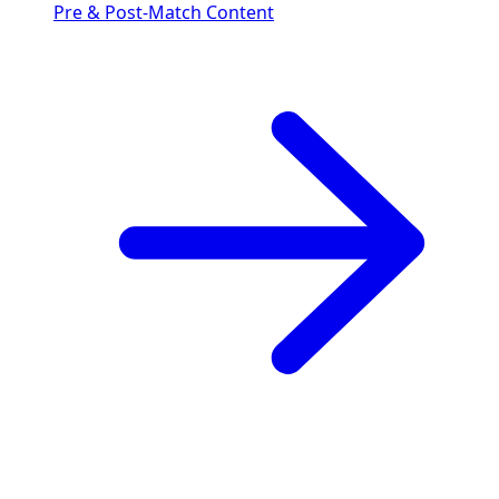
Pre & Post-Match Content