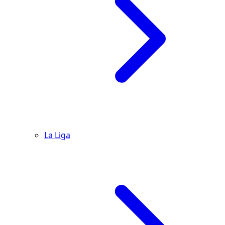
La Liga