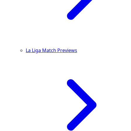
La Liga Match Previews