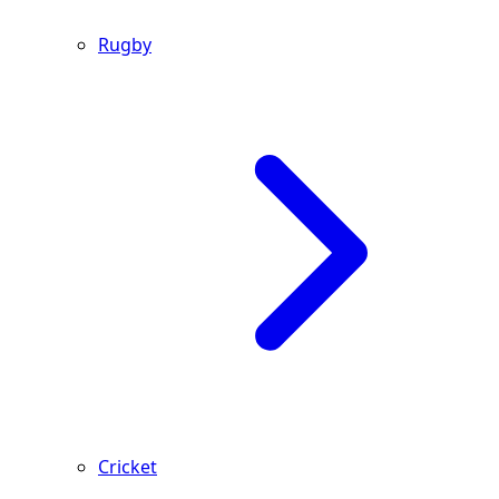
Rugby
Cricket