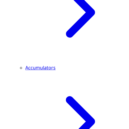
Accumulators