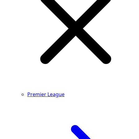
Premier League