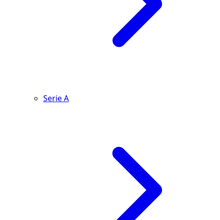
Serie A