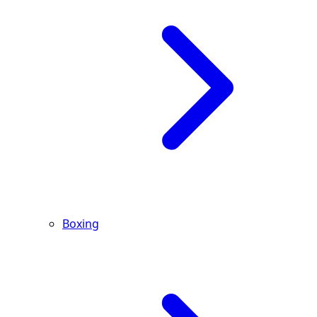
Boxing