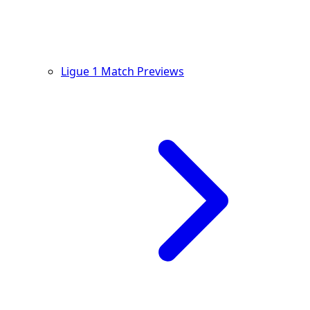
Ligue 1 Match Previews