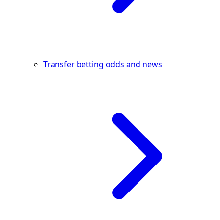
Transfer betting odds and news