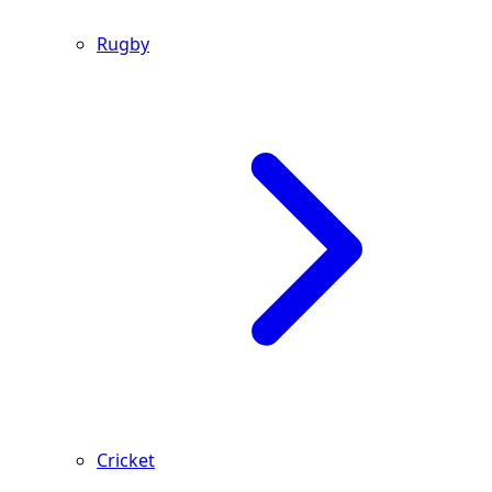
Rugby
Cricket