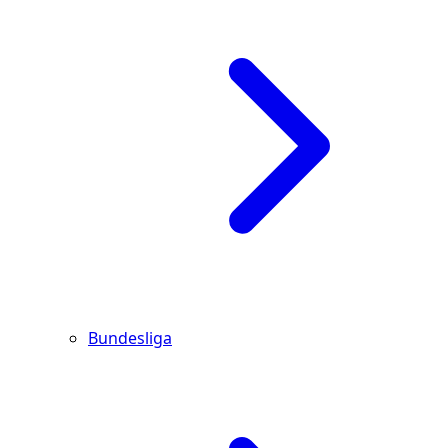
Bundesliga