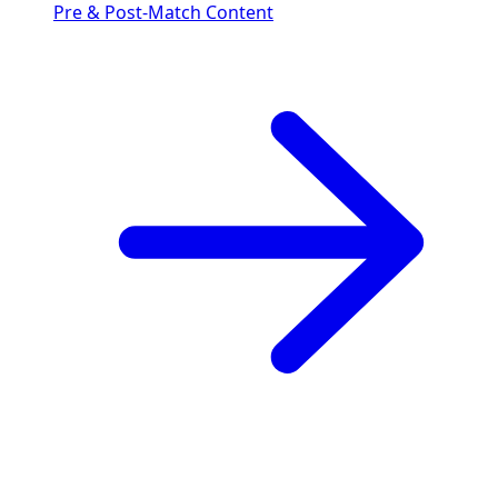
Pre & Post-Match Content