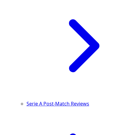
Serie A Post-Match Reviews