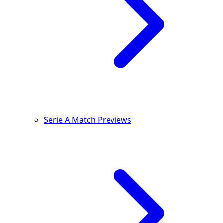
Serie A Match Previews