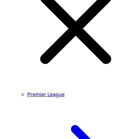
Premier League