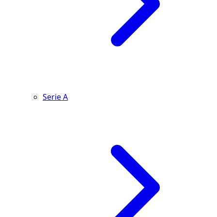
Serie A