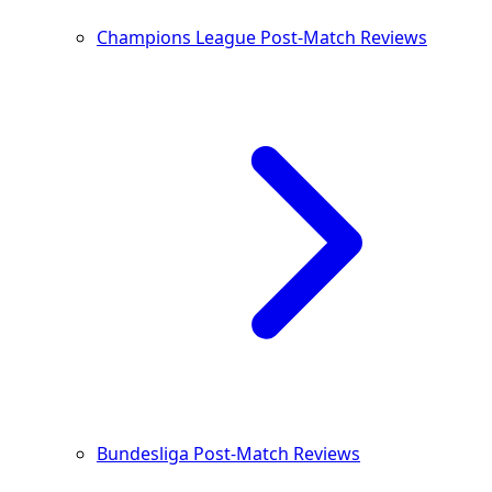
Champions League Post-Match Reviews
Bundesliga Post-Match Reviews