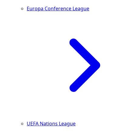
Europa Conference League
UEFA Nations League