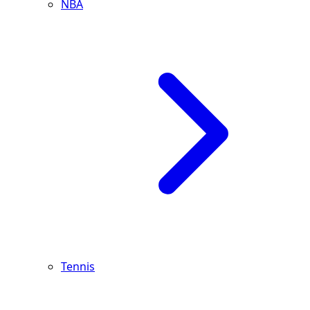
NBA
Tennis