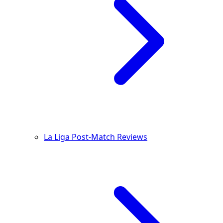
La Liga Post-Match Reviews