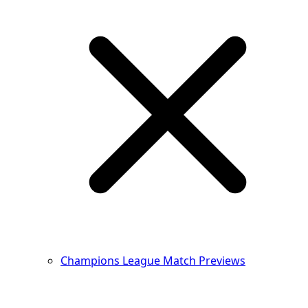
Champions League Match Previews