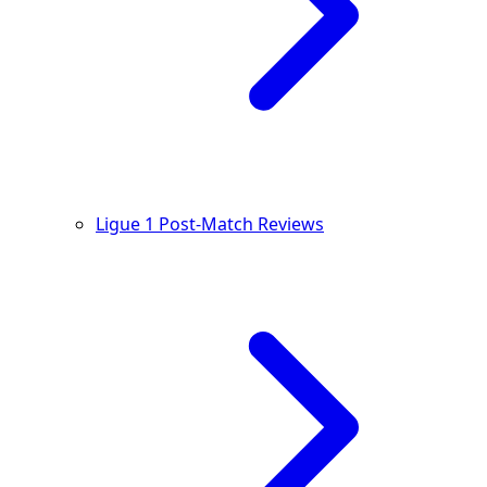
Ligue 1 Post-Match Reviews