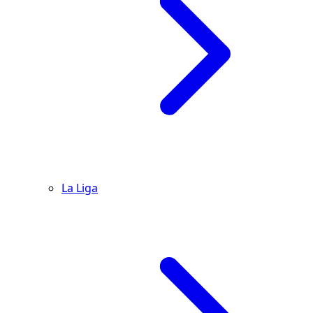
La Liga