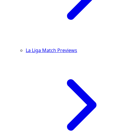
La Liga Match Previews