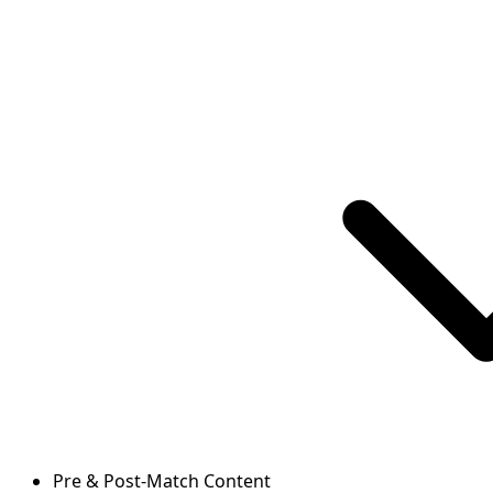
Pre & Post-Match Content