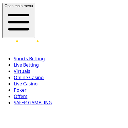
Open main menu
Sports Betting
Live Betting
Virtuals
Online Casino
Live Casino
Poker
Offers
SAFER GAMBLING
LOG IN
REGISTER