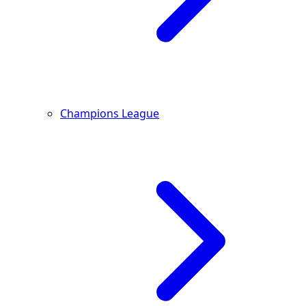
Champions League