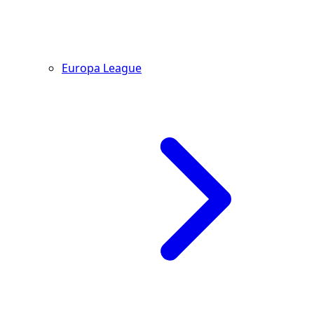
Europa League