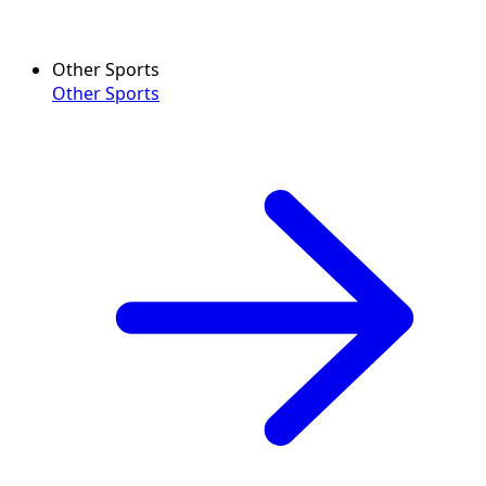
Other Sports
Other Sports