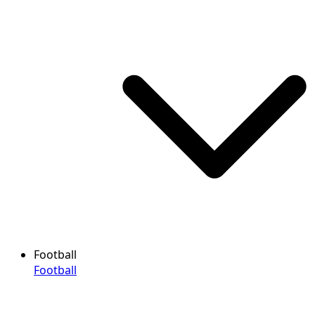
Football
Football