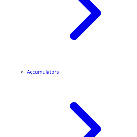
Accumulators