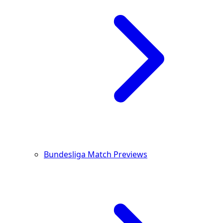
Bundesliga Match Previews