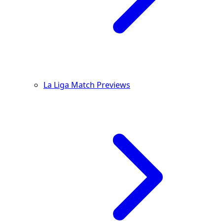
La Liga Match Previews