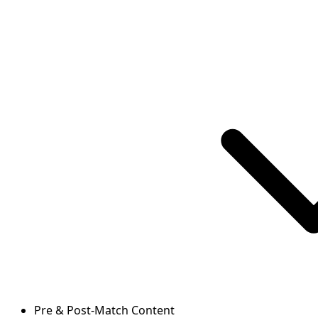
Pre & Post-Match Content