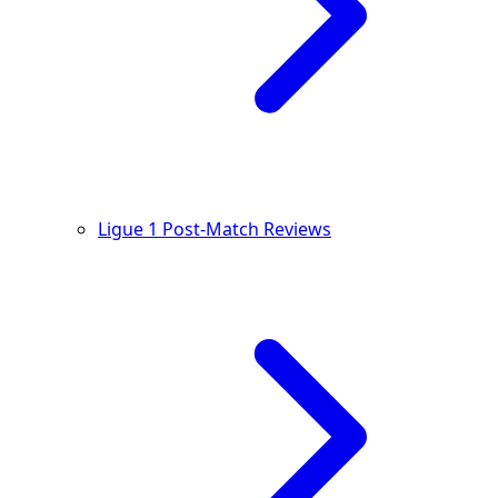
Ligue 1 Post-Match Reviews