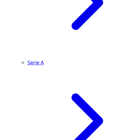
Serie A