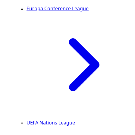
Europa Conference League
UEFA Nations League