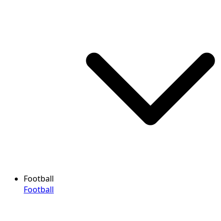
Football
Football