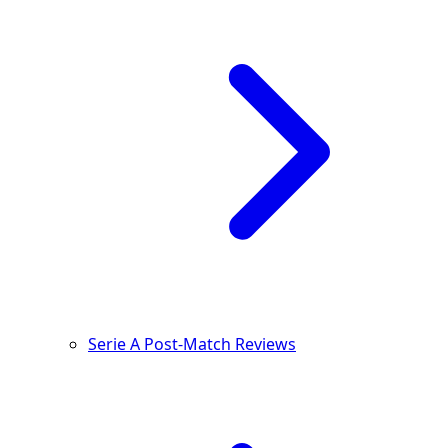
Serie A Post-Match Reviews