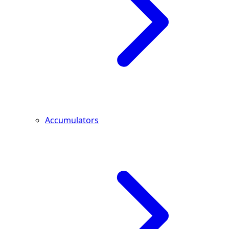
Accumulators