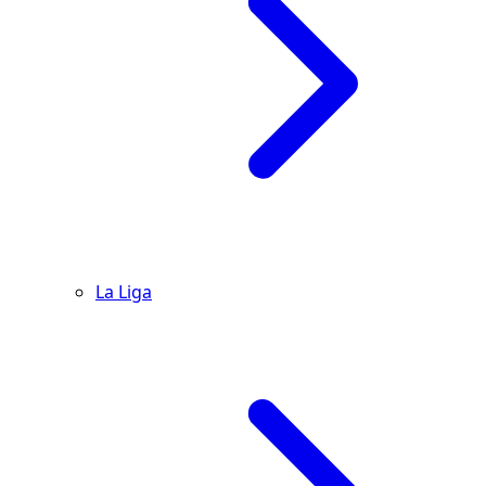
La Liga