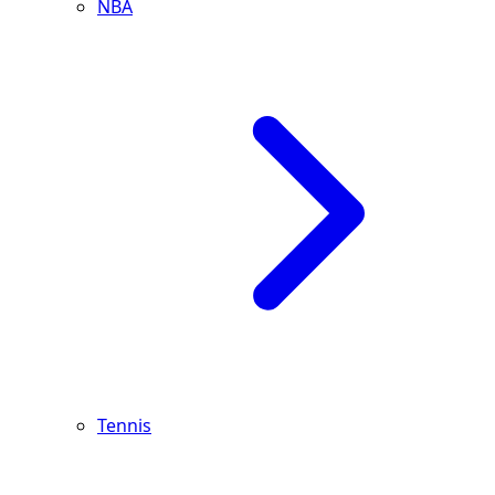
NBA
Tennis