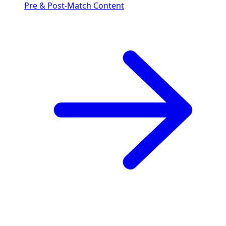
Pre & Post-Match Content