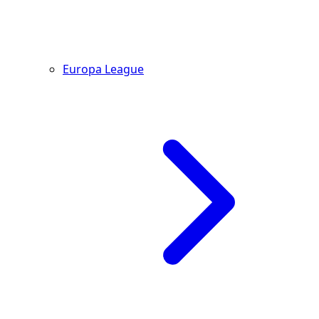
Europa League