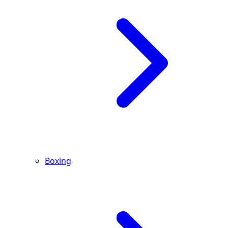
Boxing