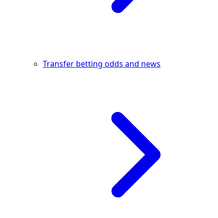
Transfer betting odds and news