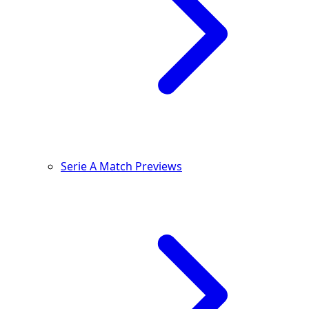
Serie A Match Previews