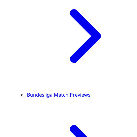
Bundesliga Match Previews