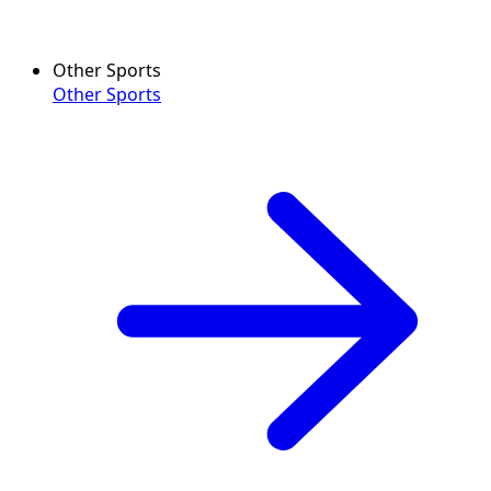
Other Sports
Other Sports