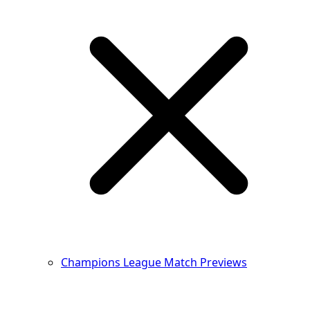
Champions League Match Previews