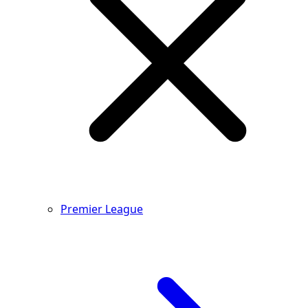
Premier League