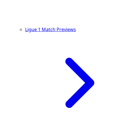
Ligue 1 Match Previews