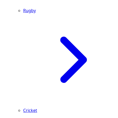
Rugby
Cricket