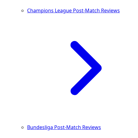
Champions League Post-Match Reviews
Bundesliga Post-Match Reviews