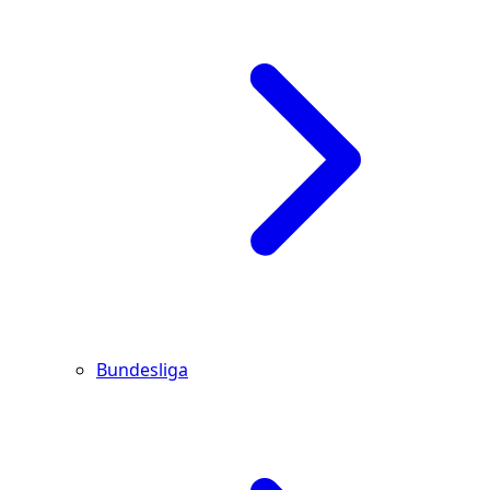
Bundesliga