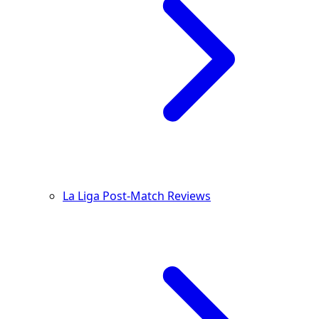
La Liga Post-Match Reviews