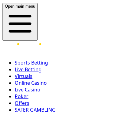
Open main menu
Sports Betting
Live Betting
Virtuals
Online Casino
Live Casino
Poker
Offers
SAFER GAMBLING
LOG IN
REGISTER