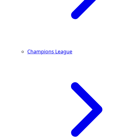
Champions League