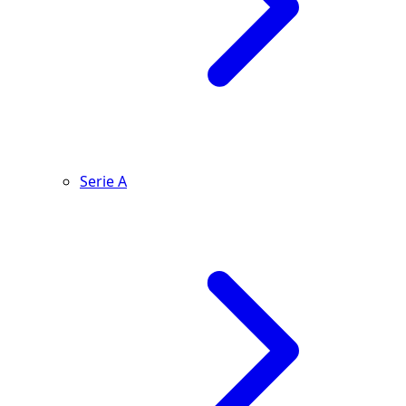
Serie A