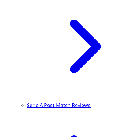
Serie A Post-Match Reviews