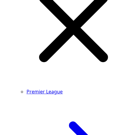
Premier League