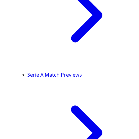
Serie A Match Previews