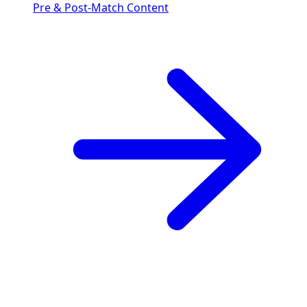
Pre & Post-Match Content