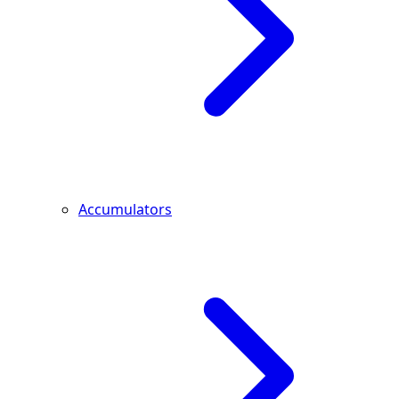
Accumulators