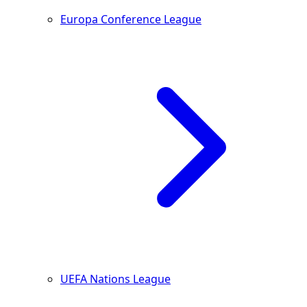
Europa Conference League
UEFA Nations League