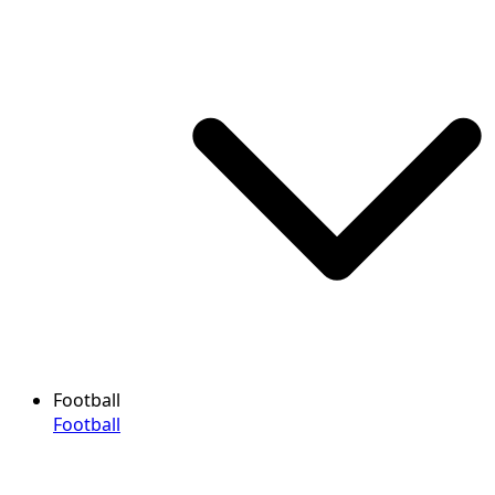
Football
Football