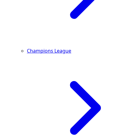
Champions League