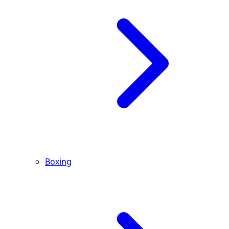
Boxing