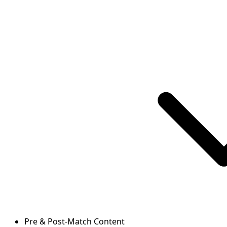
Pre & Post-Match Content