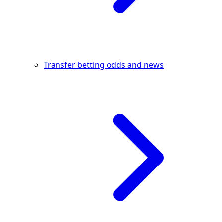
Transfer betting odds and news