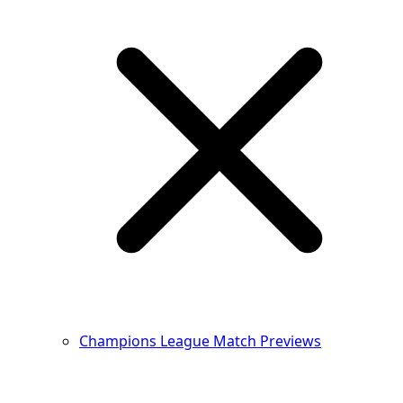
Champions League Match Previews