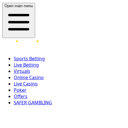
Open main menu
Sports Betting
Live Betting
Virtuals
Online Casino
Live Casino
Poker
Offers
SAFER GAMBLING
LOG IN
REGISTER