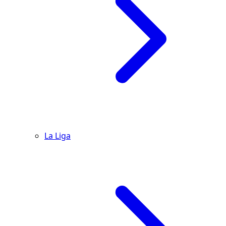
La Liga