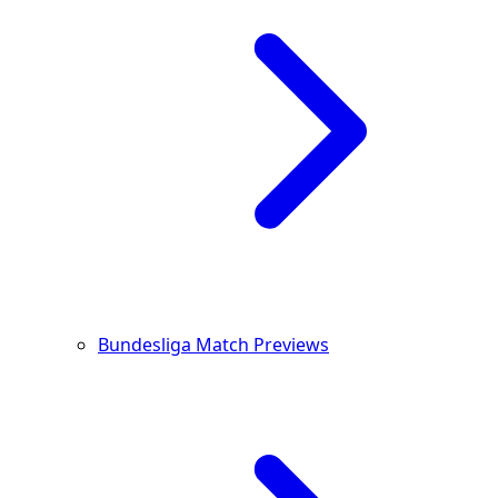
Bundesliga Match Previews