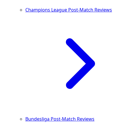
Champions League Post-Match Reviews
Bundesliga Post-Match Reviews