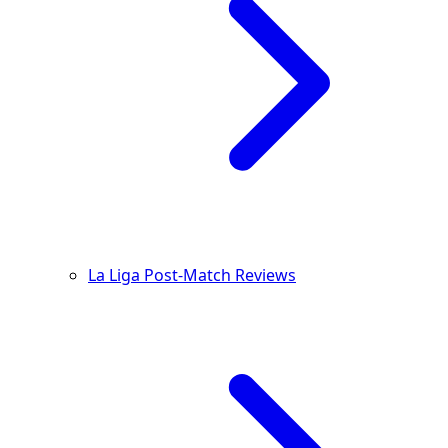
La Liga Post-Match Reviews