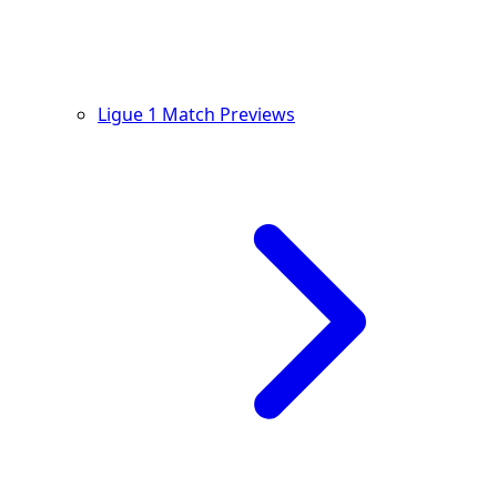
Ligue 1 Match Previews