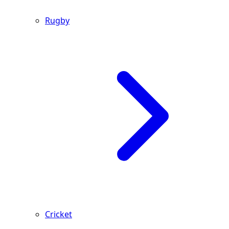
Rugby
Cricket