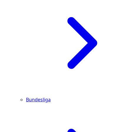
Bundesliga