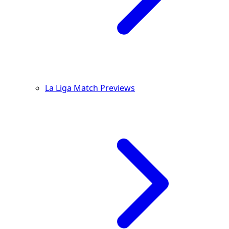
La Liga Match Previews