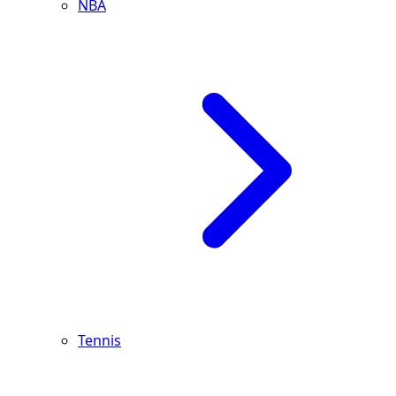
NBA
Tennis