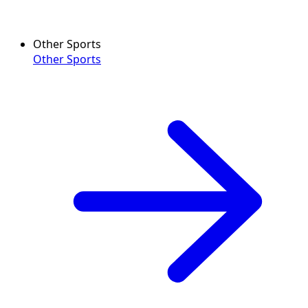
Other Sports
Other Sports