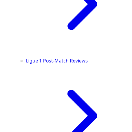
Ligue 1 Post-Match Reviews