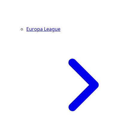
Europa League