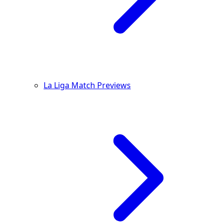
La Liga Match Previews