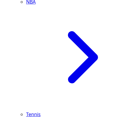
NBA
Tennis