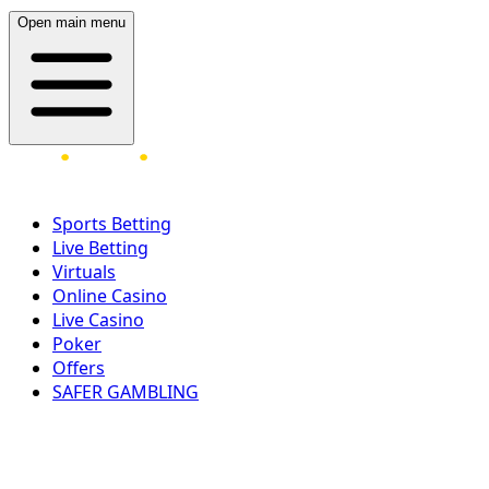
Open main menu
Sports Betting
Live Betting
Virtuals
Online Casino
Live Casino
Poker
Offers
SAFER GAMBLING
LOG IN
REGISTER