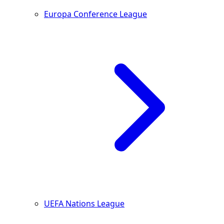
Europa Conference League
UEFA Nations League