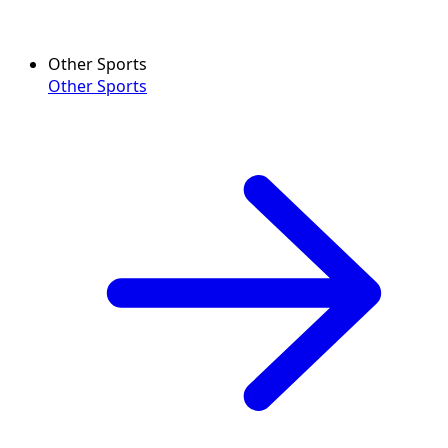
Other Sports
Other Sports