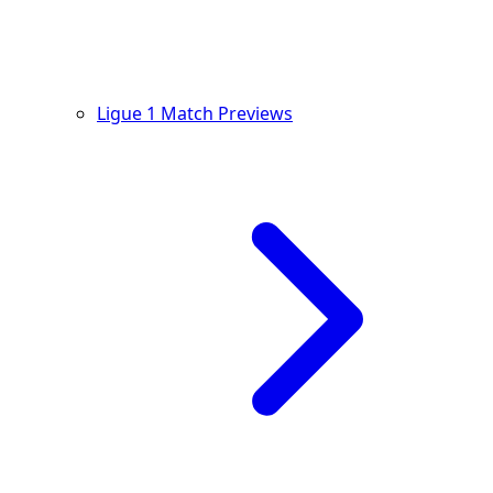
Ligue 1 Match Previews