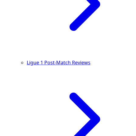
Ligue 1 Post-Match Reviews