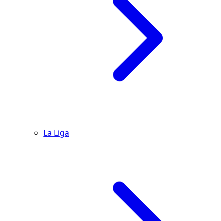
La Liga