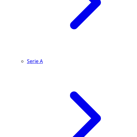
Serie A