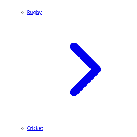
Rugby
Cricket