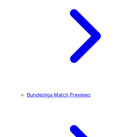
Bundesliga Match Previews