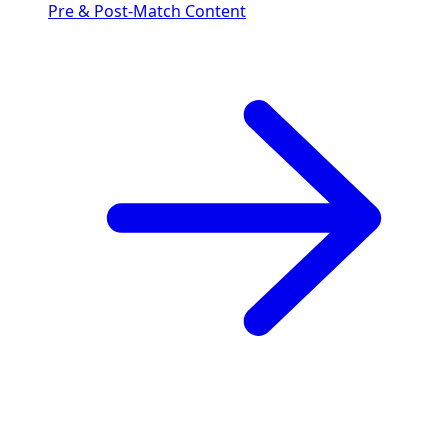
Pre & Post-Match Content