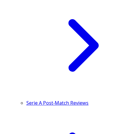
Serie A Post-Match Reviews