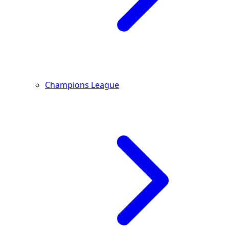
Champions League