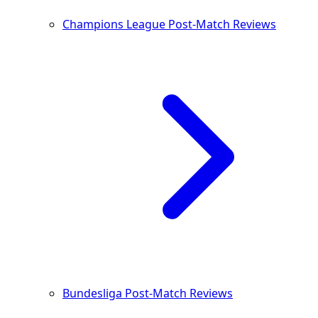
Champions League Post-Match Reviews
Bundesliga Post-Match Reviews