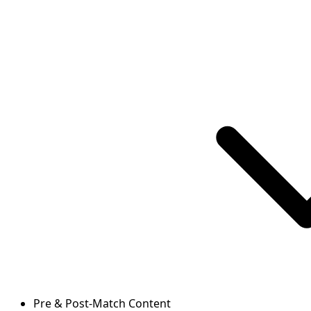
Pre & Post-Match Content