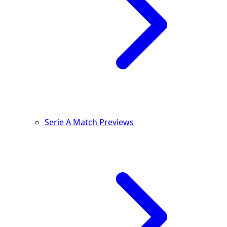
Serie A Match Previews