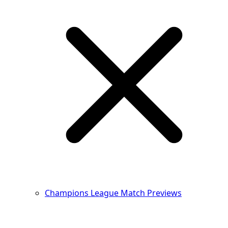
Champions League Match Previews