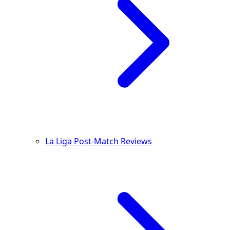
La Liga Post-Match Reviews