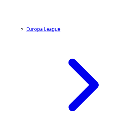
Europa League