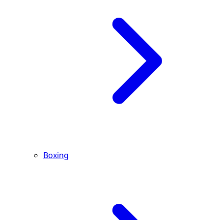
Boxing