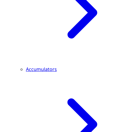
Accumulators