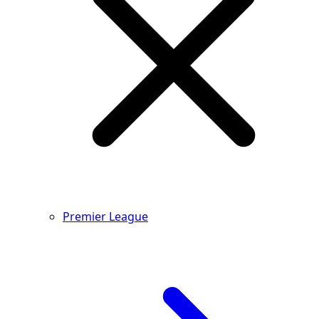
Premier League