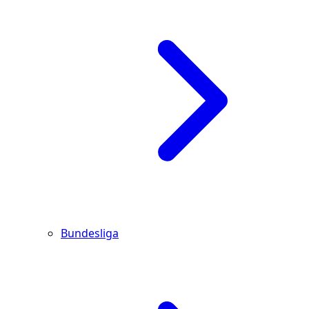
Bundesliga