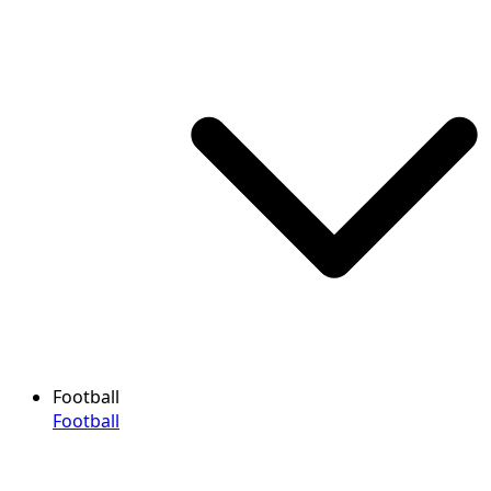
Football
Football