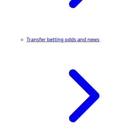
Transfer betting odds and news