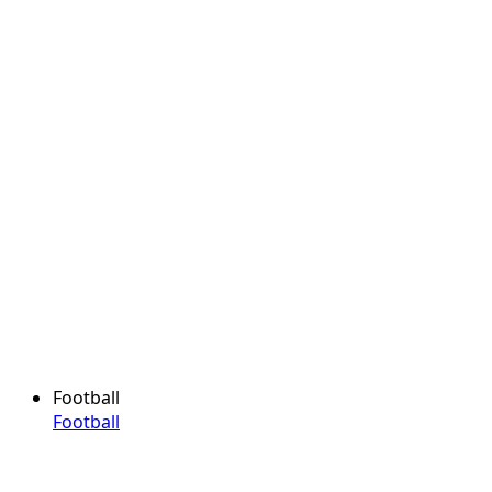
Football
Football