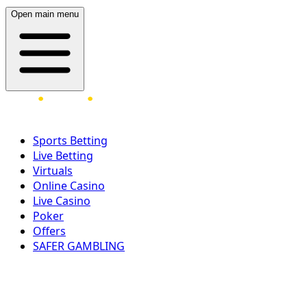
Open main menu
Sports Betting
Live Betting
Virtuals
Online Casino
Live Casino
Poker
Offers
SAFER GAMBLING
LOG IN
REGISTER