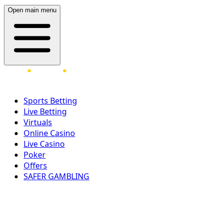
Open main menu
Sports Betting
Live Betting
Virtuals
Online Casino
Live Casino
Poker
Offers
SAFER GAMBLING
LOG IN
REGISTER