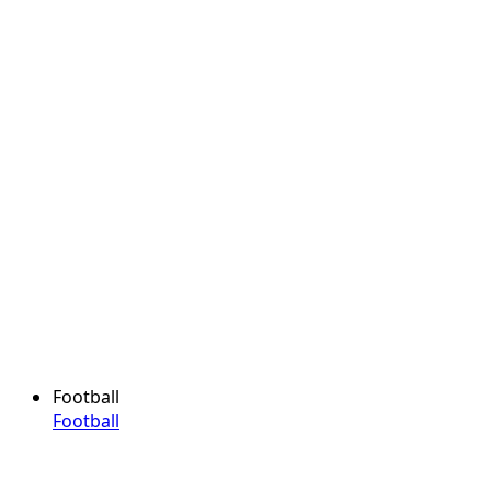
Football
Football