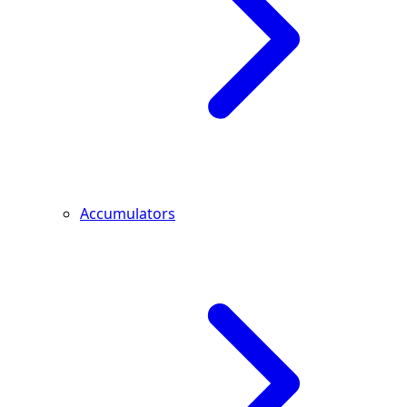
Accumulators