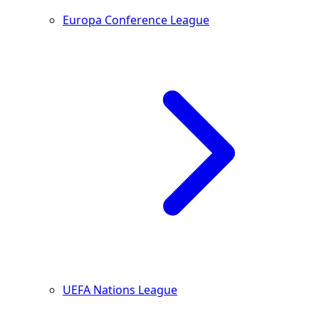
Europa Conference League
UEFA Nations League