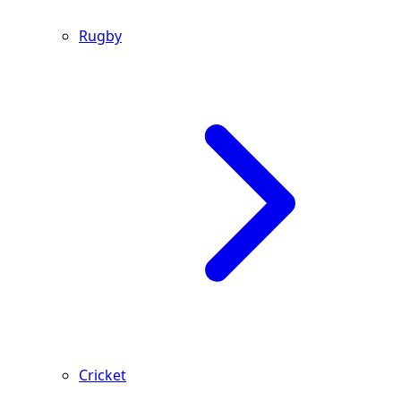
Rugby
Cricket