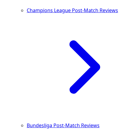
Champions League Post-Match Reviews
Bundesliga Post-Match Reviews