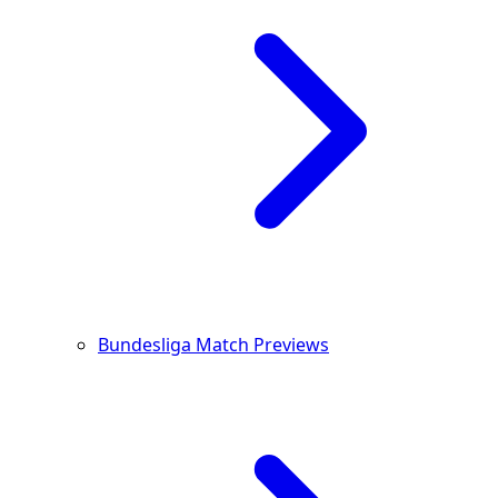
Bundesliga Match Previews