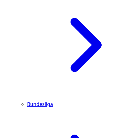
Bundesliga