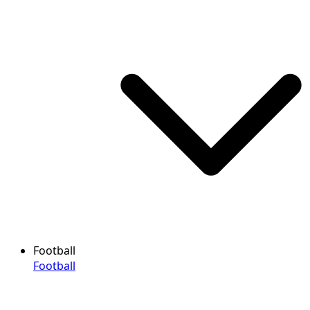
Football
Football