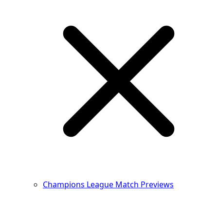
Champions League Match Previews