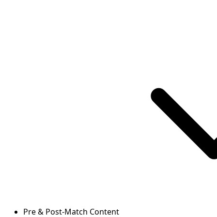
Pre & Post-Match Content