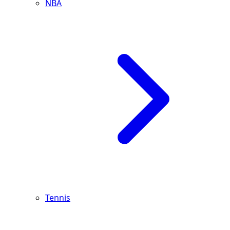
NBA
Tennis