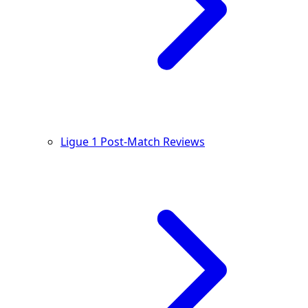
Ligue 1 Post-Match Reviews