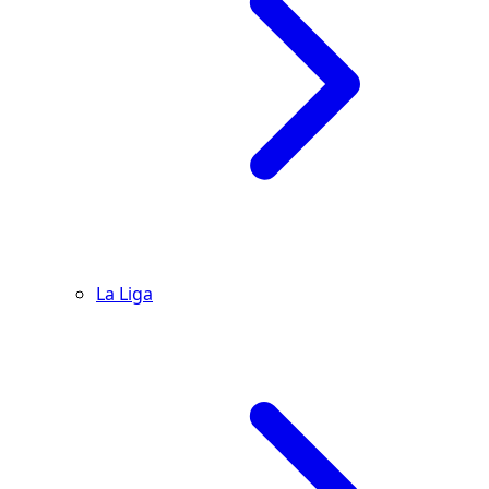
La Liga