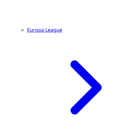
Europa League