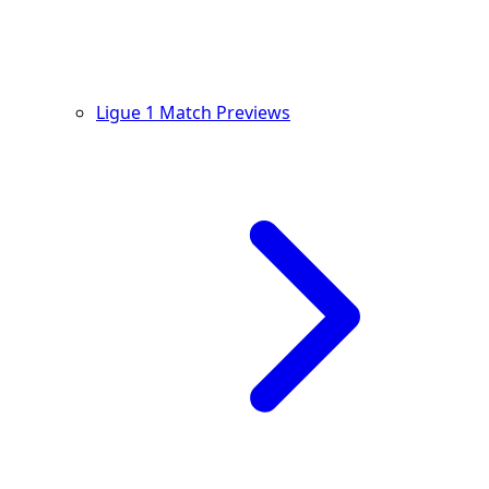
Ligue 1 Match Previews