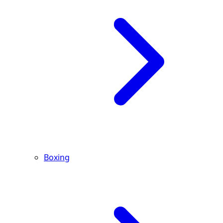
Boxing