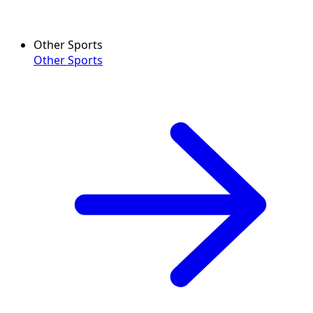
Other Sports
Other Sports