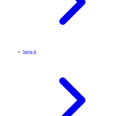
Serie A