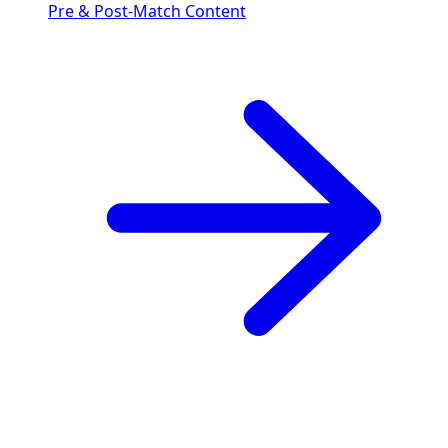
Pre & Post-Match Content