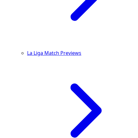
La Liga Match Previews