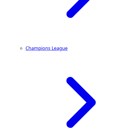
Champions League