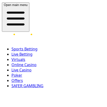
Open main menu
Sports Betting
Live Betting
Virtuals
Online Casino
Live Casino
Poker
Offers
SAFER GAMBLING
LOG IN
REGISTER