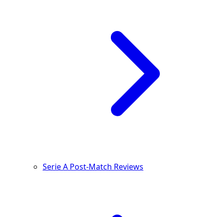
Serie A Post-Match Reviews