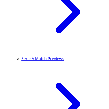
Serie A Match Previews