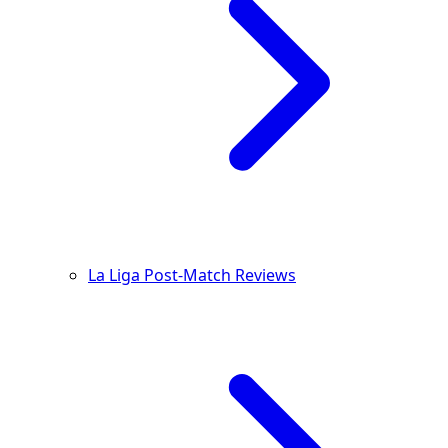
La Liga Post-Match Reviews