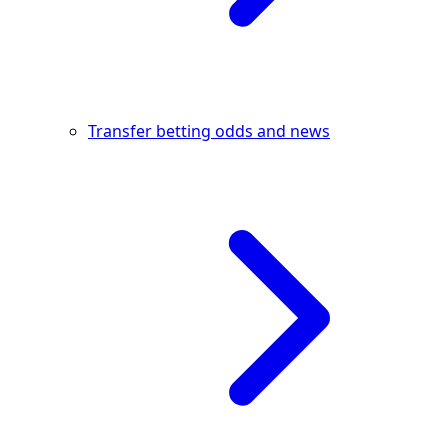
Transfer betting odds and news