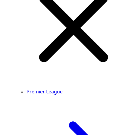
Premier League