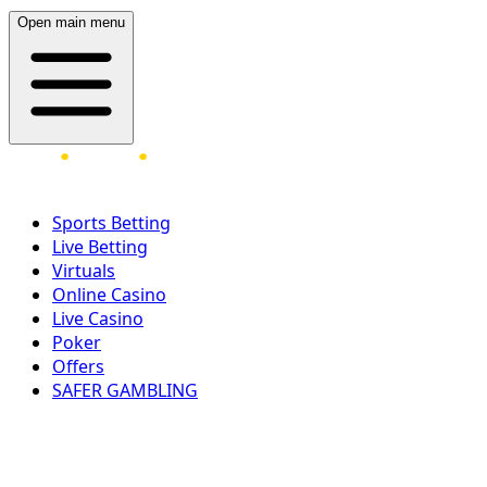
Open main menu
Sports Betting
Live Betting
Virtuals
Online Casino
Live Casino
Poker
Offers
SAFER GAMBLING
LOG IN
REGISTER