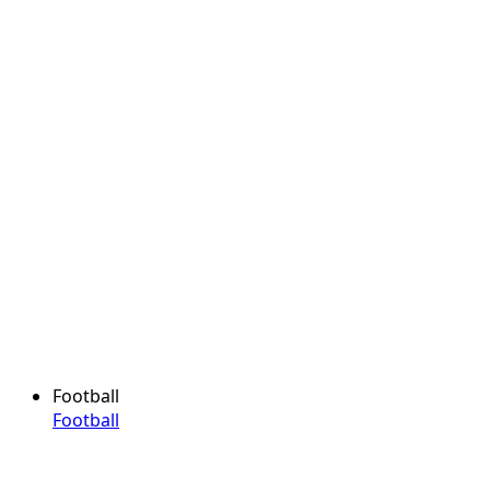
Football
Football