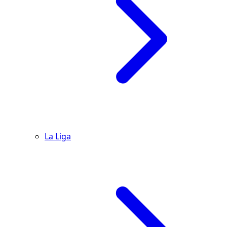
La Liga