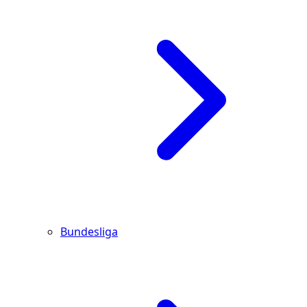
Bundesliga