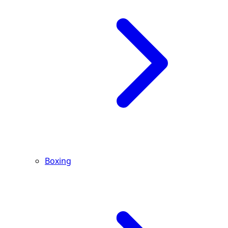
Boxing