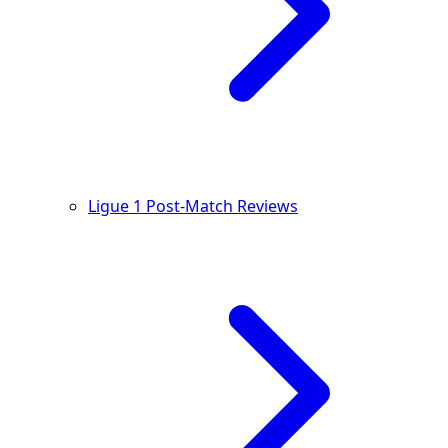
Ligue 1 Post-Match Reviews