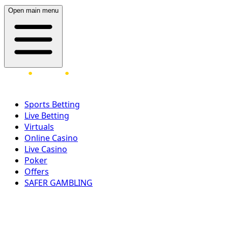
Open main menu
Sports Betting
Live Betting
Virtuals
Online Casino
Live Casino
Poker
Offers
SAFER GAMBLING
LOG IN
REGISTER