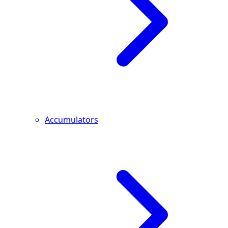
Accumulators