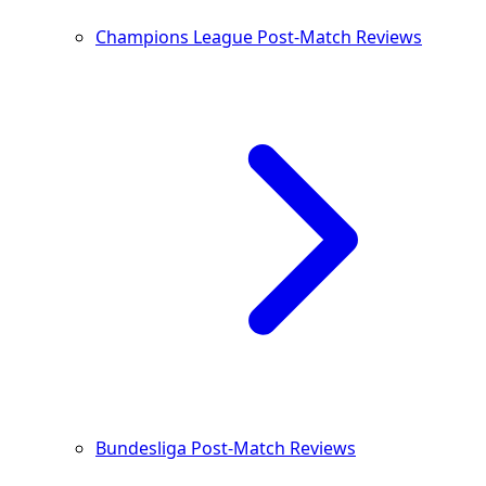
Champions League Post-Match Reviews
Bundesliga Post-Match Reviews