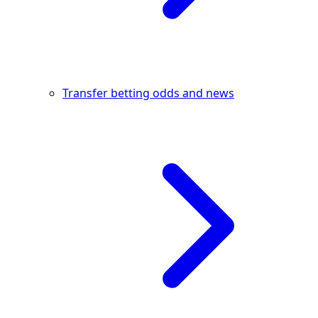
Transfer betting odds and news