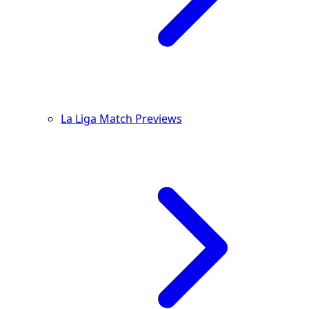
La Liga Match Previews