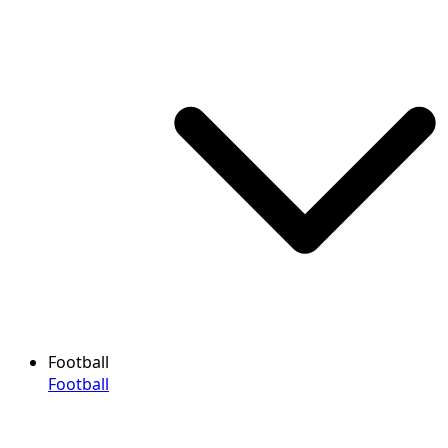
Football
Football