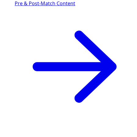
Pre & Post-Match Content