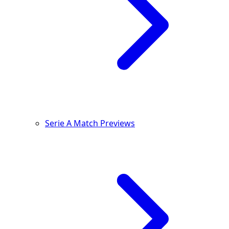
Serie A Match Previews