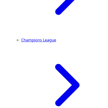
Champions League