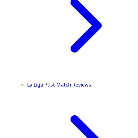
La Liga Post-Match Reviews