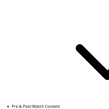
Pre & Post-Match Content