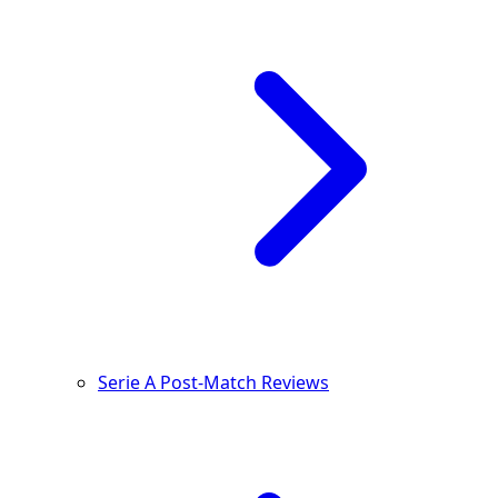
Serie A Post-Match Reviews