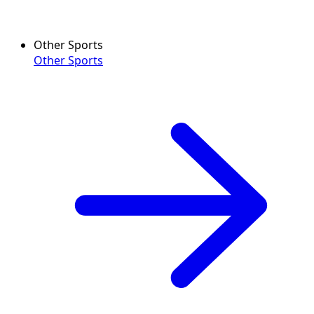
Other Sports
Other Sports