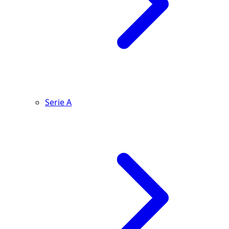
Serie A