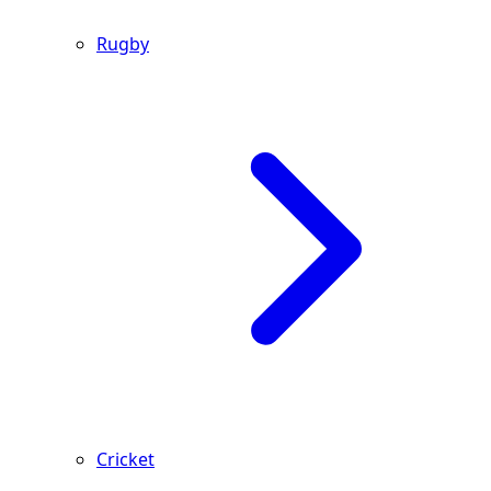
Rugby
Cricket