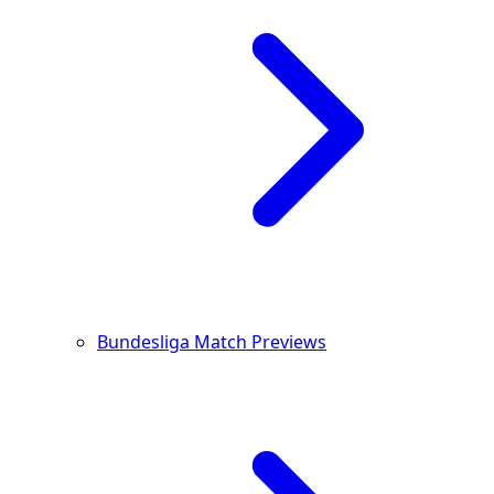
Bundesliga Match Previews