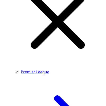
Premier League