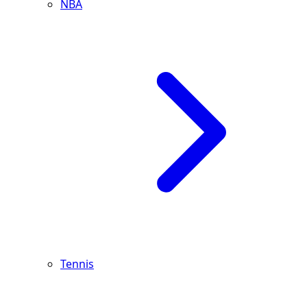
NBA
Tennis