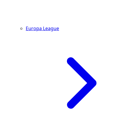
Europa League