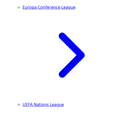
Europa Conference League
UEFA Nations League