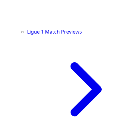
Ligue 1 Match Previews