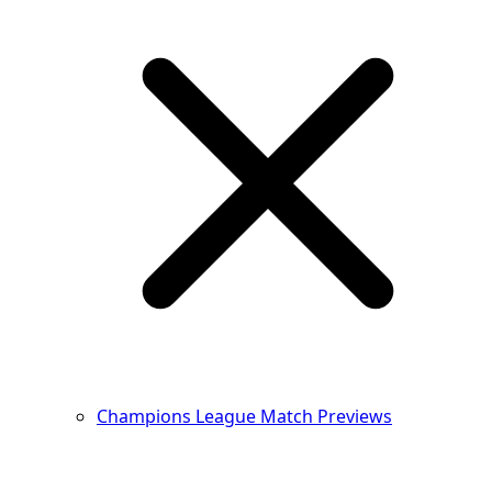
Champions League Match Previews