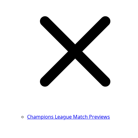
Champions League Match Previews