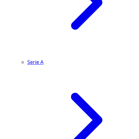
Serie A