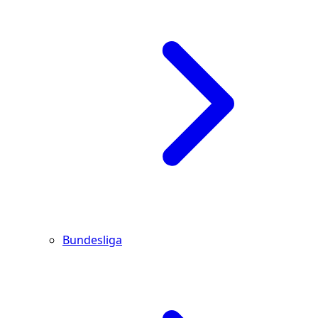
Bundesliga