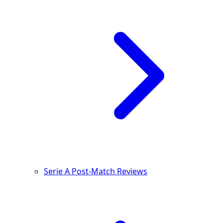
Serie A Post-Match Reviews