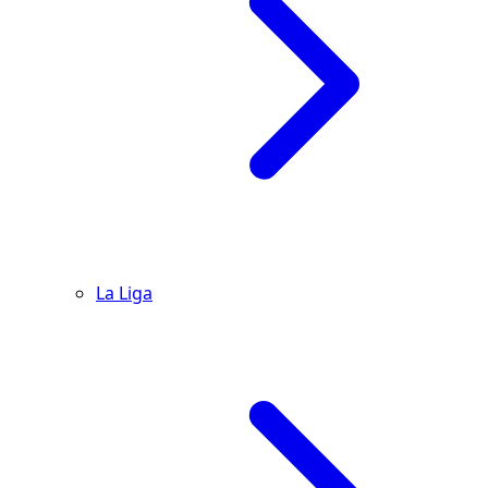
La Liga