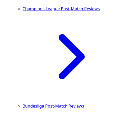
Champions League Post-Match Reviews
Bundesliga Post-Match Reviews