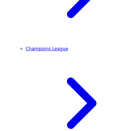
Champions League