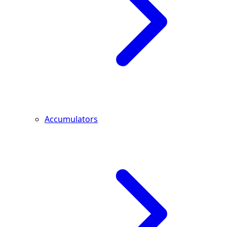
Accumulators