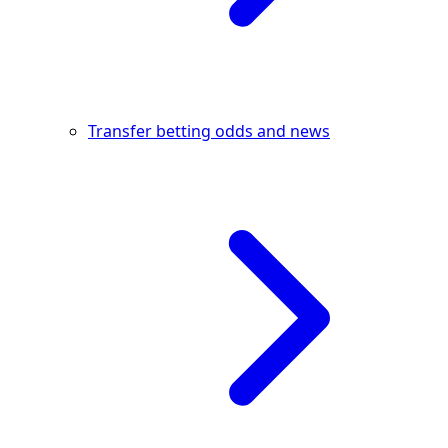
Transfer betting odds and news