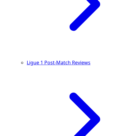
Ligue 1 Post-Match Reviews