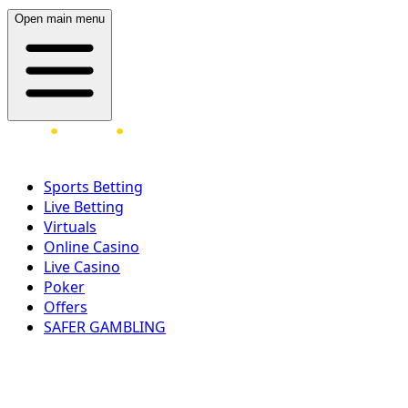
Open main menu
Sports Betting
Live Betting
Virtuals
Online Casino
Live Casino
Poker
Offers
SAFER GAMBLING
LOG IN
REGISTER