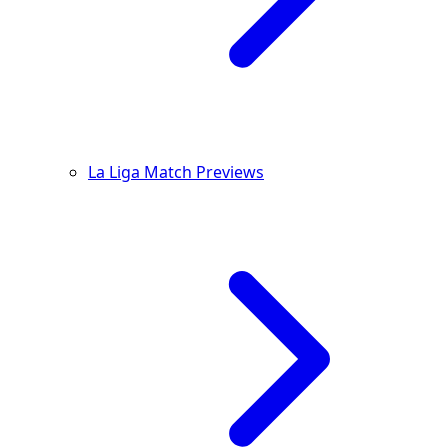
La Liga Match Previews