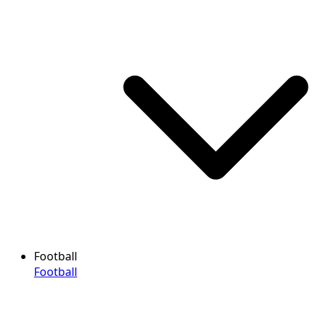
Football
Football