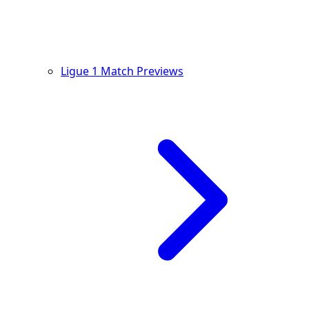
Ligue 1 Match Previews