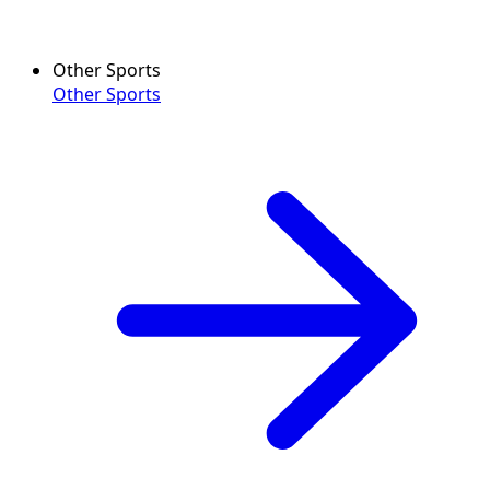
Other Sports
Other Sports