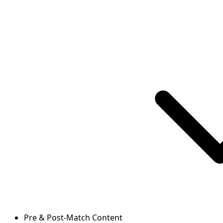
Pre & Post-Match Content