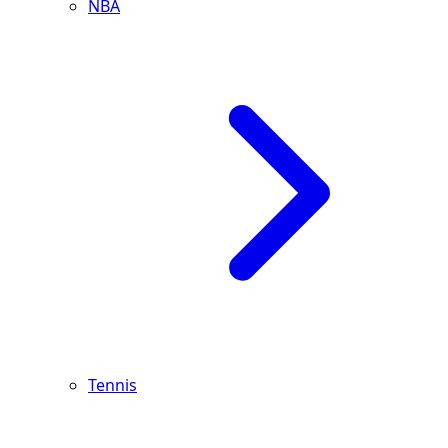
NBA
Tennis