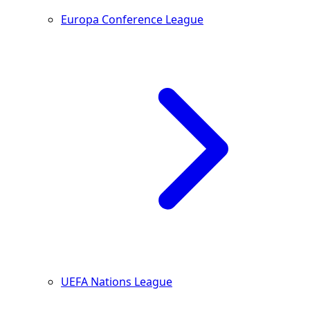
Europa Conference League
UEFA Nations League