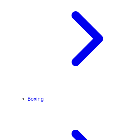
Boxing