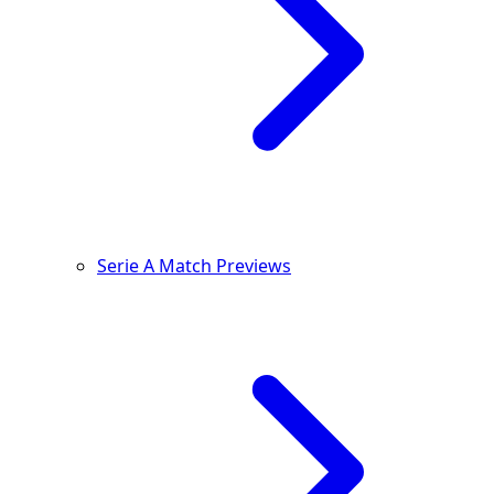
Serie A Match Previews