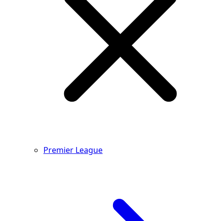
Premier League