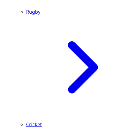
Rugby
Cricket