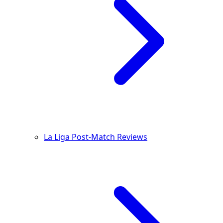
La Liga Post-Match Reviews