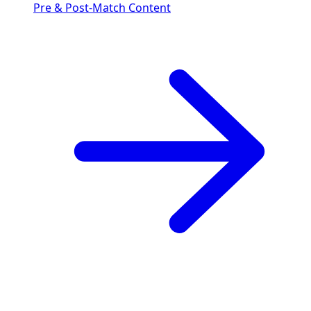
Pre & Post-Match Content