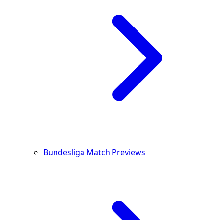
Bundesliga Match Previews