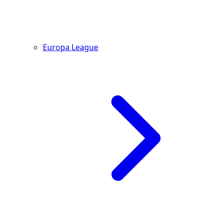
Europa League