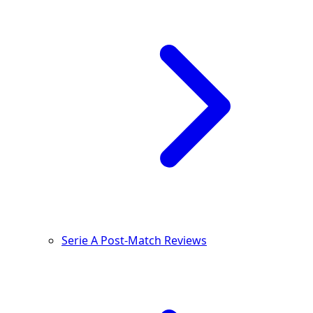
Serie A Post-Match Reviews