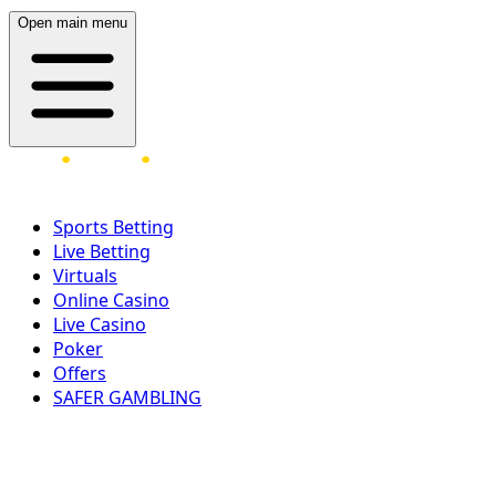
Open main menu
Sports Betting
Live Betting
Virtuals
Online Casino
Live Casino
Poker
Offers
SAFER GAMBLING
LOG IN
REGISTER