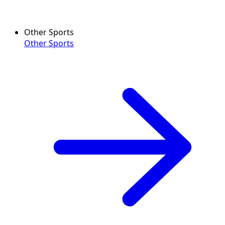
Other Sports
Other Sports