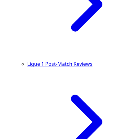
Ligue 1 Post-Match Reviews