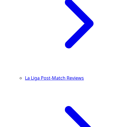
La Liga Post-Match Reviews