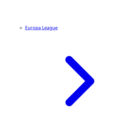
Europa League