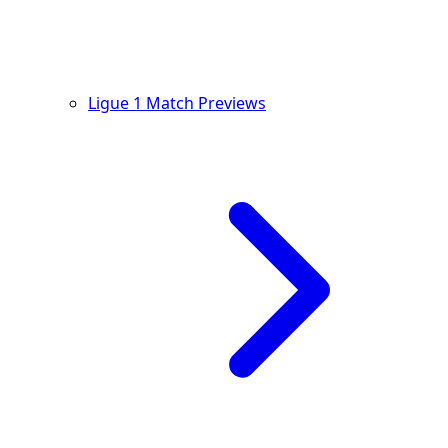
Ligue 1 Match Previews