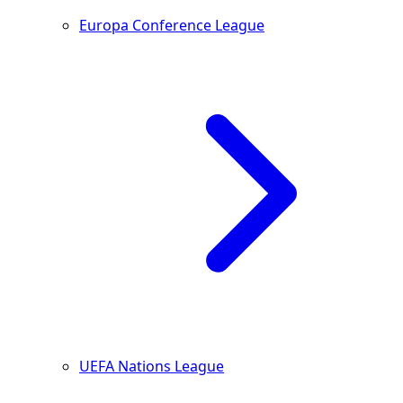
Europa Conference League
UEFA Nations League