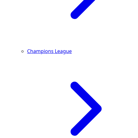
Champions League