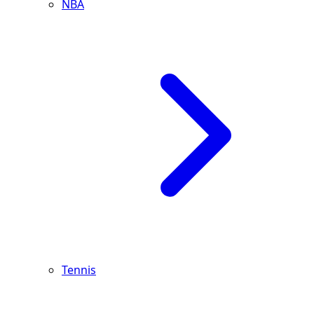
NBA
Tennis