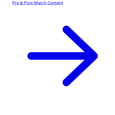
Pre & Post-Match Content