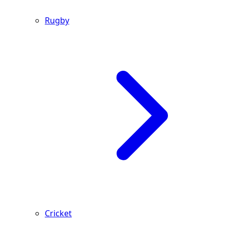
Rugby
Cricket