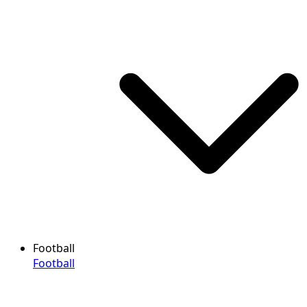
Football
Football