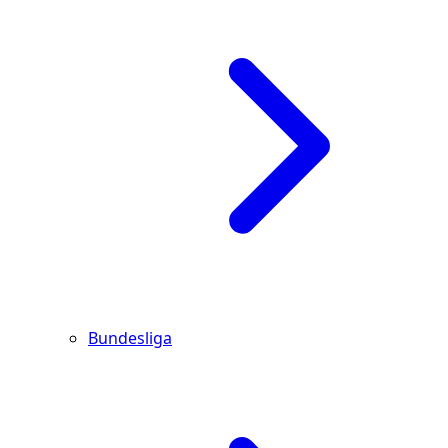
Bundesliga