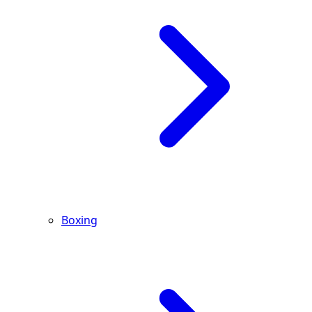
Boxing