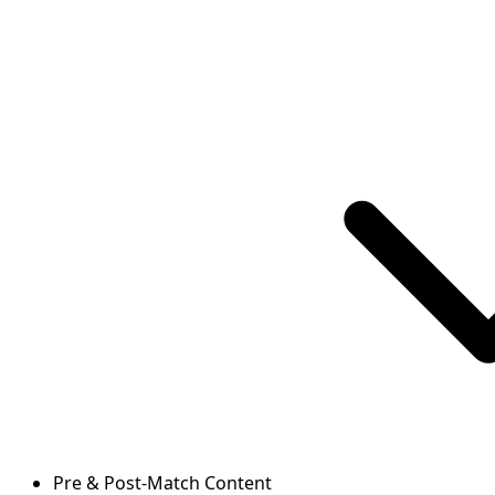
Pre & Post-Match Content