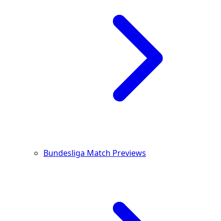
Bundesliga Match Previews