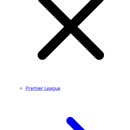
Premier League