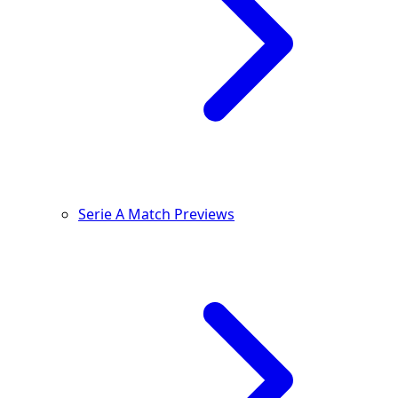
Serie A Match Previews