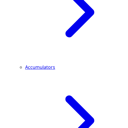
Accumulators