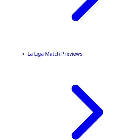
La Liga Match Previews