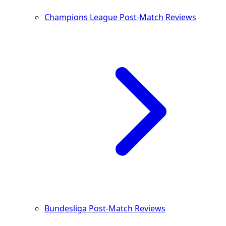
Champions League Post-Match Reviews
Bundesliga Post-Match Reviews