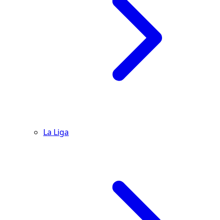
La Liga