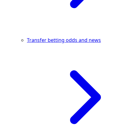
Transfer betting odds and news