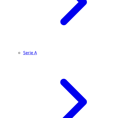
Serie A