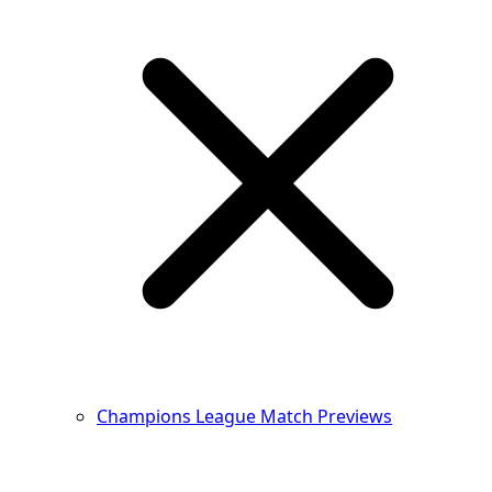
Champions League Match Previews