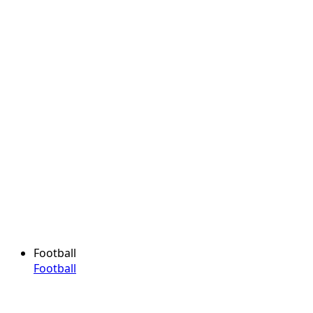
Football
Football