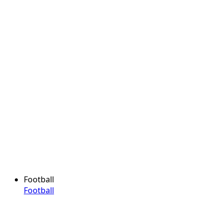
Football
Football