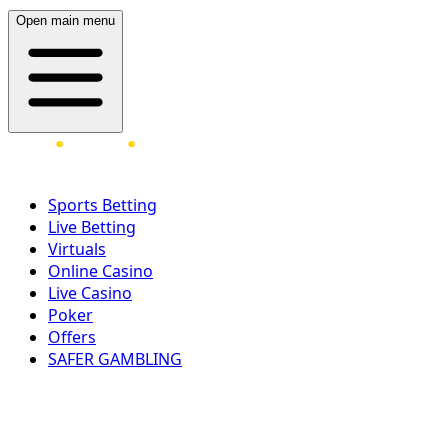
Open main menu
Sports Betting
Live Betting
Virtuals
Online Casino
Live Casino
Poker
Offers
SAFER GAMBLING
LOG IN
REGISTER