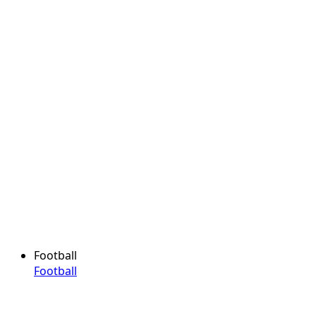
Football
Football