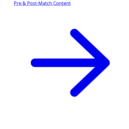
Pre & Post-Match Content