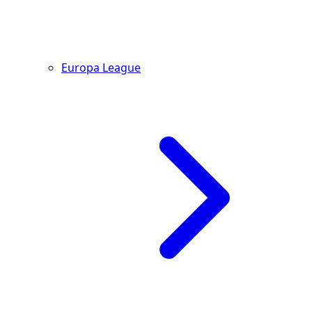
Europa League