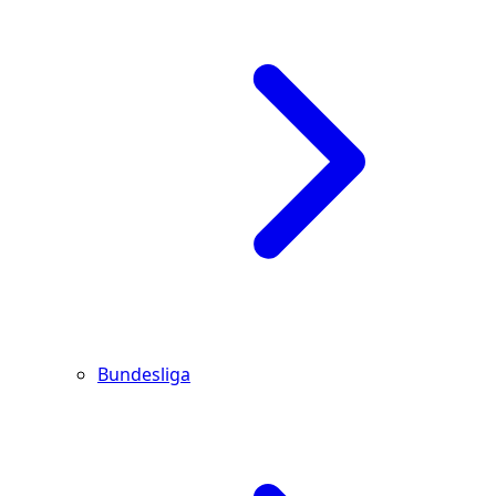
Bundesliga