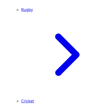
Rugby
Cricket