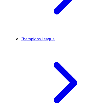
Champions League