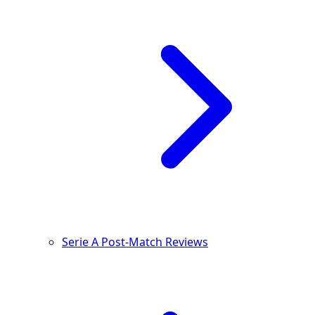
Serie A Post-Match Reviews