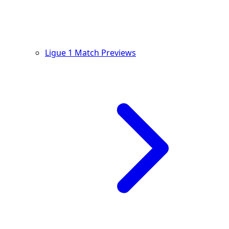
Ligue 1 Match Previews