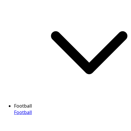
Football
Football