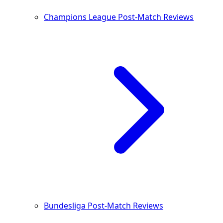
Champions League Post-Match Reviews
Bundesliga Post-Match Reviews