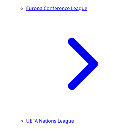
Europa Conference League
UEFA Nations League