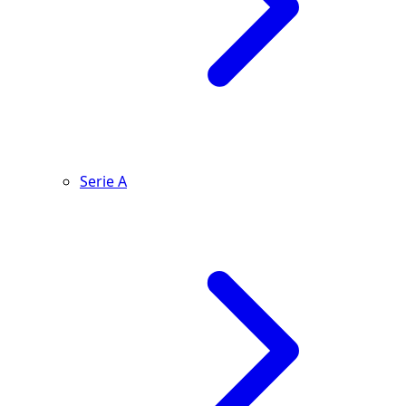
Serie A