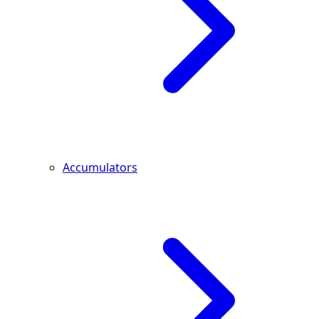
Accumulators