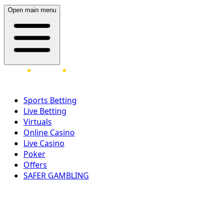
Open main menu
Sports Betting
Live Betting
Virtuals
Online Casino
Live Casino
Poker
Offers
SAFER GAMBLING
LOG IN
REGISTER