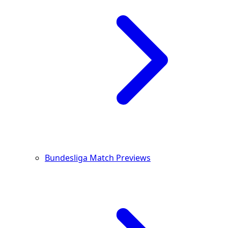
Bundesliga Match Previews