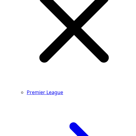
Premier League