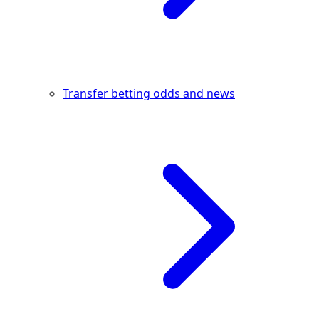
Transfer betting odds and news