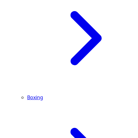
Boxing