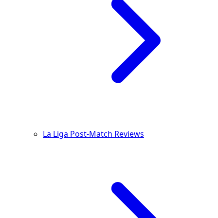
La Liga Post-Match Reviews