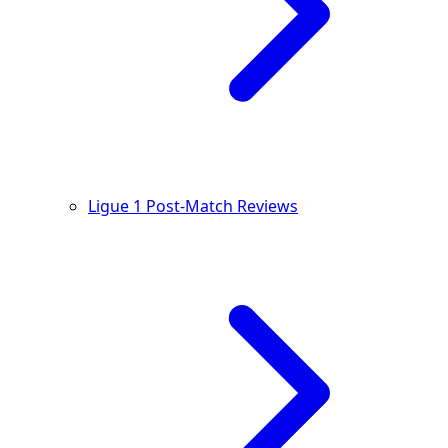
Ligue 1 Post-Match Reviews