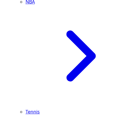
NBA
Tennis