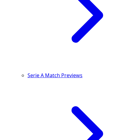
Serie A Match Previews