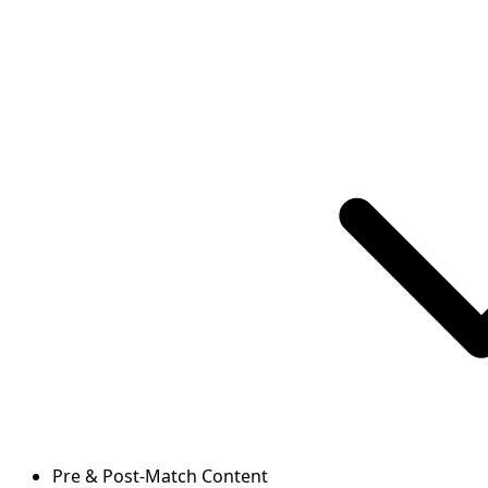
Pre & Post-Match Content