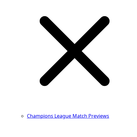
Champions League Match Previews