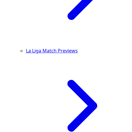
La Liga Match Previews