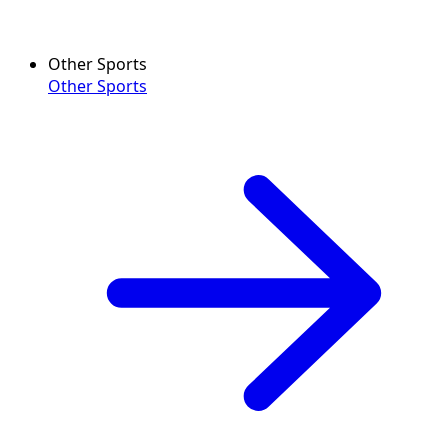
Other Sports
Other Sports