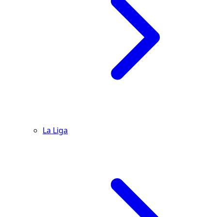
La Liga