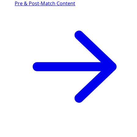
Pre & Post-Match Content