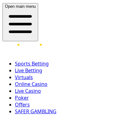
Open main menu
Sports Betting
Live Betting
Virtuals
Online Casino
Live Casino
Poker
Offers
SAFER GAMBLING
LOG IN
REGISTER