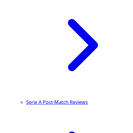
Serie A Post-Match Reviews