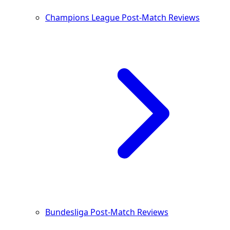
Champions League Post-Match Reviews
Bundesliga Post-Match Reviews