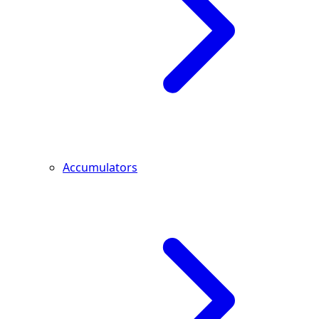
Accumulators