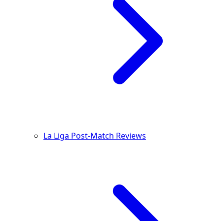
La Liga Post-Match Reviews