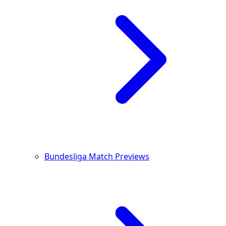
Bundesliga Match Previews