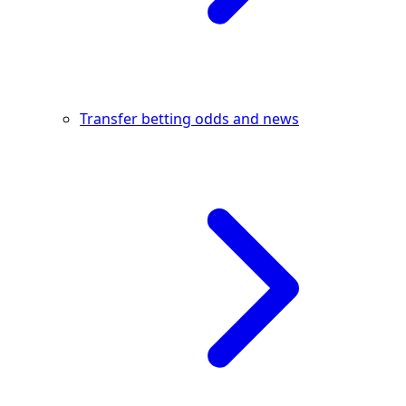
Transfer betting odds and news