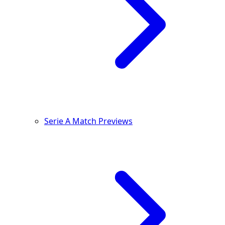
Serie A Match Previews