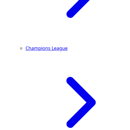
Champions League