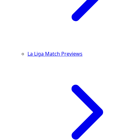
La Liga Match Previews