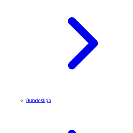
Bundesliga