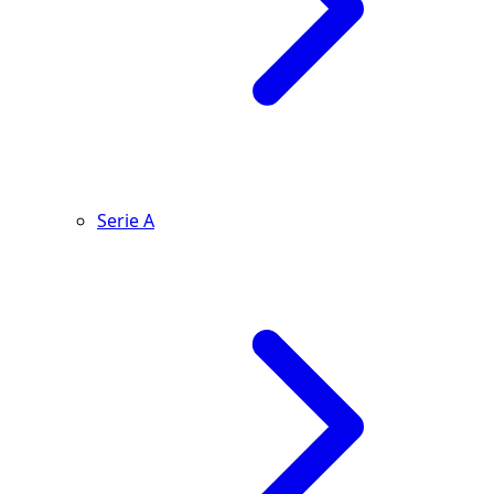
Serie A