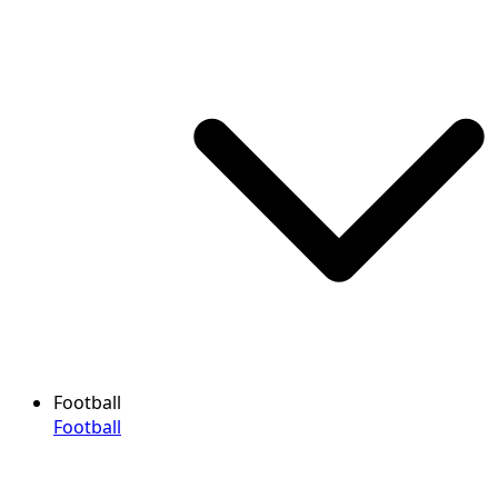
Football
Football