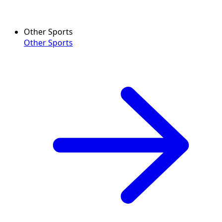
Other Sports
Other Sports