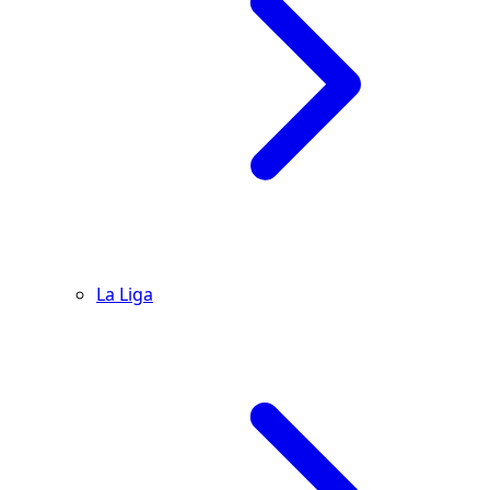
La Liga