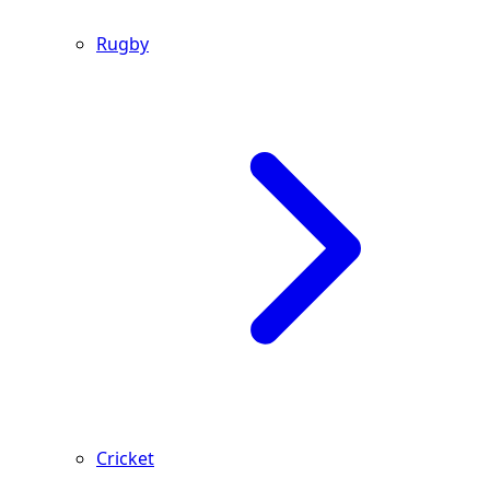
Rugby
Cricket