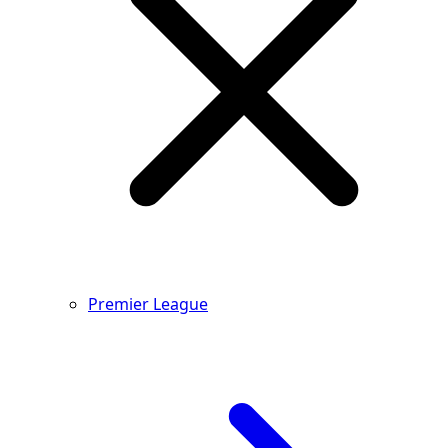
Premier League