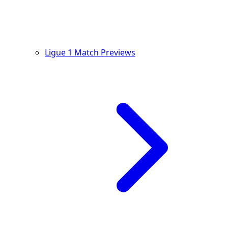
Ligue 1 Match Previews