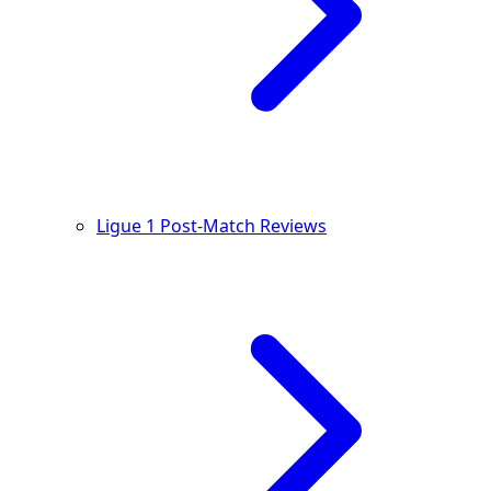
Ligue 1 Post-Match Reviews