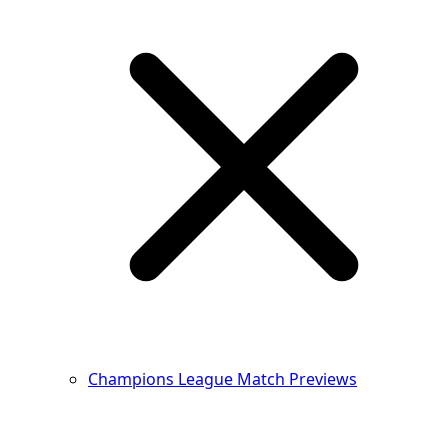
Champions League Match Previews