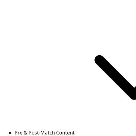
Pre & Post-Match Content