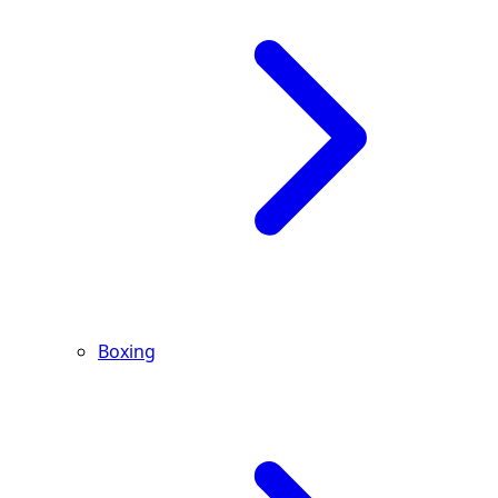
Boxing