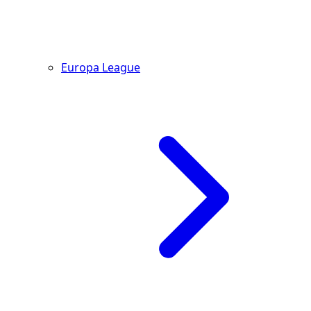
Europa League