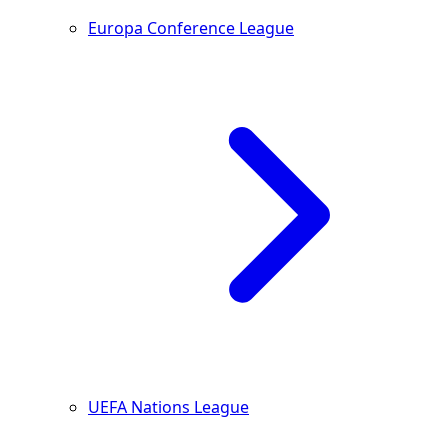
Europa Conference League
UEFA Nations League