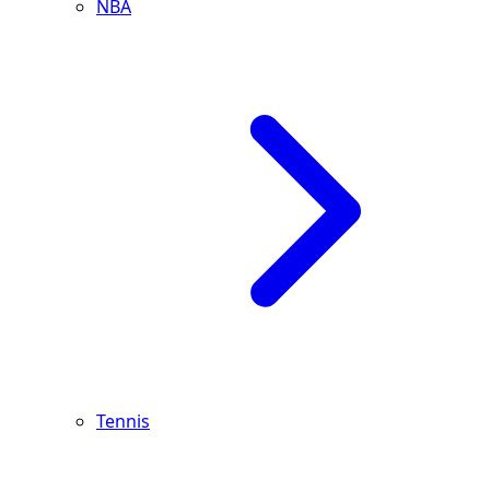
NBA
Tennis