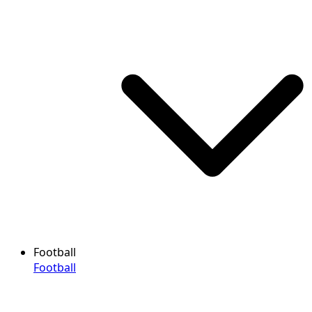
Football
Football