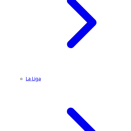
La Liga