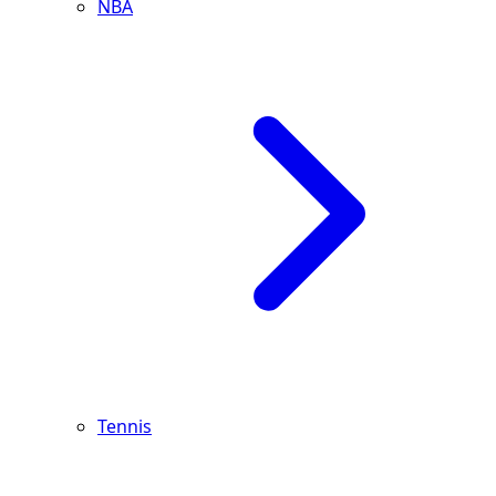
NBA
Tennis