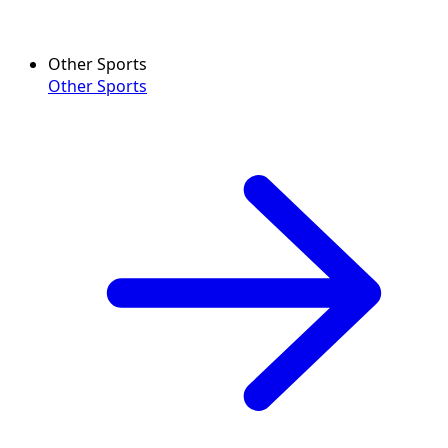
Other Sports
Other Sports