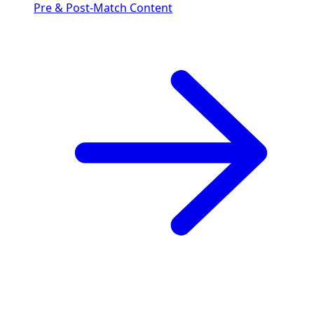
Pre & Post-Match Content