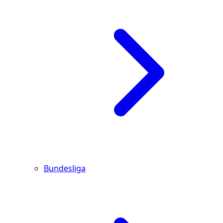
Bundesliga