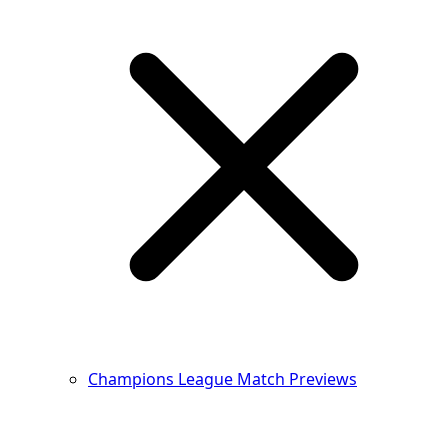
Champions League Match Previews