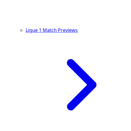
Ligue 1 Match Previews