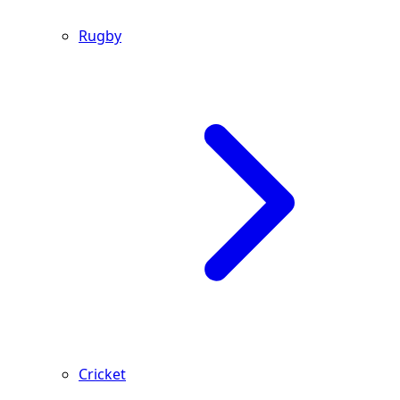
Rugby
Cricket