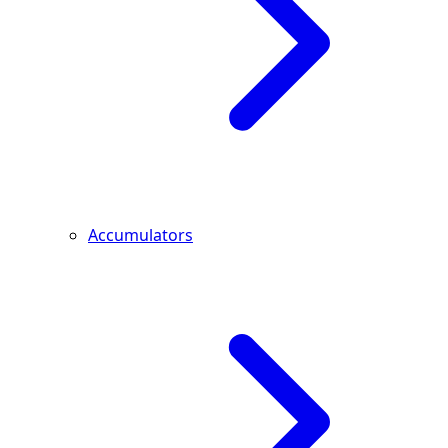
Accumulators