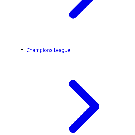
Champions League