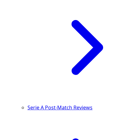
Serie A Post-Match Reviews