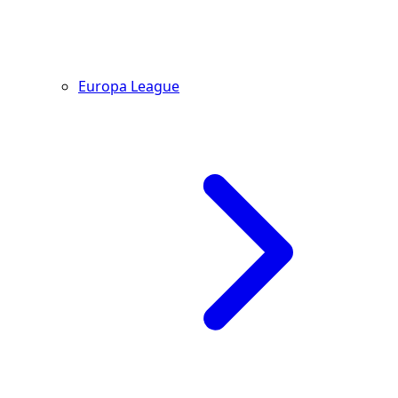
Europa League