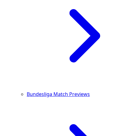
Bundesliga Match Previews