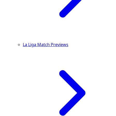
La Liga Match Previews