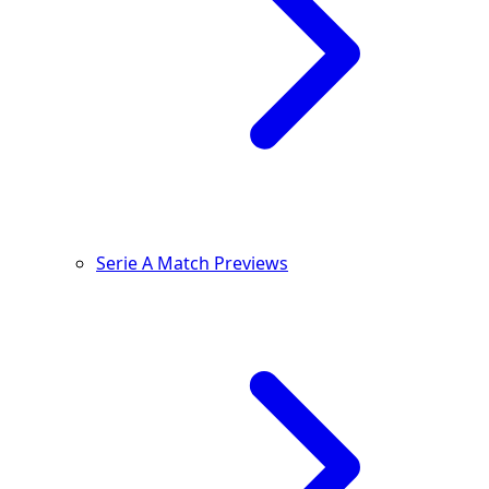
Serie A Match Previews