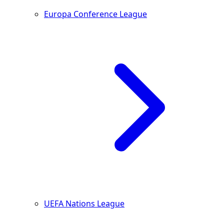
Europa Conference League
UEFA Nations League