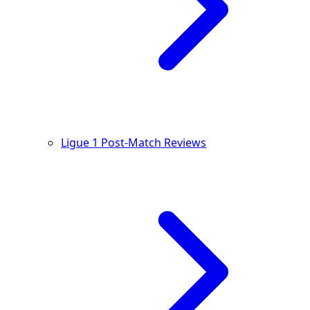
Ligue 1 Post-Match Reviews