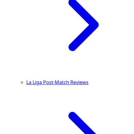
La Liga Post-Match Reviews