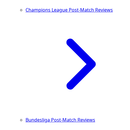
Champions League Post-Match Reviews
Bundesliga Post-Match Reviews