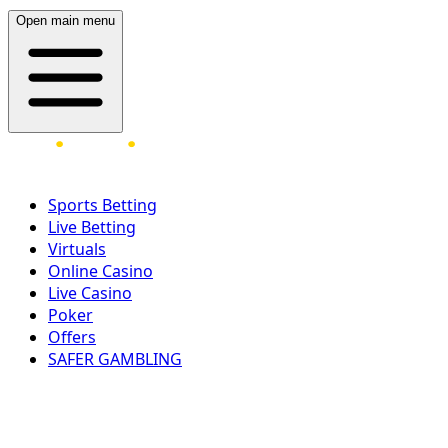
Open main menu
Sports Betting
Live Betting
Virtuals
Online Casino
Live Casino
Poker
Offers
SAFER GAMBLING
LOG IN
REGISTER