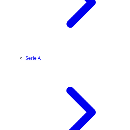
Serie A