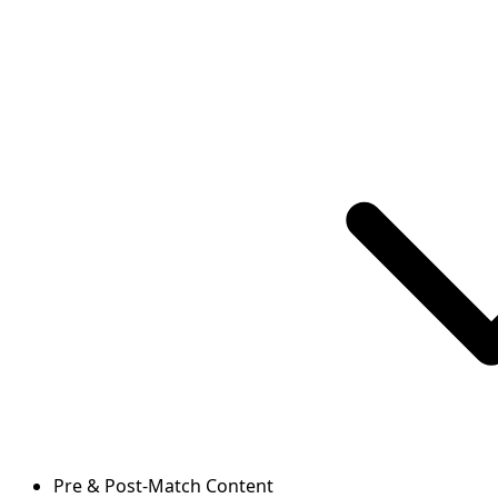
Pre & Post-Match Content