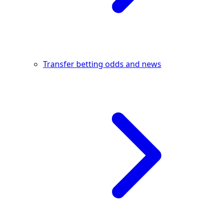
Transfer betting odds and news