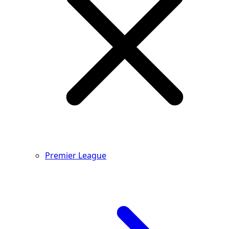
Premier League