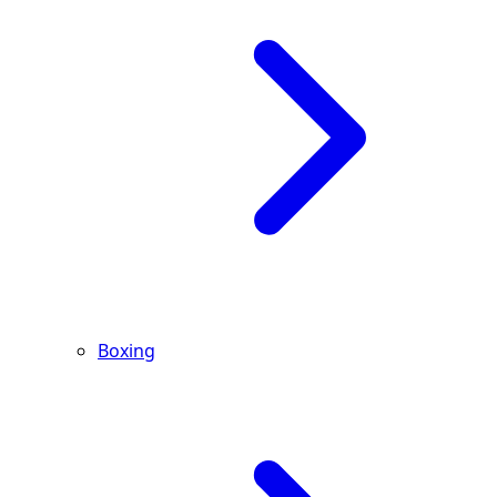
Boxing