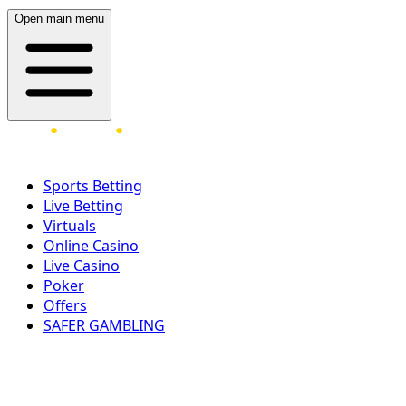
Open main menu
Sports Betting
Live Betting
Virtuals
Online Casino
Live Casino
Poker
Offers
SAFER GAMBLING
LOG IN
REGISTER