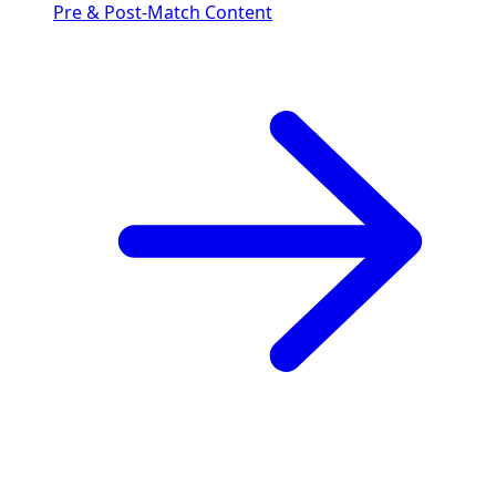
Pre & Post-Match Content