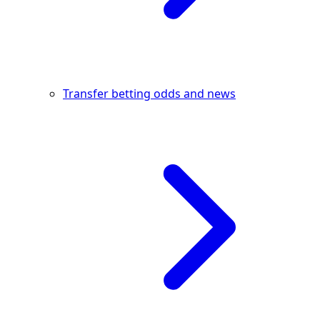
Transfer betting odds and news