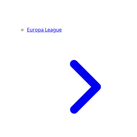
Europa League