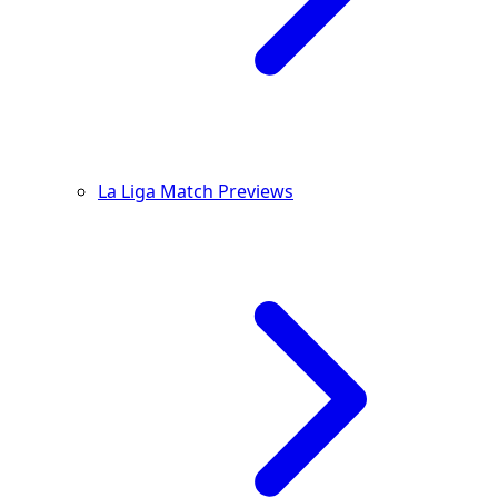
La Liga Match Previews