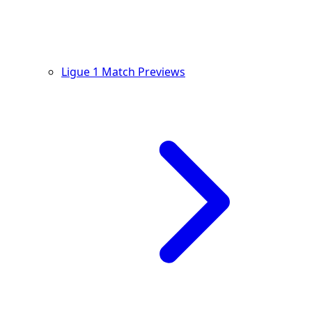
Ligue 1 Match Previews