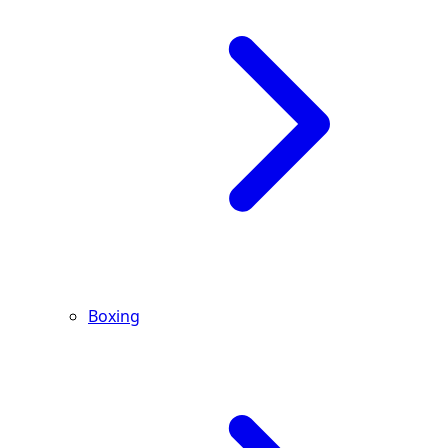
Boxing