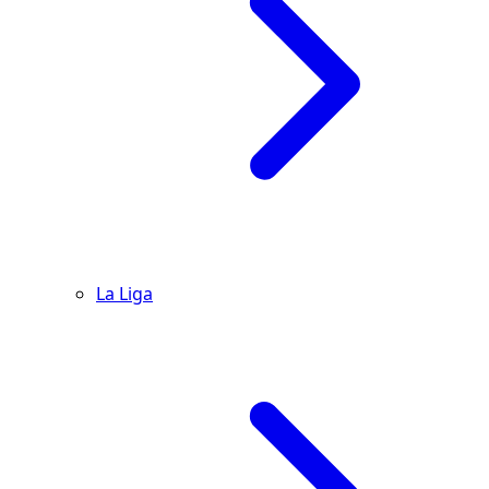
La Liga