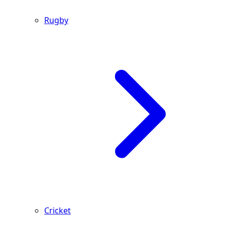
Rugby
Cricket