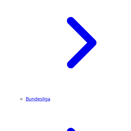
Bundesliga