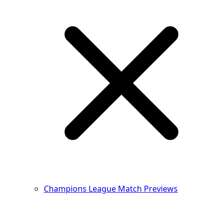
Champions League Match Previews