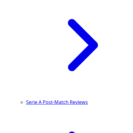
Serie A Post-Match Reviews