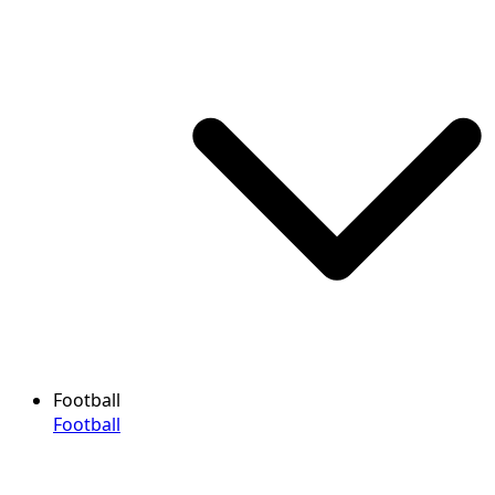
Football
Football