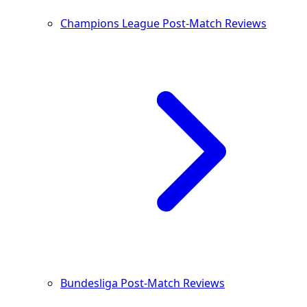
Champions League Post-Match Reviews
Bundesliga Post-Match Reviews