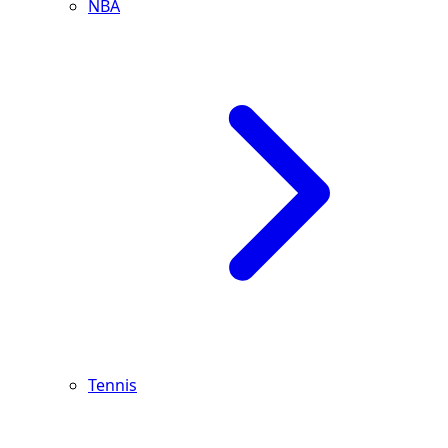
NBA
Tennis