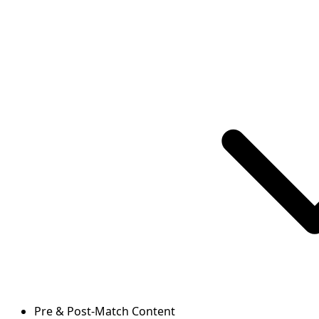
Pre & Post-Match Content