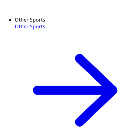
Other Sports
Other Sports