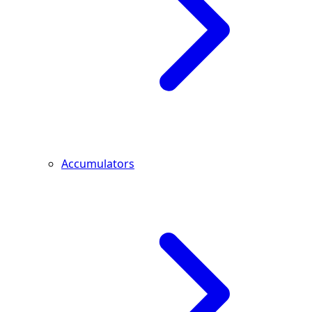
Accumulators