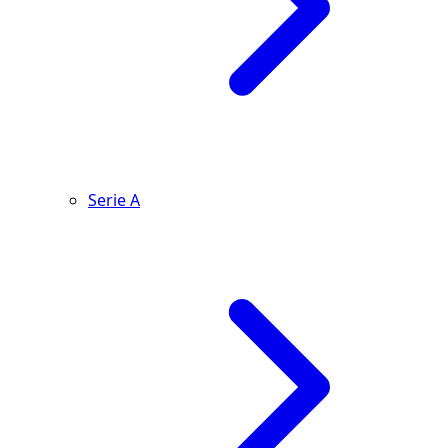
Serie A