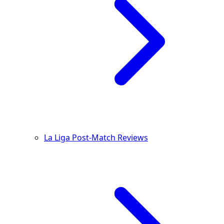
La Liga Post-Match Reviews