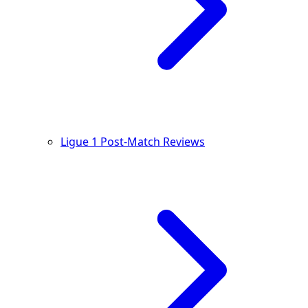
Ligue 1 Post-Match Reviews