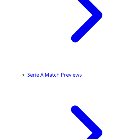
Serie A Match Previews