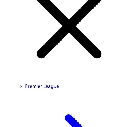
Premier League