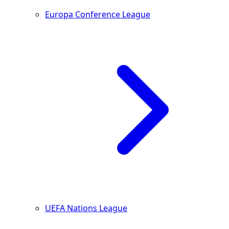
Europa Conference League
UEFA Nations League