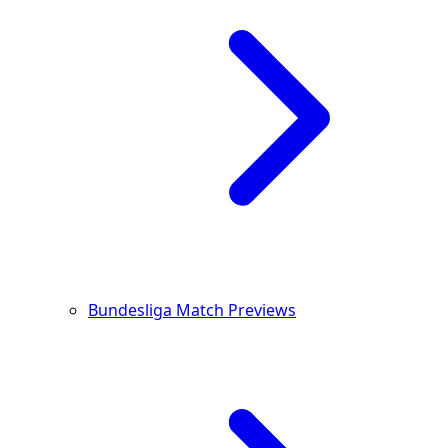
Bundesliga Match Previews