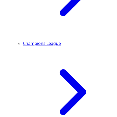
Champions League