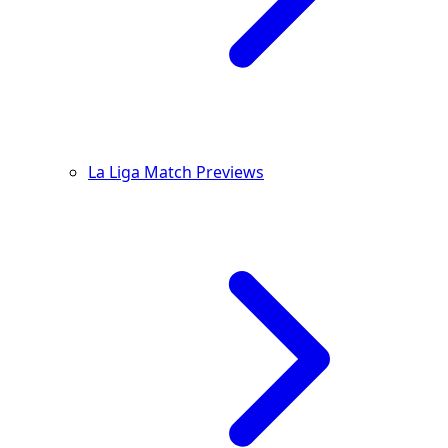
La Liga Match Previews