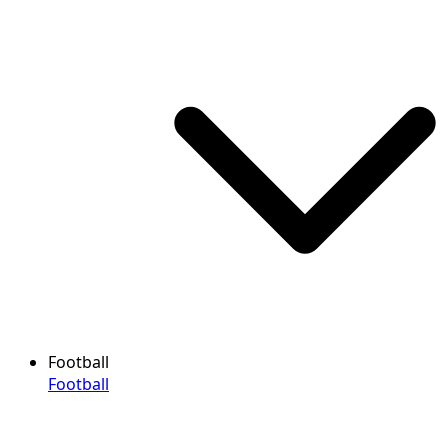
Football
Football