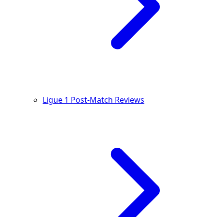
Ligue 1 Post-Match Reviews