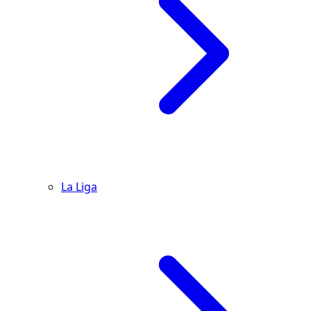
La Liga