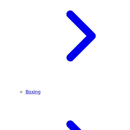
Boxing