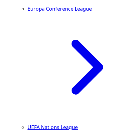
Europa Conference League
UEFA Nations League