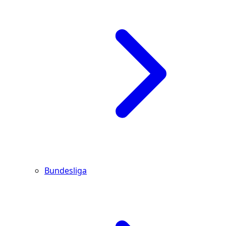
Bundesliga