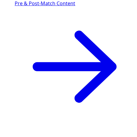
Pre & Post-Match Content