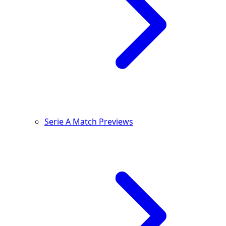
Serie A Match Previews