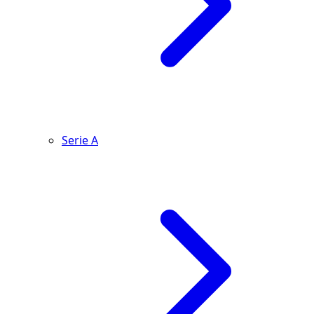
Serie A