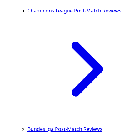
Champions League Post-Match Reviews
Bundesliga Post-Match Reviews