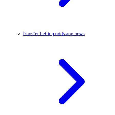
Transfer betting odds and news