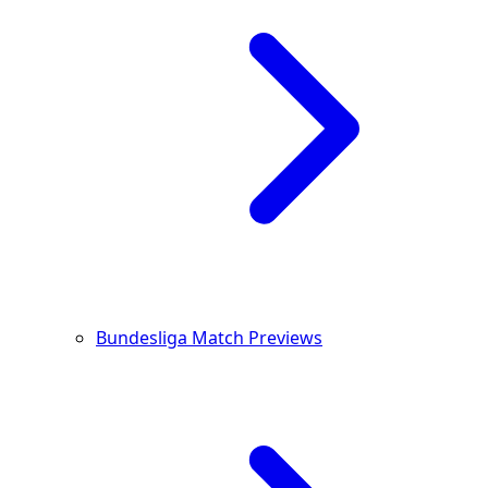
Bundesliga Match Previews