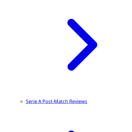
Serie A Post-Match Reviews