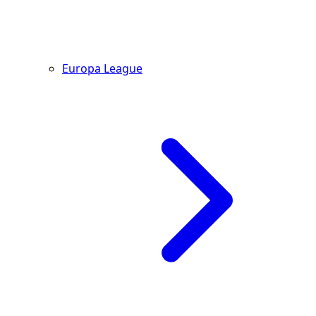
Europa League