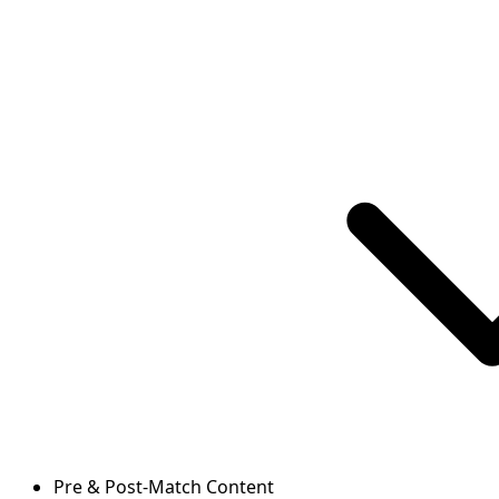
Pre & Post-Match Content