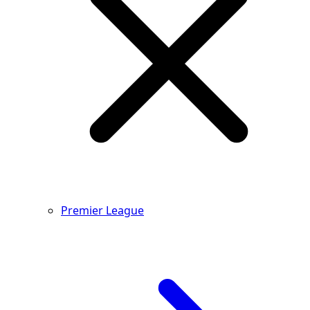
Premier League