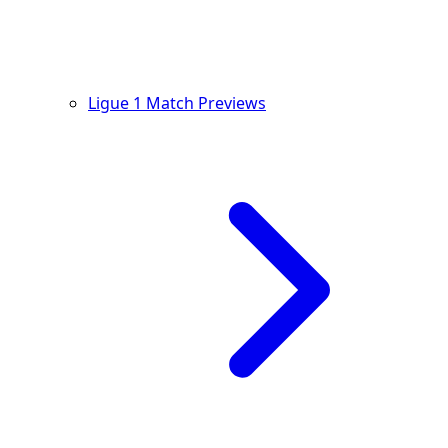
Ligue 1 Match Previews