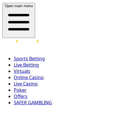
Open main menu
Sports Betting
Live Betting
Virtuals
Online Casino
Live Casino
Poker
Offers
SAFER GAMBLING
LOG IN
REGISTER