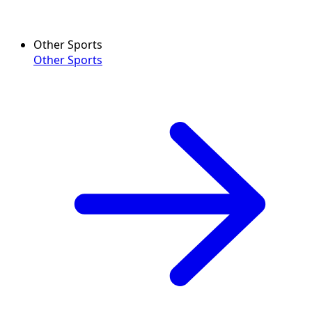
Other Sports
Other Sports