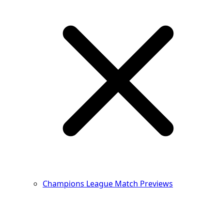
Champions League Match Previews