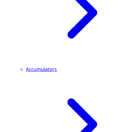
Accumulators