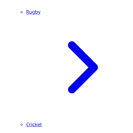
Rugby
Cricket