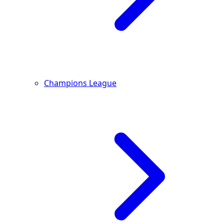
Champions League