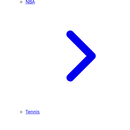
NBA
Tennis