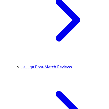
La Liga Post-Match Reviews