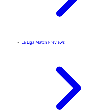
La Liga Match Previews