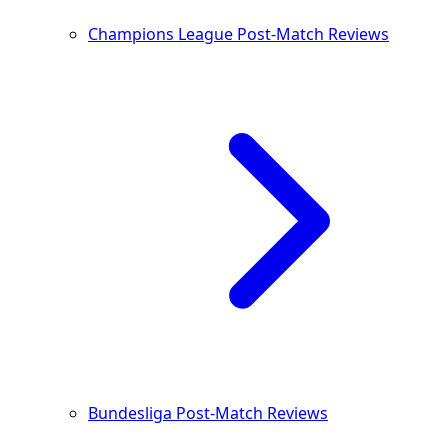
Champions League Post-Match Reviews
Bundesliga Post-Match Reviews