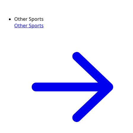
Other Sports
Other Sports