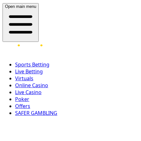
Open main menu
Sports Betting
Live Betting
Virtuals
Online Casino
Live Casino
Poker
Offers
SAFER GAMBLING
LOG IN
REGISTER