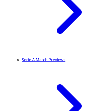
Serie A Match Previews