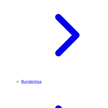
Bundesliga