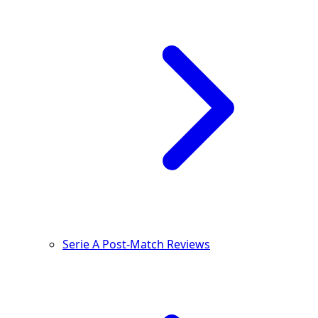
Serie A Post-Match Reviews