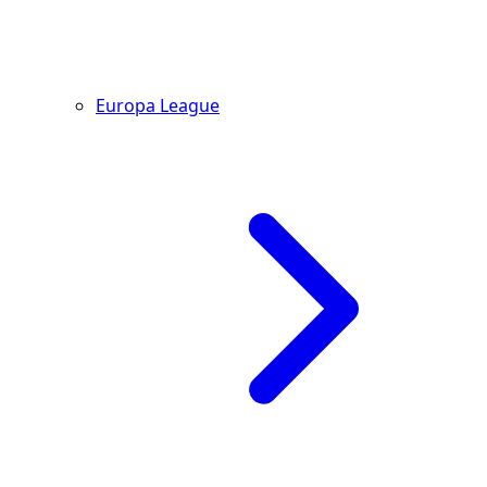
Europa League