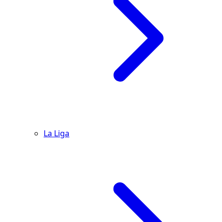
La Liga