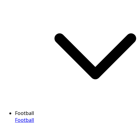
Football
Football