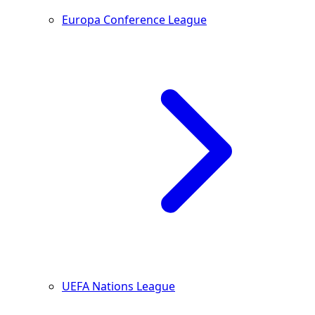
Europa Conference League
UEFA Nations League