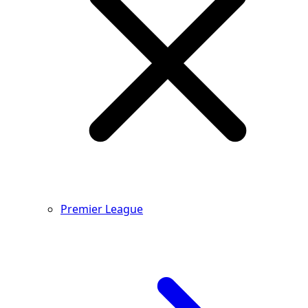
Premier League