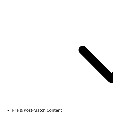
Pre & Post-Match Content