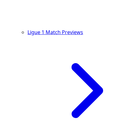
Ligue 1 Match Previews