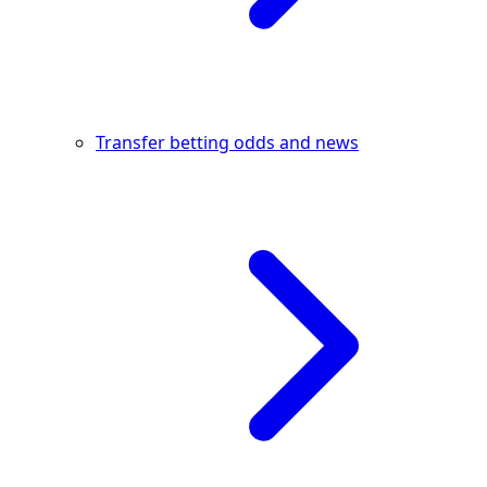
Transfer betting odds and news