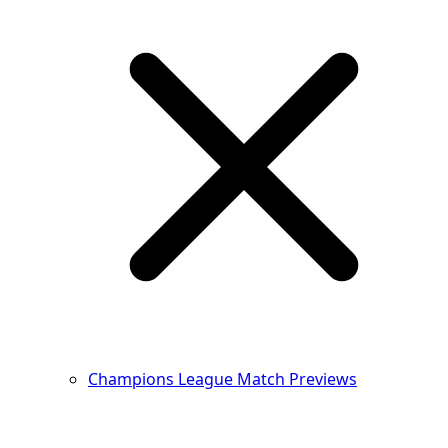
Champions League Match Previews