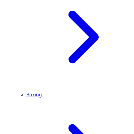
Boxing