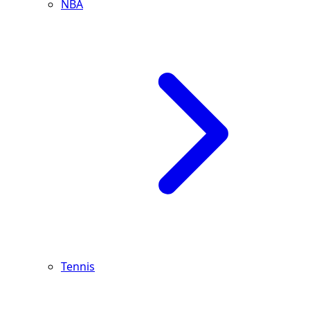
NBA
Tennis