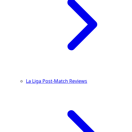
La Liga Post-Match Reviews