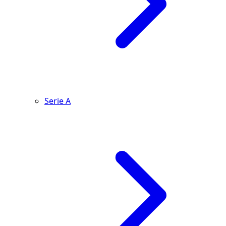
Serie A