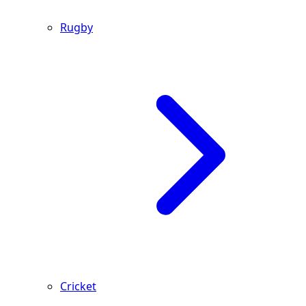
Rugby
Cricket