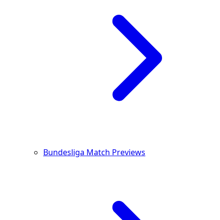
Bundesliga Match Previews