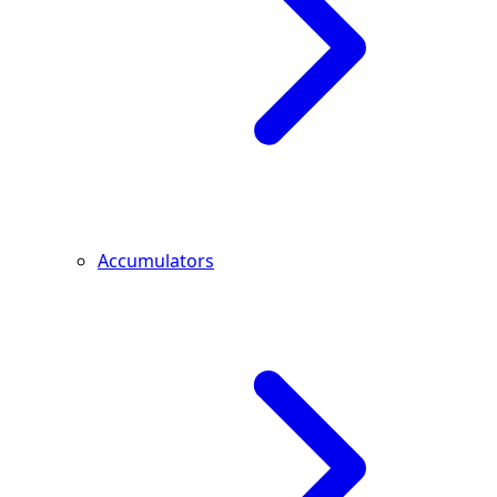
Accumulators