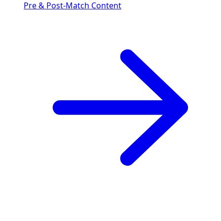
Pre & Post-Match Content