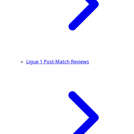
Ligue 1 Post-Match Reviews