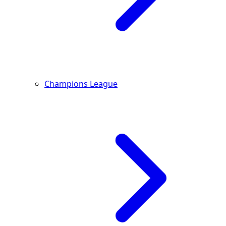
Champions League