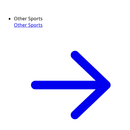
Other Sports
Other Sports