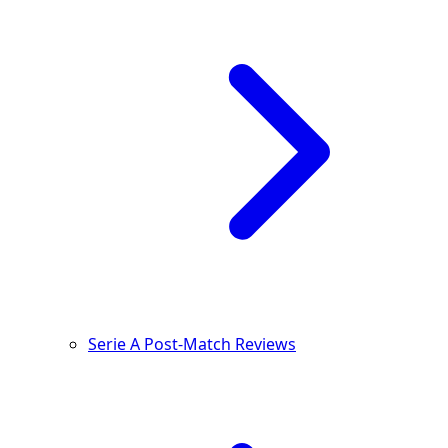
Serie A Post-Match Reviews