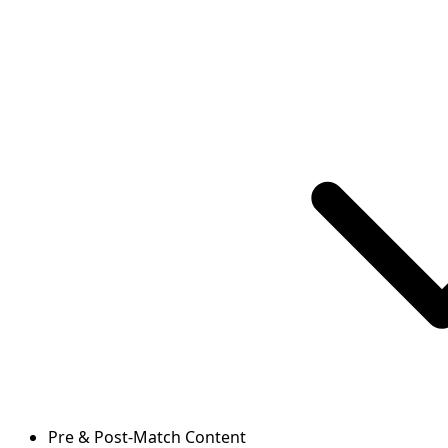
Pre & Post-Match Content