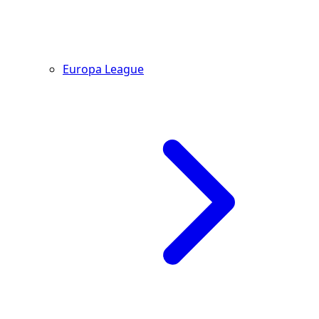
Europa League