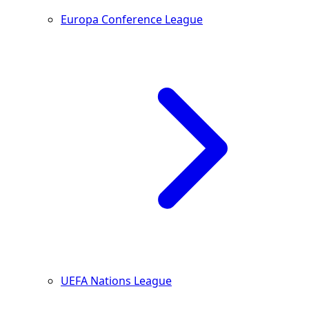
Europa Conference League
UEFA Nations League