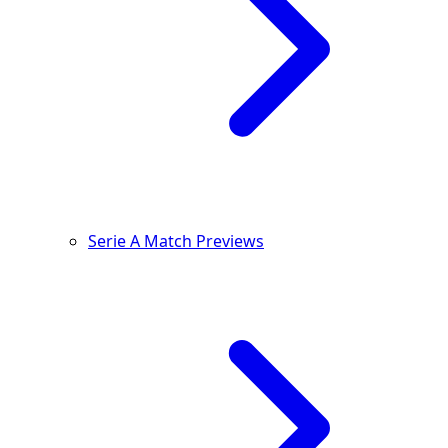
Serie A Match Previews