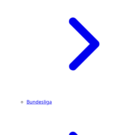
Bundesliga