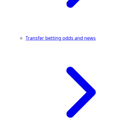
Transfer betting odds and news