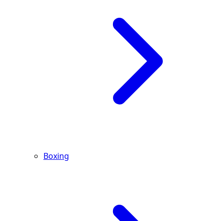
Boxing