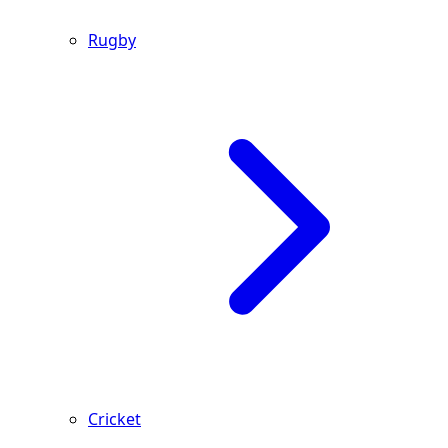
Rugby
Cricket