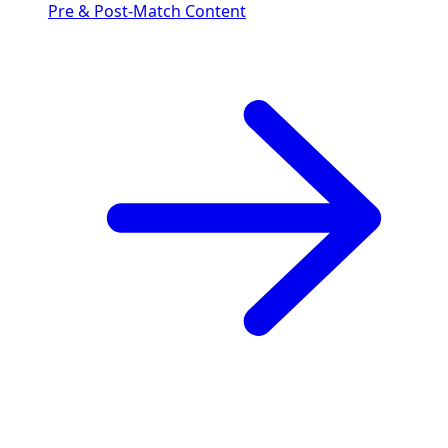
Pre & Post-Match Content