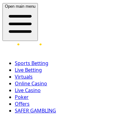
Open main menu
Sports Betting
Live Betting
Virtuals
Online Casino
Live Casino
Poker
Offers
SAFER GAMBLING
LOG IN
REGISTER