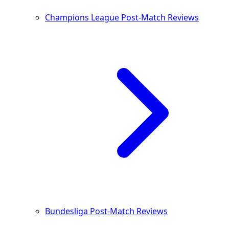
Champions League Post-Match Reviews
Bundesliga Post-Match Reviews