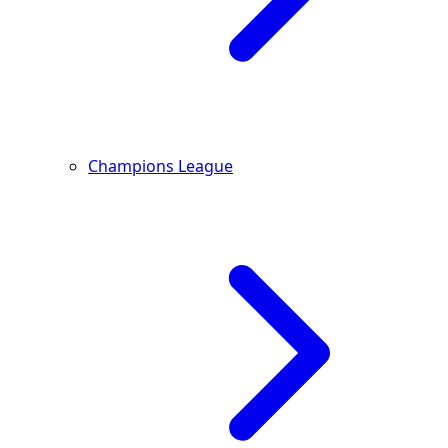
Champions League