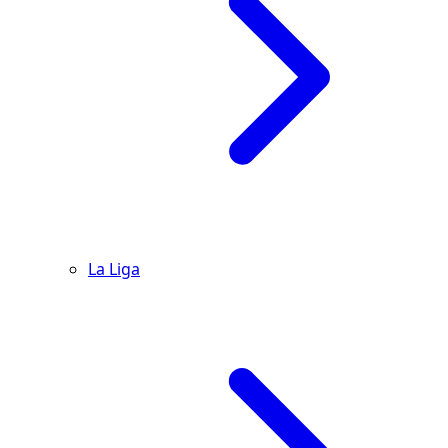
La Liga