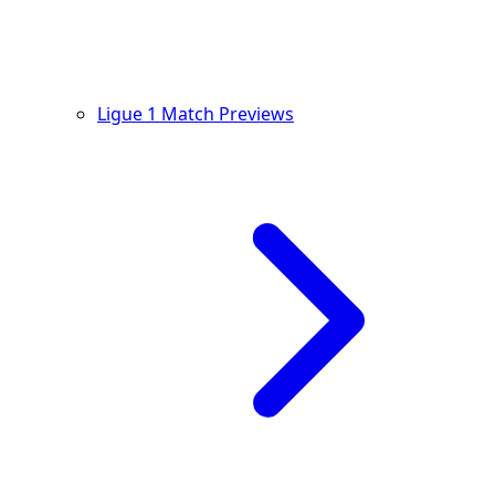
Ligue 1 Match Previews