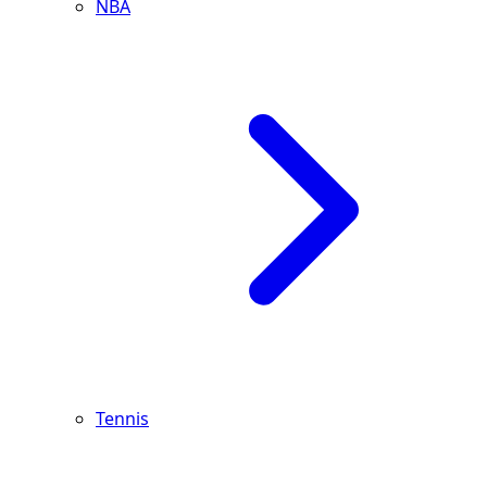
NBA
Tennis