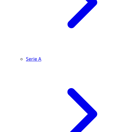
Serie A