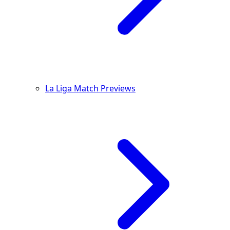
La Liga Match Previews