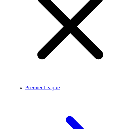
Premier League