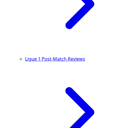
Ligue 1 Post-Match Reviews