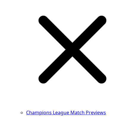
Champions League Match Previews