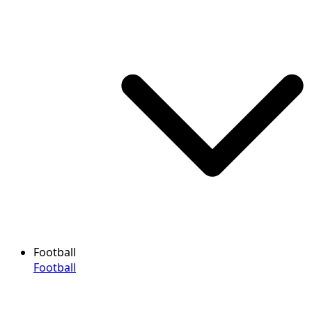
Football
Football