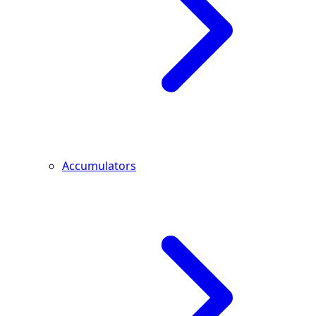
Accumulators