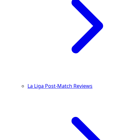
La Liga Post-Match Reviews