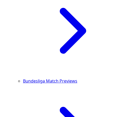
Bundesliga Match Previews