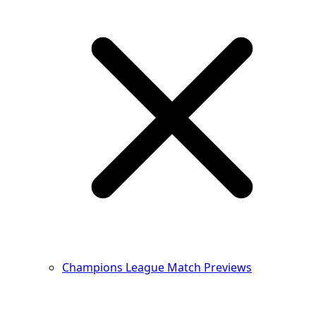
Champions League Match Previews