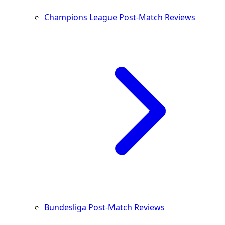
Champions League Post-Match Reviews
Bundesliga Post-Match Reviews