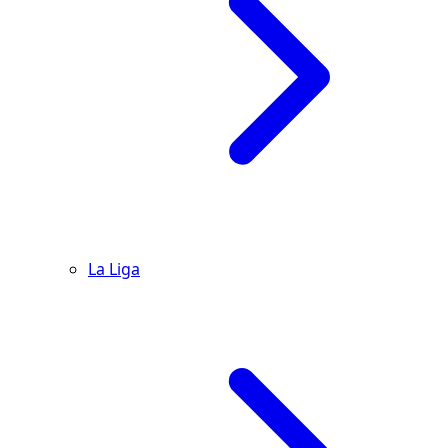
La Liga