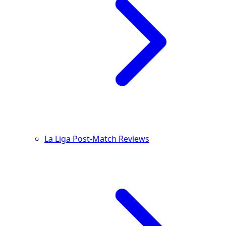
La Liga Post-Match Reviews