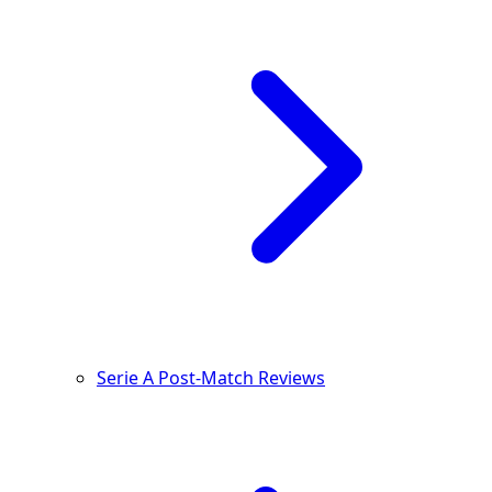
Serie A Post-Match Reviews