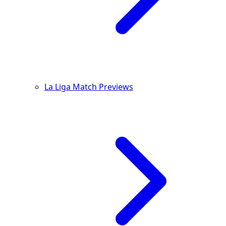
La Liga Match Previews