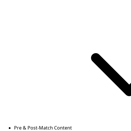
Pre & Post-Match Content