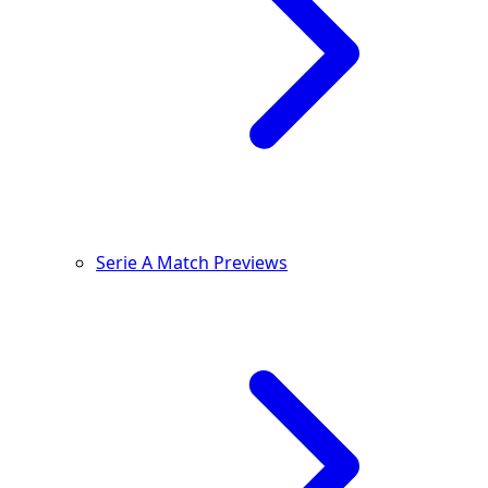
Serie A Match Previews