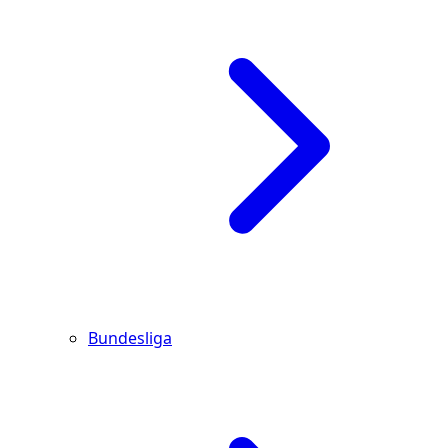
Bundesliga