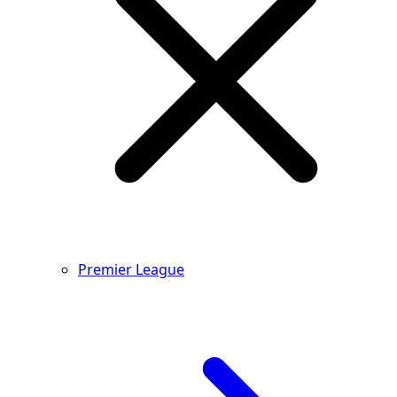
Premier League