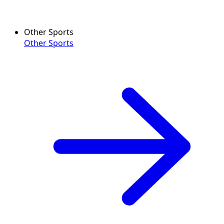
Other Sports
Other Sports