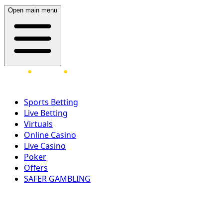
Open main menu
Sports Betting
Live Betting
Virtuals
Online Casino
Live Casino
Poker
Offers
SAFER GAMBLING
LOG IN
REGISTER