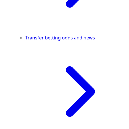
Transfer betting odds and news