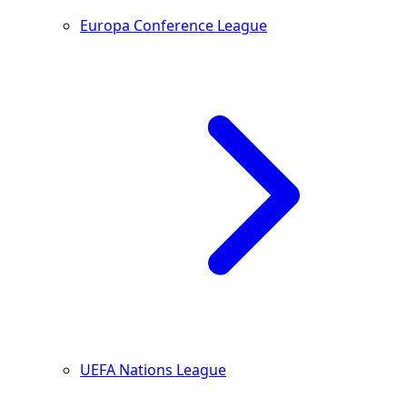
Europa Conference League
UEFA Nations League