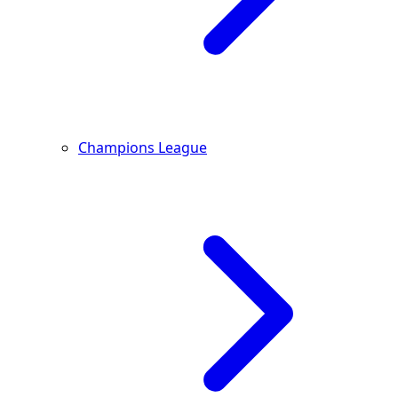
Champions League