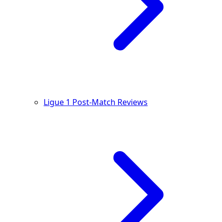
Ligue 1 Post-Match Reviews