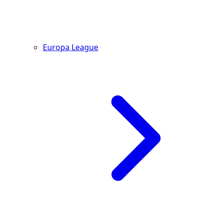
Europa League