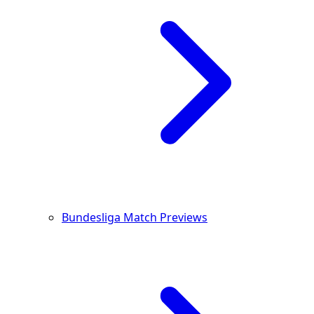
Bundesliga Match Previews