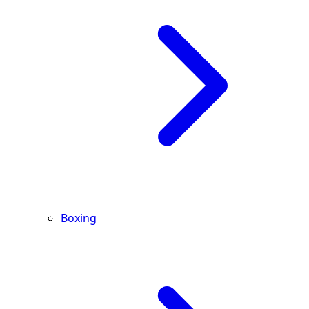
Boxing