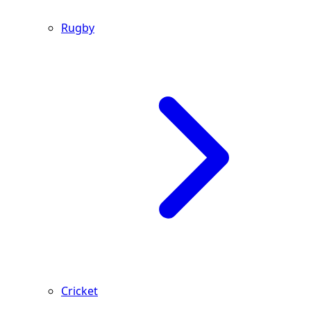
Rugby
Cricket