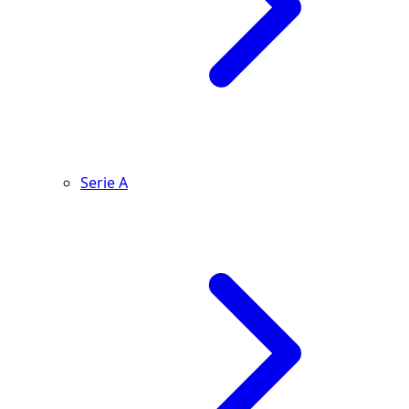
Serie A