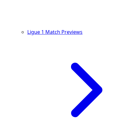
Ligue 1 Match Previews