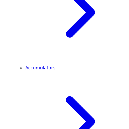
Accumulators