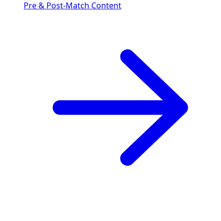
Pre & Post-Match Content