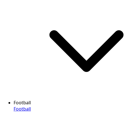
Football
Football