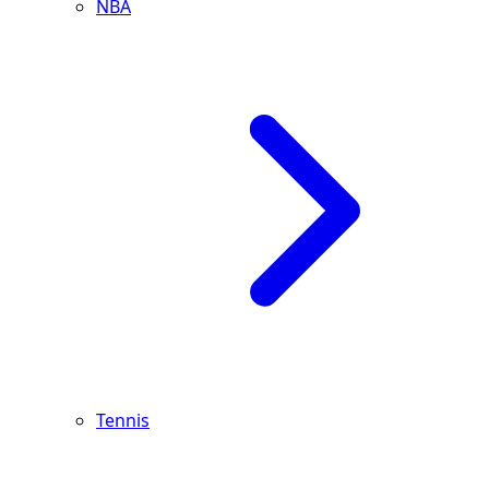
NBA
Tennis