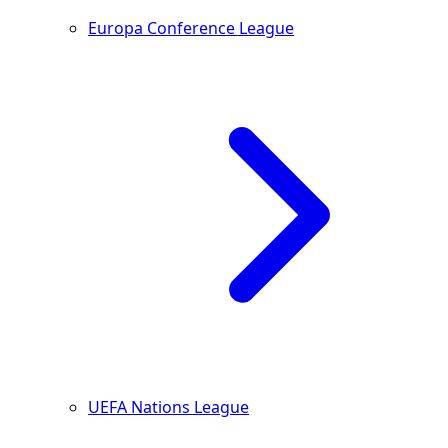
Europa Conference League
UEFA Nations League