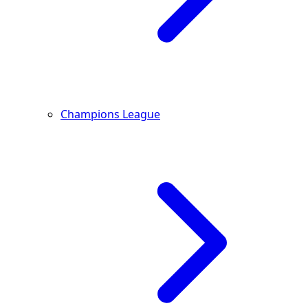
Champions League