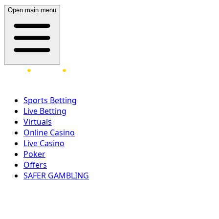
Open main menu
Sports Betting
Live Betting
Virtuals
Online Casino
Live Casino
Poker
Offers
SAFER GAMBLING
LOG IN
REGISTER