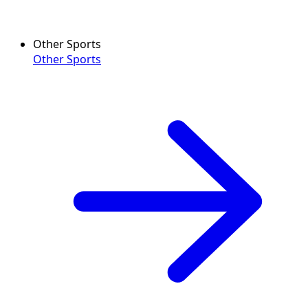
Other Sports
Other Sports