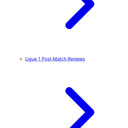
Ligue 1 Post-Match Reviews