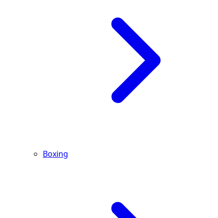
Boxing