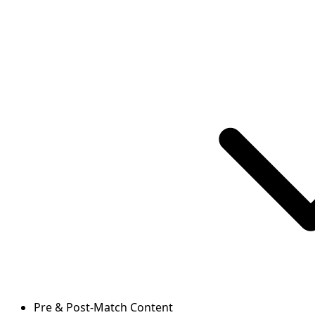
Pre & Post-Match Content