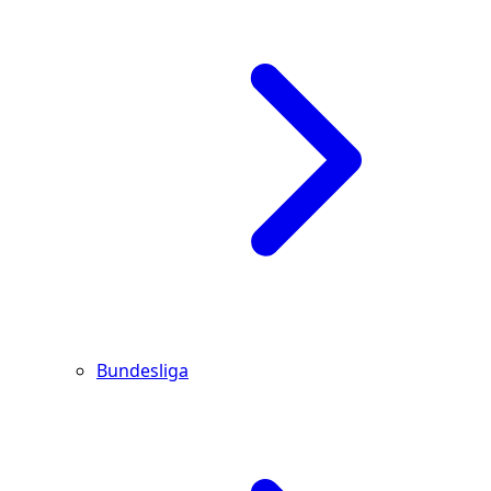
Bundesliga