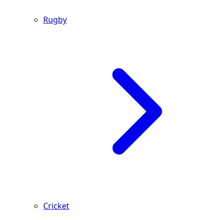
Rugby
Cricket