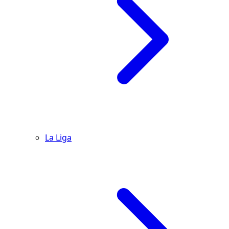
La Liga