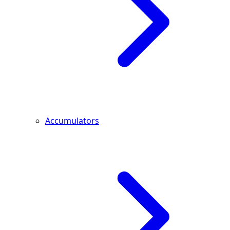
Accumulators