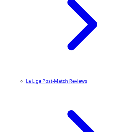
La Liga Post-Match Reviews