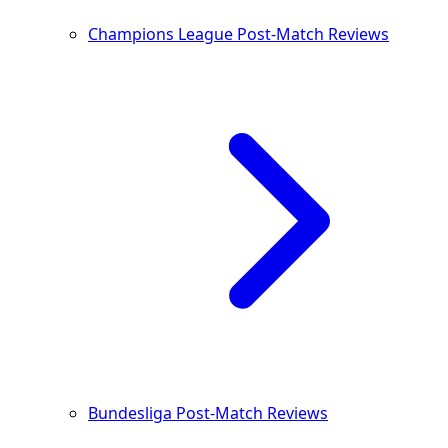
Champions League Post-Match Reviews
Bundesliga Post-Match Reviews