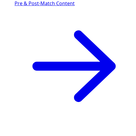
Pre & Post-Match Content