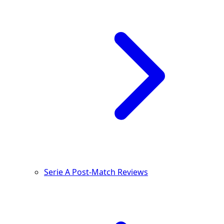
Serie A Post-Match Reviews