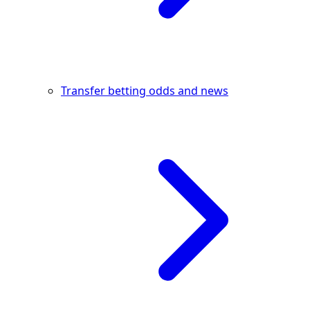
Transfer betting odds and news