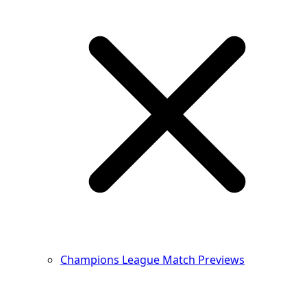
Champions League Match Previews