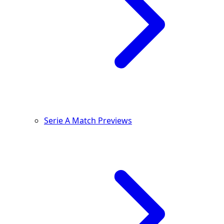
Serie A Match Previews