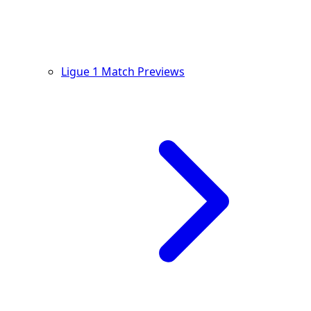
Ligue 1 Match Previews