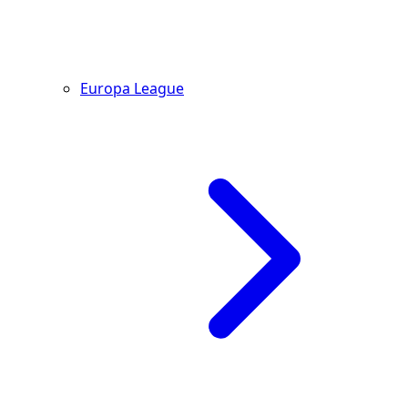
Europa League