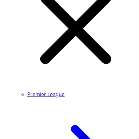
Premier League