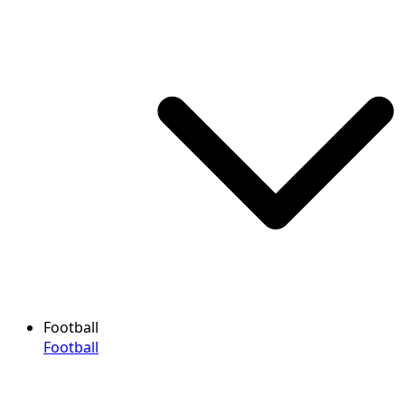
Football
Football