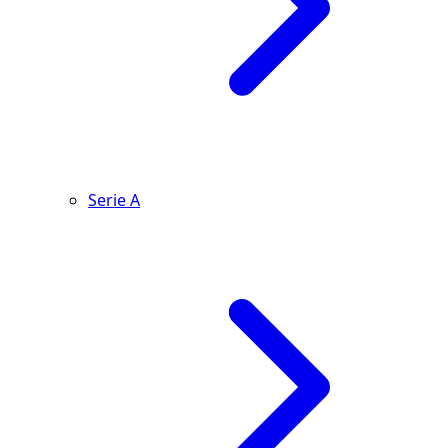
Serie A