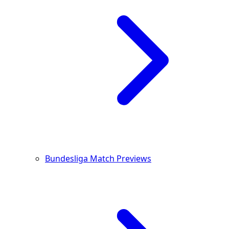
Bundesliga Match Previews