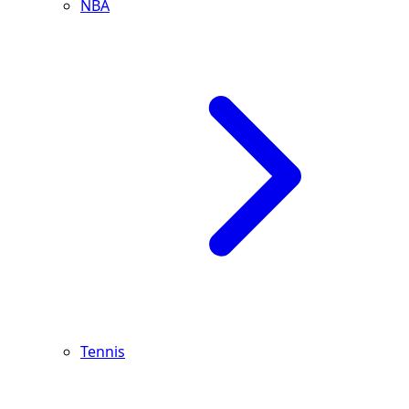
NBA
Tennis