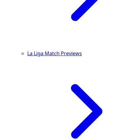
La Liga Match Previews