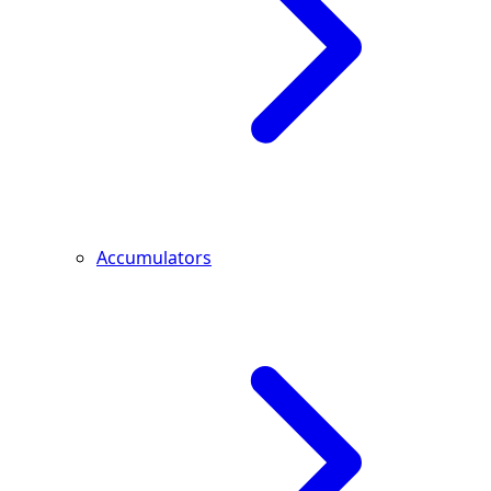
Accumulators