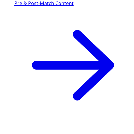
Pre & Post-Match Content