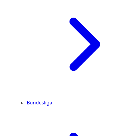
Bundesliga