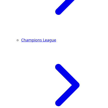
Champions League