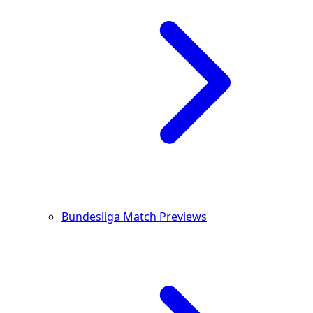
Bundesliga Match Previews