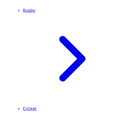
Rugby
Cricket