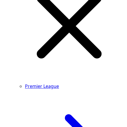
Premier League