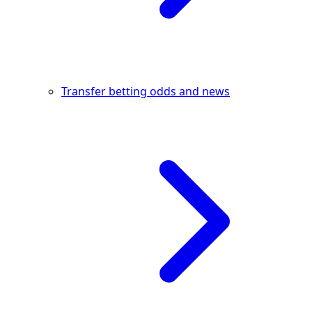
Transfer betting odds and news