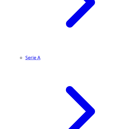
Serie A