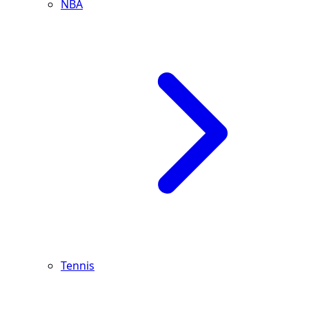
NBA
Tennis