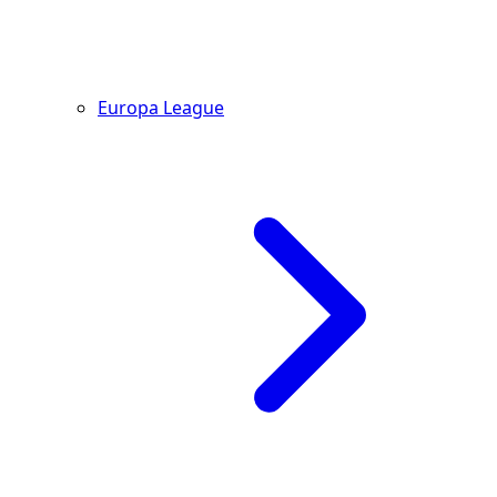
Europa League