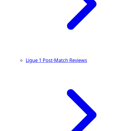
Ligue 1 Post-Match Reviews