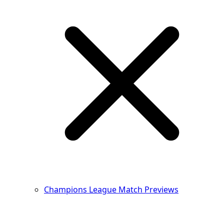
Champions League Match Previews