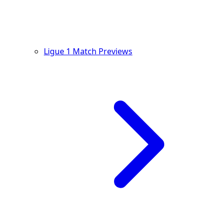
Ligue 1 Match Previews