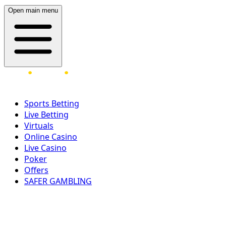
Open main menu
Sports Betting
Live Betting
Virtuals
Online Casino
Live Casino
Poker
Offers
SAFER GAMBLING
LOG IN
REGISTER