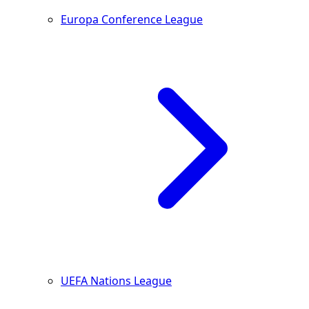
Europa Conference League
UEFA Nations League