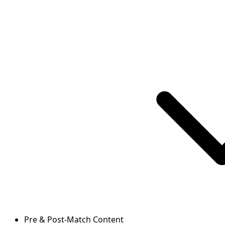
Pre & Post-Match Content