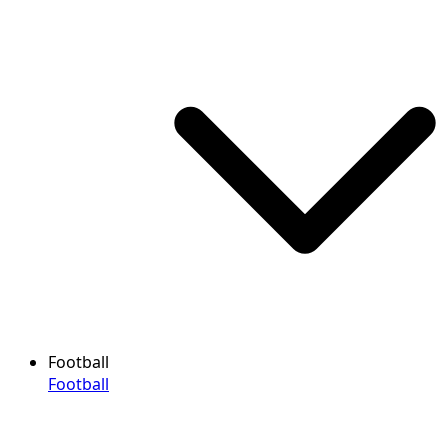
Football
Football