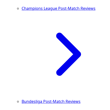
Champions League Post-Match Reviews
Bundesliga Post-Match Reviews