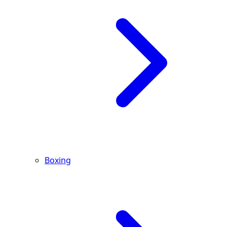
Boxing