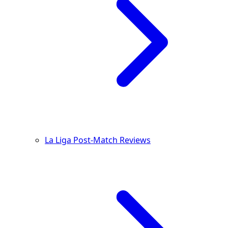
La Liga Post-Match Reviews