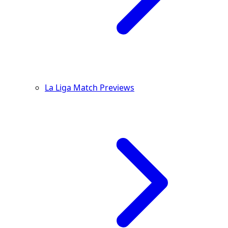
La Liga Match Previews