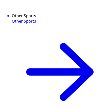
Other Sports
Other Sports