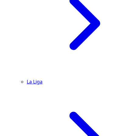
La Liga