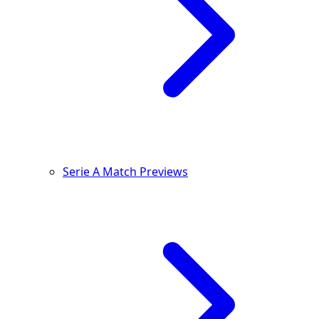
Serie A Match Previews