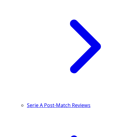
Serie A Post-Match Reviews