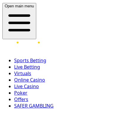
Open main menu
Sports Betting
Live Betting
Virtuals
Online Casino
Live Casino
Poker
Offers
SAFER GAMBLING
LOG IN
REGISTER