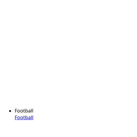
Football
Football