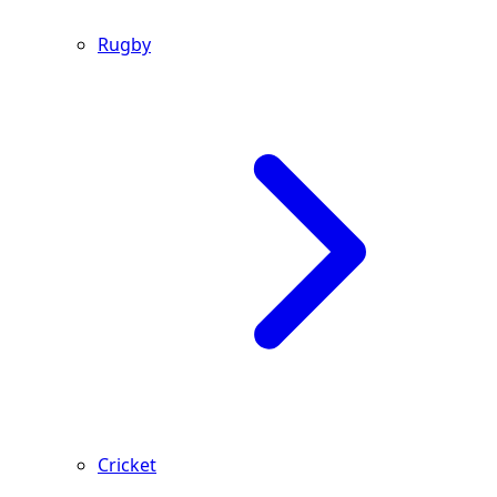
Rugby
Cricket