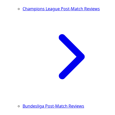
Champions League Post-Match Reviews
Bundesliga Post-Match Reviews