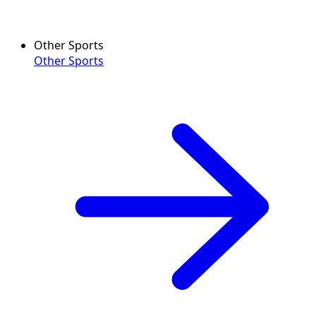
Other Sports
Other Sports