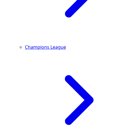
Champions League