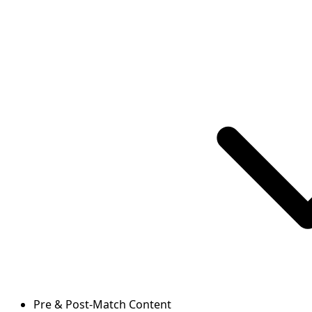
Pre & Post-Match Content