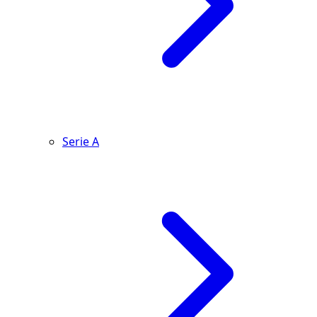
Serie A