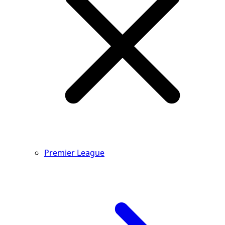
Premier League