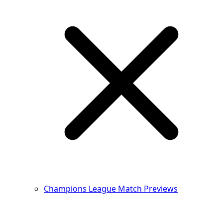
Champions League Match Previews