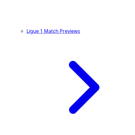
Ligue 1 Match Previews