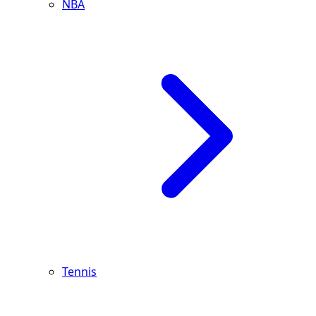
NBA
Tennis