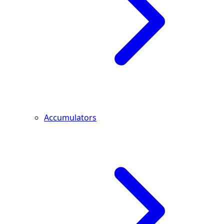
Accumulators