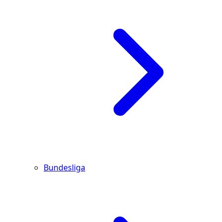
Bundesliga