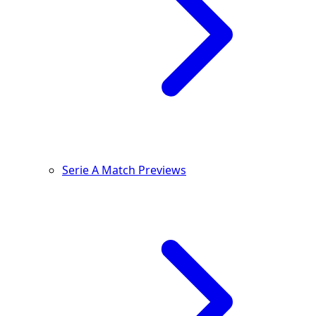
Serie A Match Previews