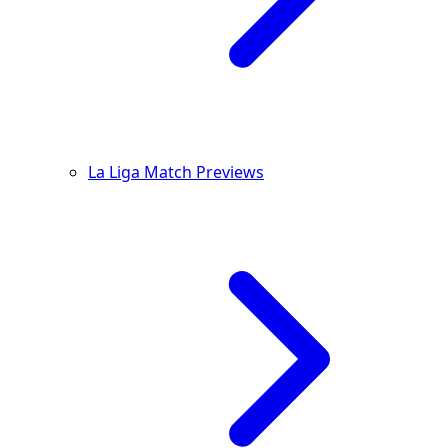
La Liga Match Previews