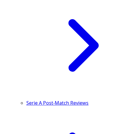
Serie A Post-Match Reviews