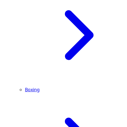
Boxing