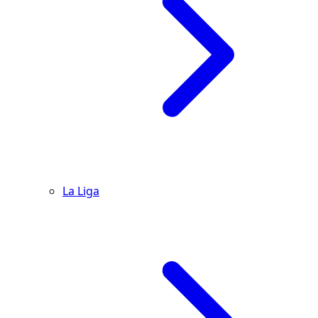
La Liga