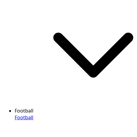
Football
Football