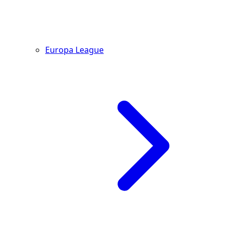
Europa League