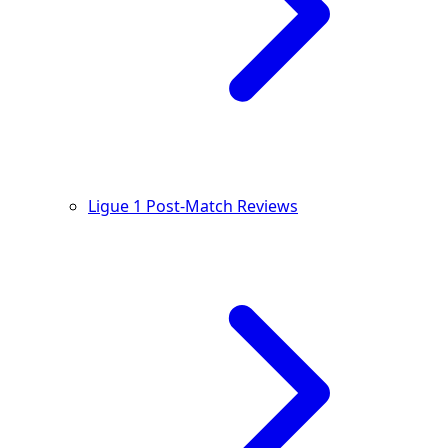
Ligue 1 Post-Match Reviews