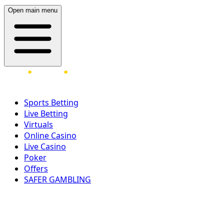
Open main menu
Sports Betting
Live Betting
Virtuals
Online Casino
Live Casino
Poker
Offers
SAFER GAMBLING
LOG IN
REGISTER