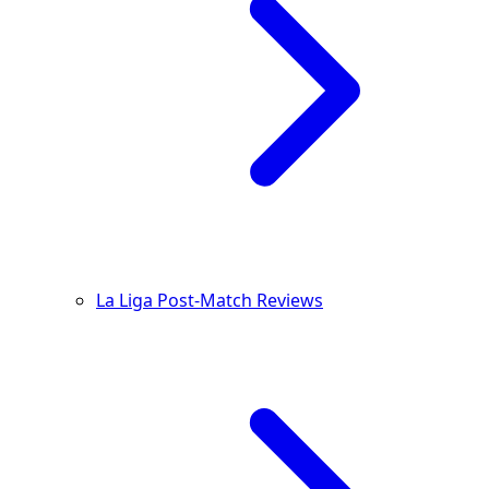
La Liga Post-Match Reviews