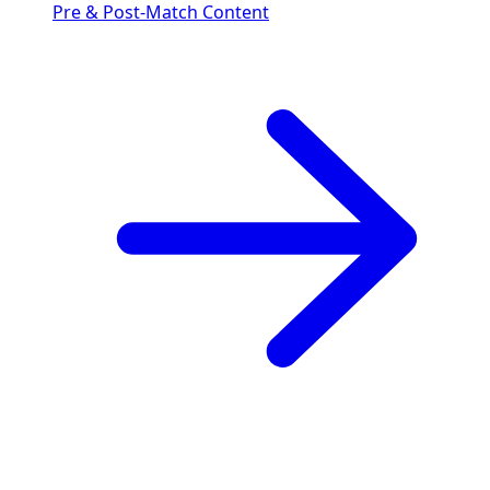
Pre & Post-Match Content