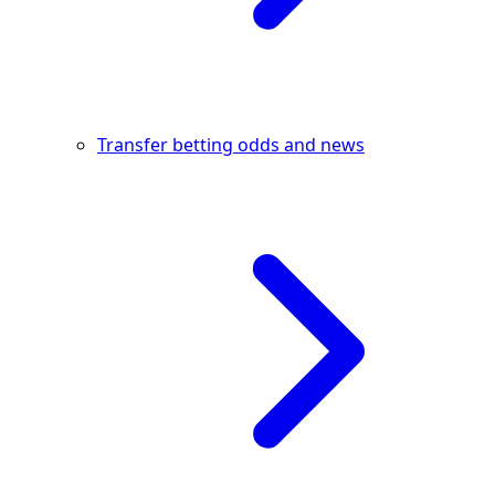
Transfer betting odds and news