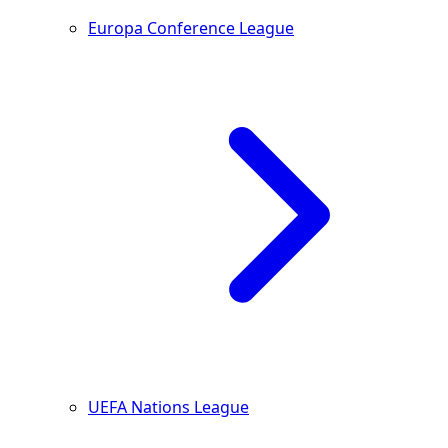
Europa Conference League
UEFA Nations League