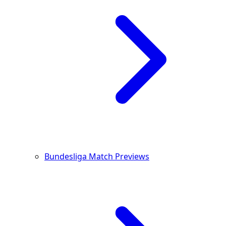
Bundesliga Match Previews