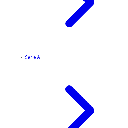
Serie A