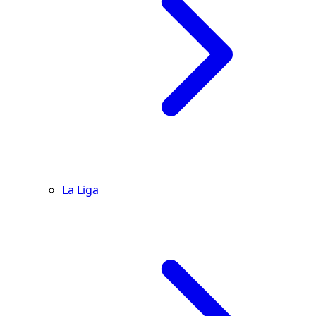
La Liga