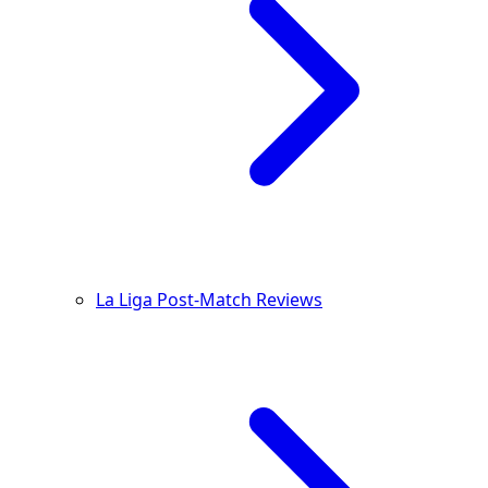
La Liga Post-Match Reviews