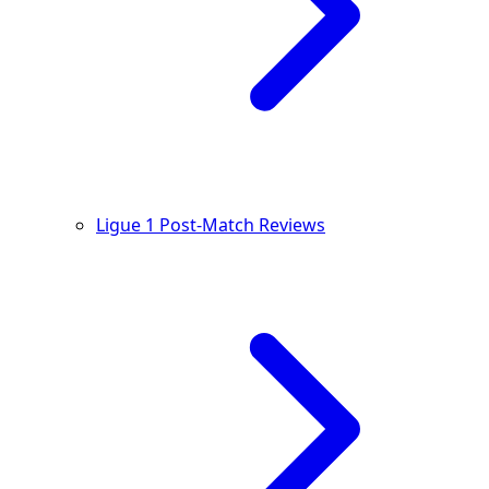
Ligue 1 Post-Match Reviews