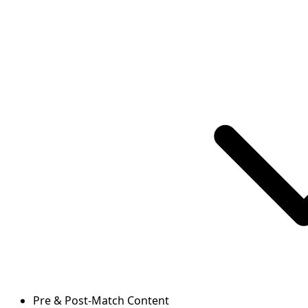
Pre & Post-Match Content