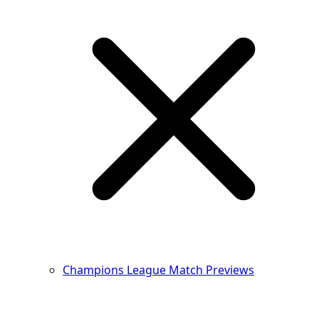
Champions League Match Previews