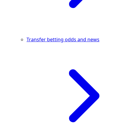
Transfer betting odds and news