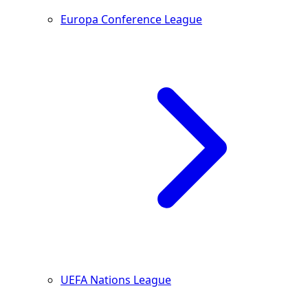
Europa Conference League
UEFA Nations League