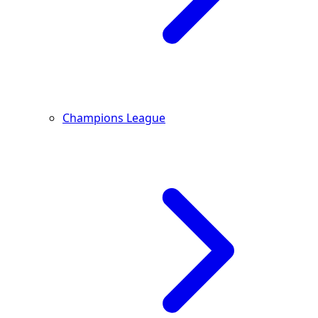
Champions League