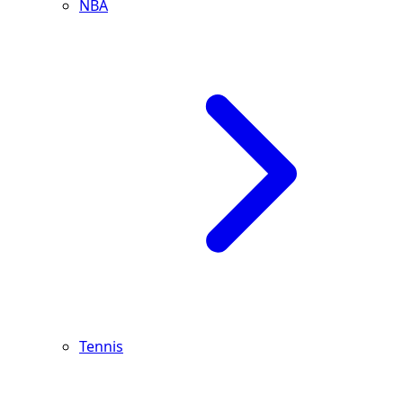
NBA
Tennis