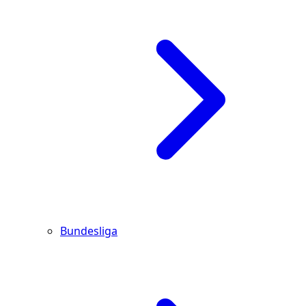
Bundesliga