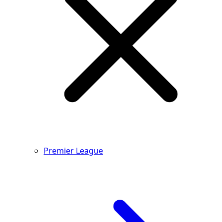
Premier League