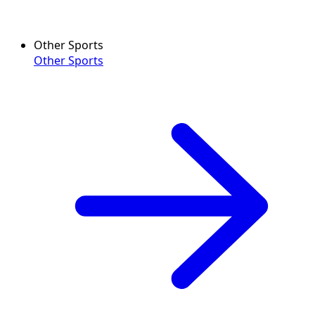
Other Sports
Other Sports