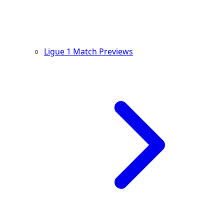
Ligue 1 Match Previews