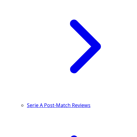
Serie A Post-Match Reviews