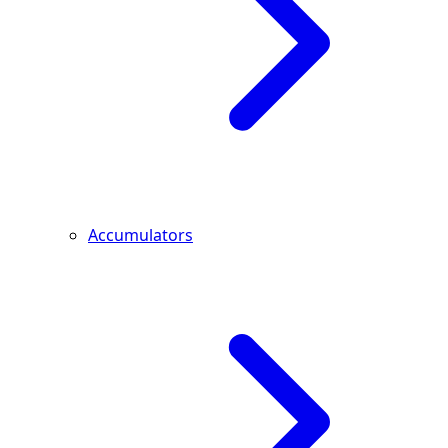
Accumulators