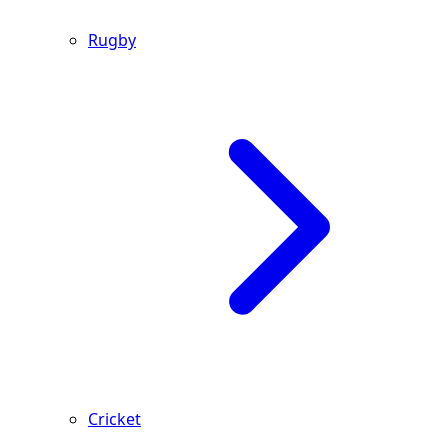
Rugby
Cricket