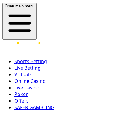
Open main menu
Sports Betting
Live Betting
Virtuals
Online Casino
Live Casino
Poker
Offers
SAFER GAMBLING
LOG IN
REGISTER