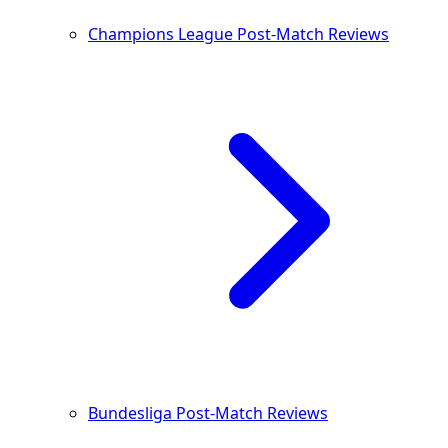
Champions League Post-Match Reviews
Bundesliga Post-Match Reviews