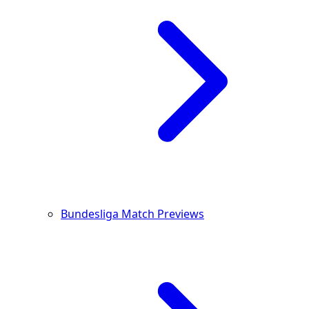
Bundesliga Match Previews