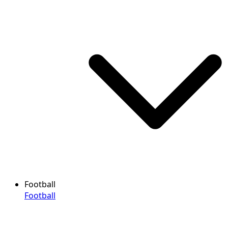
Football
Football