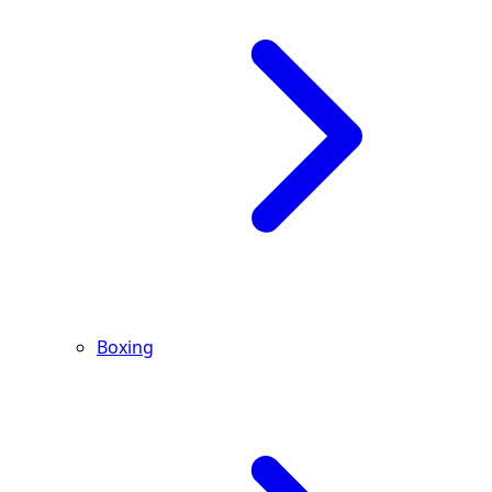
Boxing