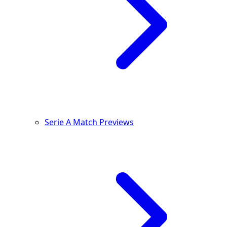
Serie A Match Previews