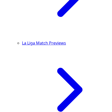
La Liga Match Previews