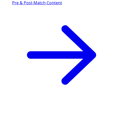
Pre & Post-Match Content