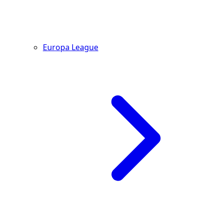
Europa League