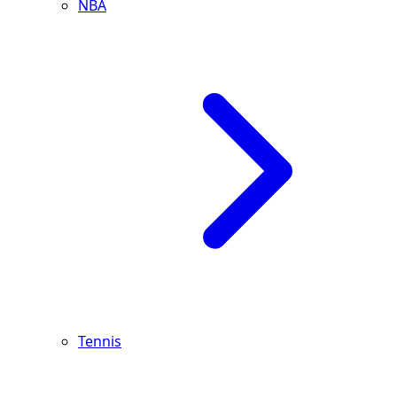
NBA
Tennis