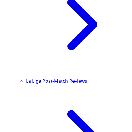
La Liga Post-Match Reviews