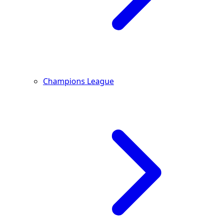
Champions League