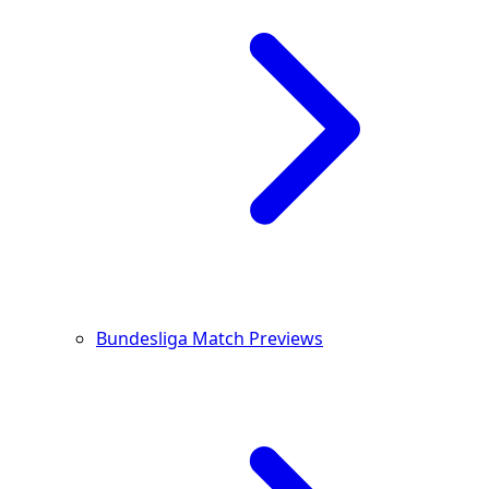
Bundesliga Match Previews