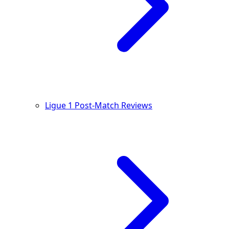
Ligue 1 Post-Match Reviews