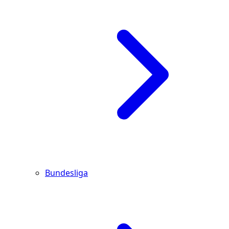
Bundesliga