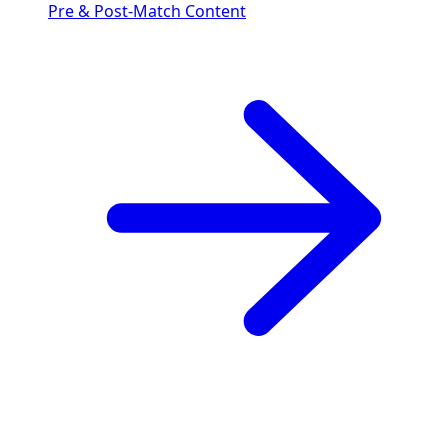
Pre & Post-Match Content