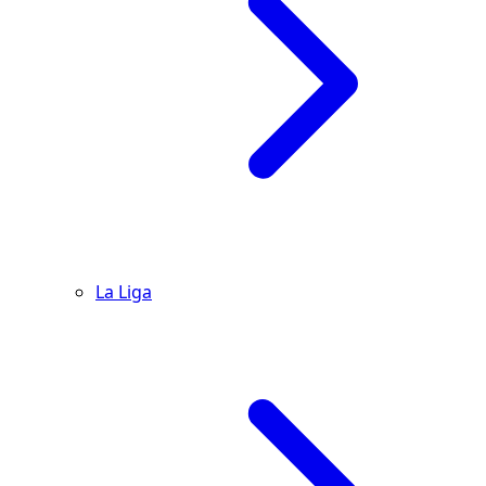
La Liga