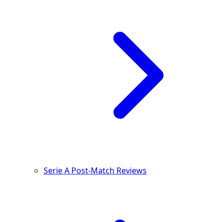
Serie A Post-Match Reviews