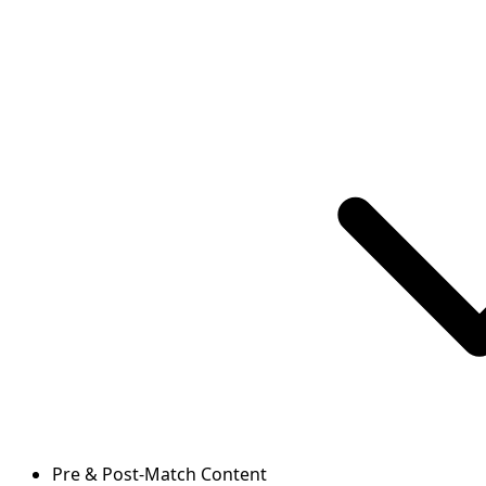
Pre & Post-Match Content