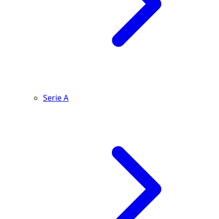
Serie A