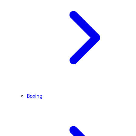
Boxing