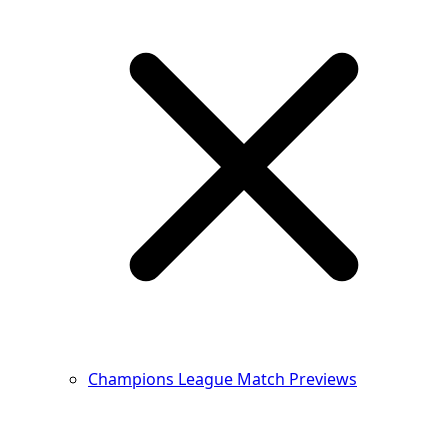
Champions League Match Previews