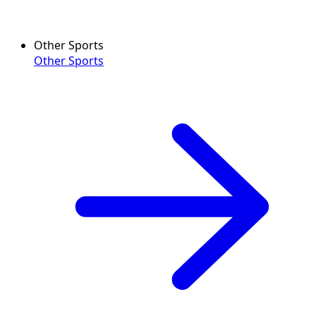
Other Sports
Other Sports