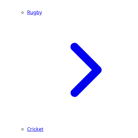
Rugby
Cricket