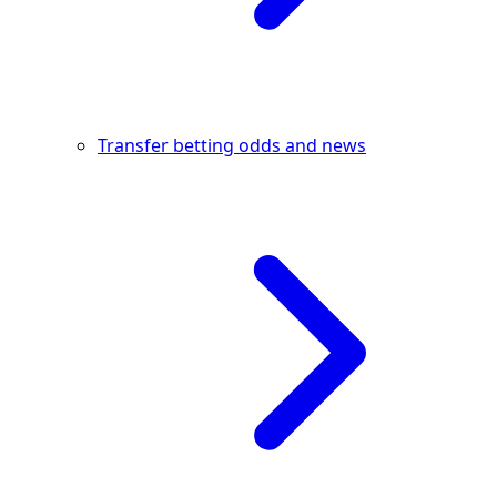
Transfer betting odds and news