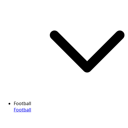
Football
Football