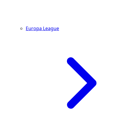
Europa League