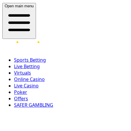
Open main menu
Sports Betting
Live Betting
Virtuals
Online Casino
Live Casino
Poker
Offers
SAFER GAMBLING
LOG IN
REGISTER