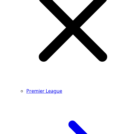
Premier League