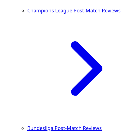
Champions League Post-Match Reviews
Bundesliga Post-Match Reviews