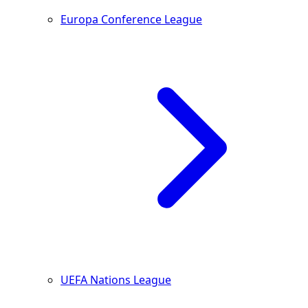
Europa Conference League
UEFA Nations League