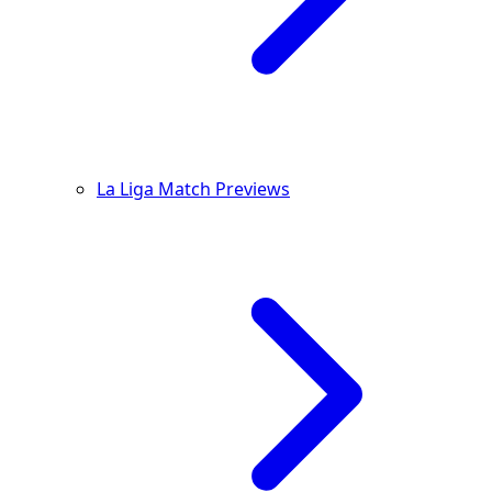
La Liga Match Previews