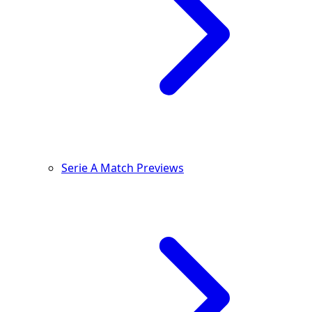
Serie A Match Previews