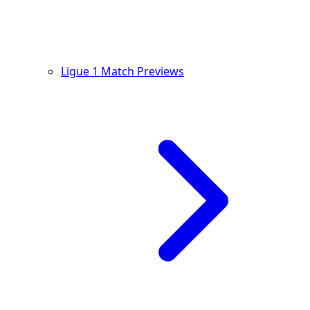
Ligue 1 Match Previews