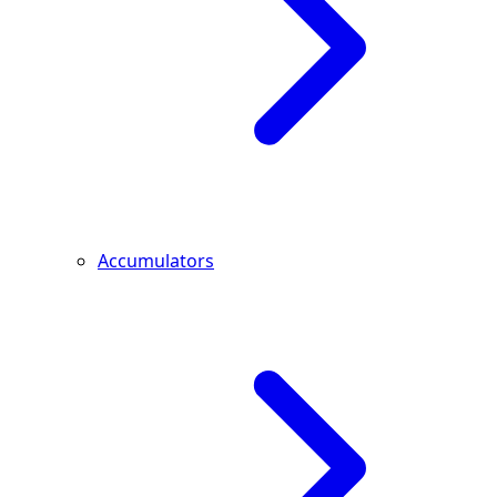
Accumulators