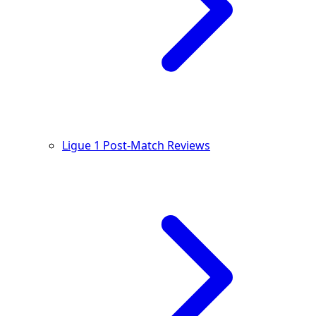
Ligue 1 Post-Match Reviews