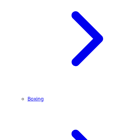
Boxing