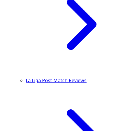
La Liga Post-Match Reviews