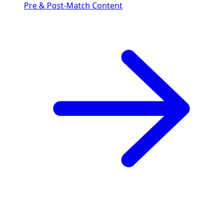
Pre & Post-Match Content