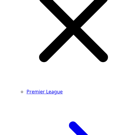
Premier League