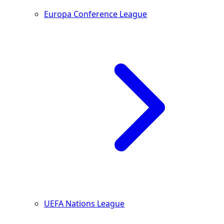
Europa Conference League
UEFA Nations League