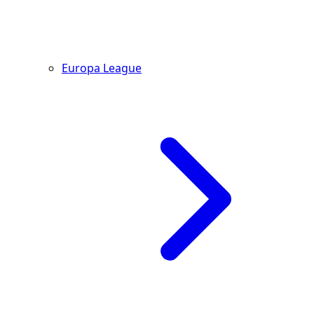
Europa League