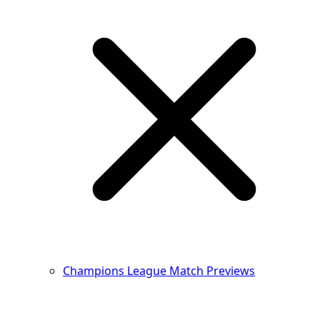
Champions League Match Previews