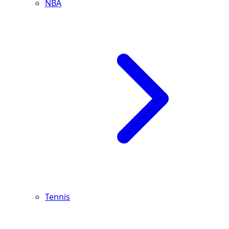
NBA
Tennis