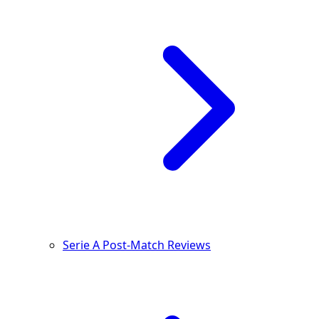
Serie A Post-Match Reviews