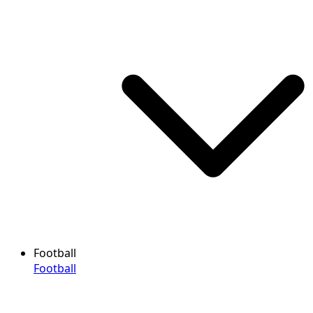
Football
Football