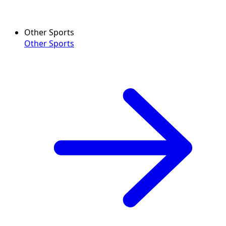
Other Sports
Other Sports