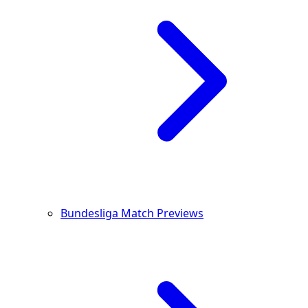
Bundesliga Match Previews