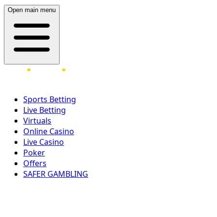
Open main menu
Sports Betting
Live Betting
Virtuals
Online Casino
Live Casino
Poker
Offers
SAFER GAMBLING
LOG IN
REGISTER