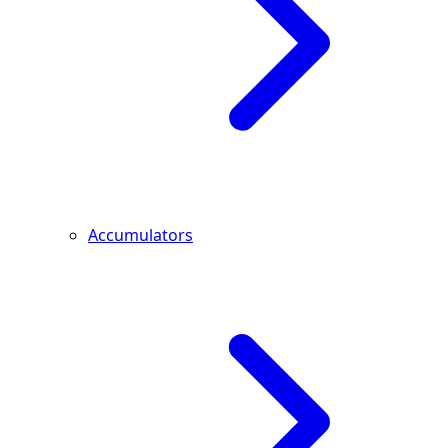
Accumulators