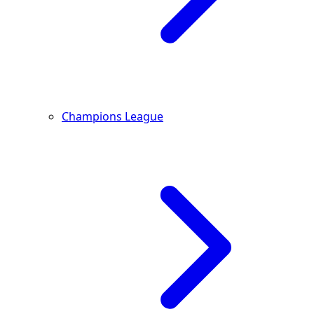
Champions League