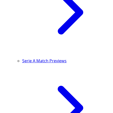
Serie A Match Previews