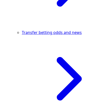
Transfer betting odds and news