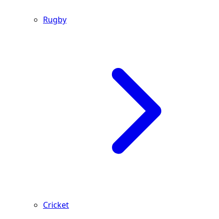
Rugby
Cricket