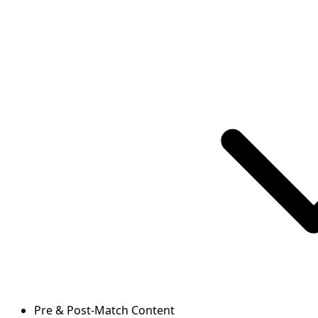
Pre & Post-Match Content