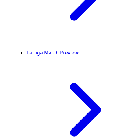
La Liga Match Previews