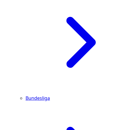
Bundesliga