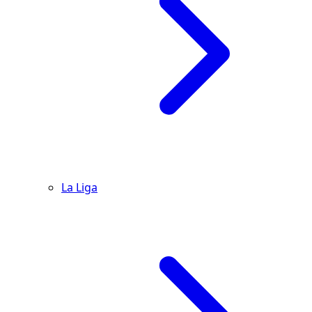
La Liga