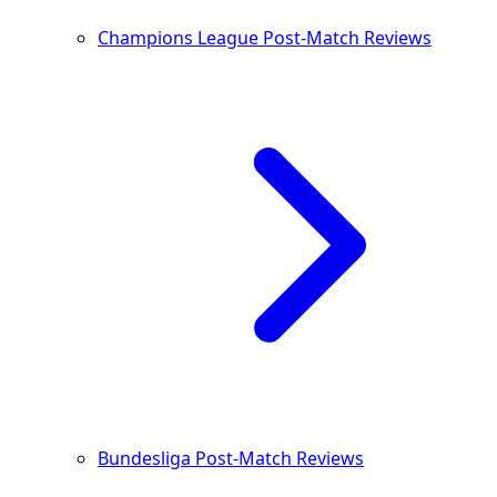
Champions League Post-Match Reviews
Bundesliga Post-Match Reviews