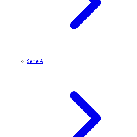
Serie A