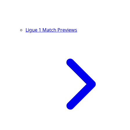
Ligue 1 Match Previews