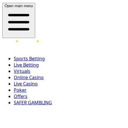
Open main menu
Sports Betting
Live Betting
Virtuals
Online Casino
Live Casino
Poker
Offers
SAFER GAMBLING
LOG IN
REGISTER