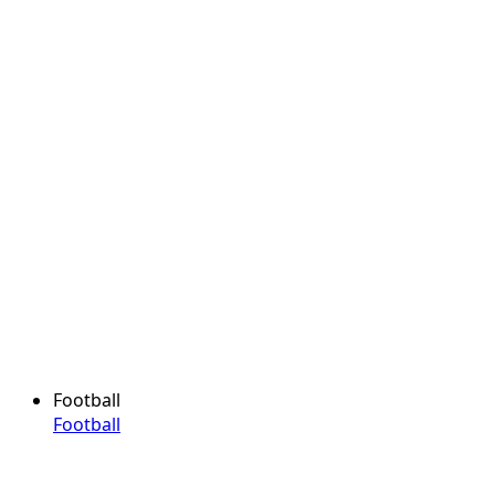
Football
Football