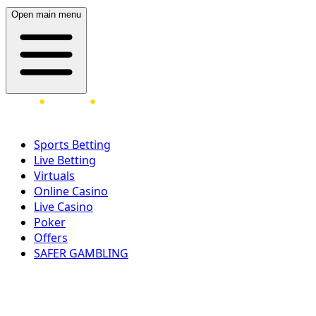
Open main menu
Sports Betting
Live Betting
Virtuals
Online Casino
Live Casino
Poker
Offers
SAFER GAMBLING
LOG IN
REGISTER