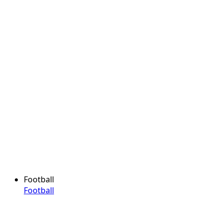
Football
Football