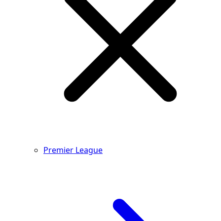
Premier League