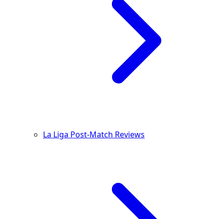
La Liga Post-Match Reviews