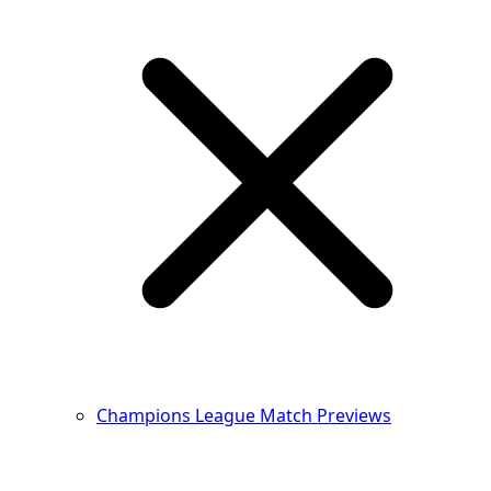
Champions League Match Previews