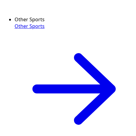
Other Sports
Other Sports