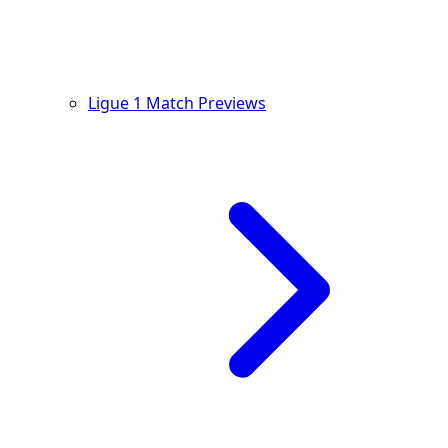
Ligue 1 Match Previews