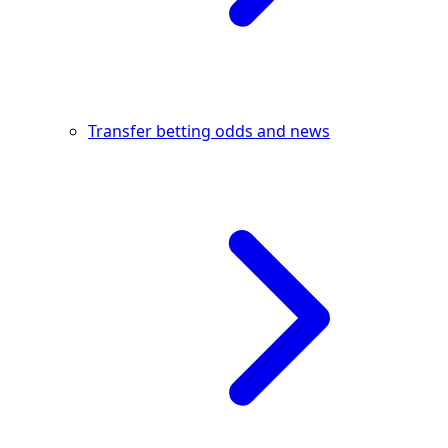
Transfer betting odds and news