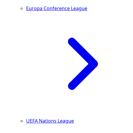
Europa Conference League
UEFA Nations League