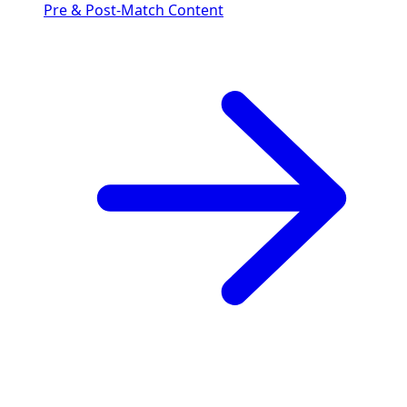
Pre & Post-Match Content