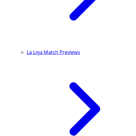
La Liga Match Previews