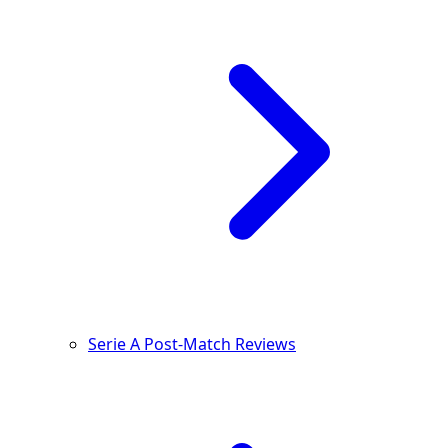
Serie A Post-Match Reviews