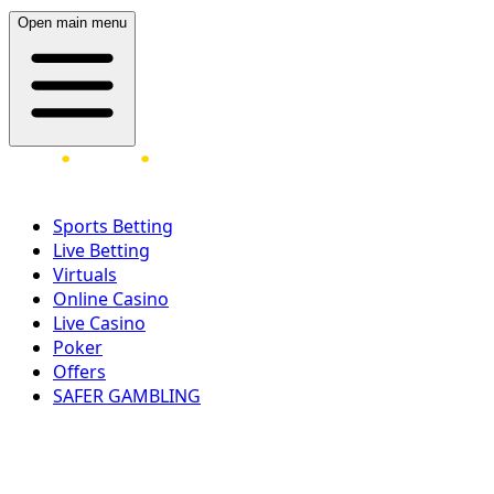
Open main menu
Sports Betting
Live Betting
Virtuals
Online Casino
Live Casino
Poker
Offers
SAFER GAMBLING
LOG IN
REGISTER