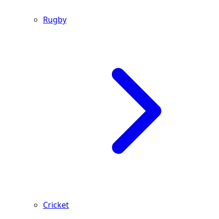
Rugby
Cricket