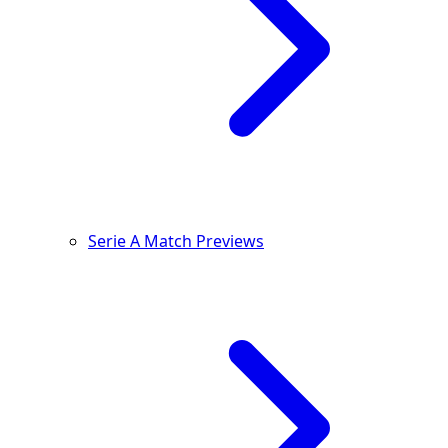
Serie A Match Previews