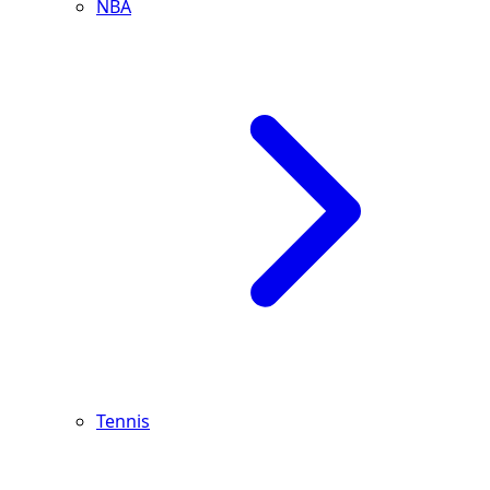
NBA
Tennis