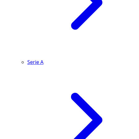
Serie A