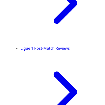
Ligue 1 Post-Match Reviews