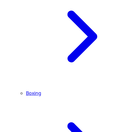
Boxing