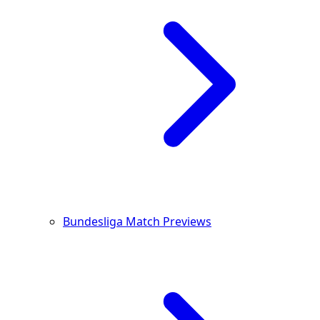
Bundesliga Match Previews