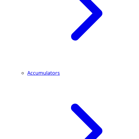
Accumulators