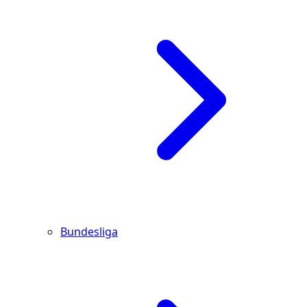
Bundesliga