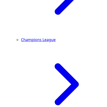
Champions League