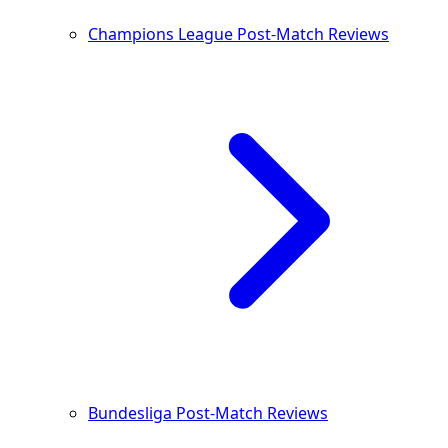
Champions League Post-Match Reviews
Bundesliga Post-Match Reviews