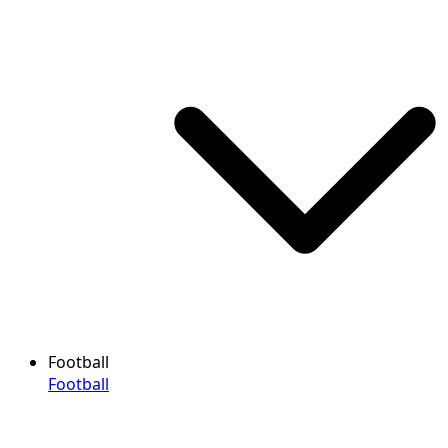
Football
Football