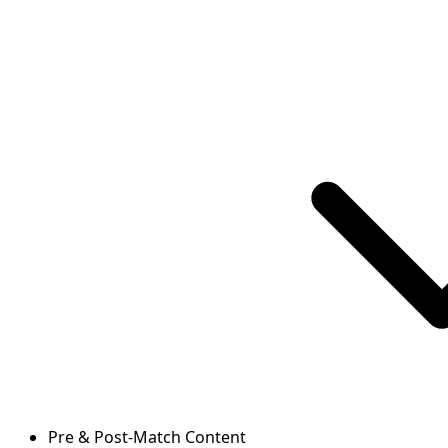
Pre & Post-Match Content