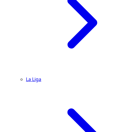
La Liga