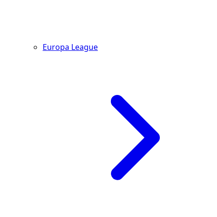
Europa League