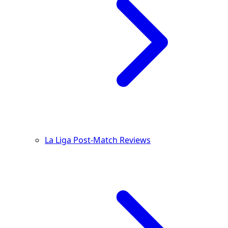
La Liga Post-Match Reviews