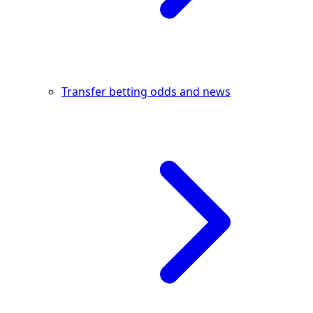
Transfer betting odds and news