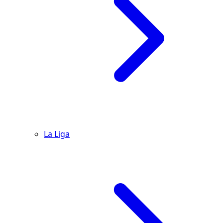
La Liga