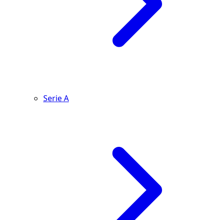
Serie A