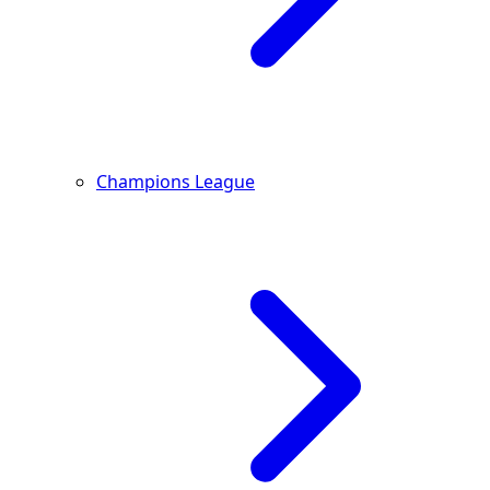
Champions League