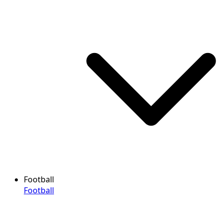
Football
Football