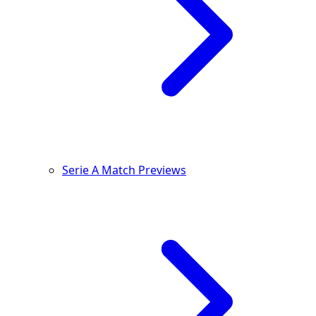
Serie A Match Previews