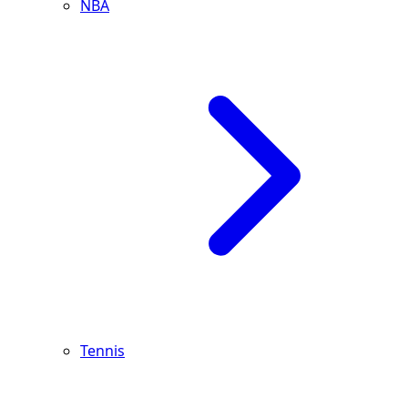
NBA
Tennis