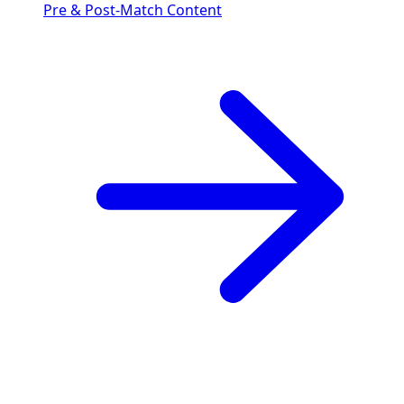
Pre & Post-Match Content