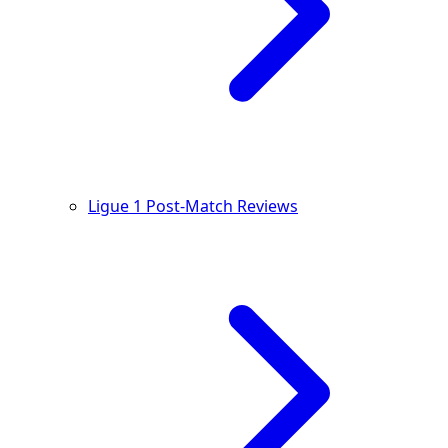
Ligue 1 Post-Match Reviews