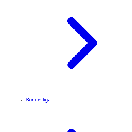
Bundesliga