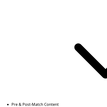
Pre & Post-Match Content