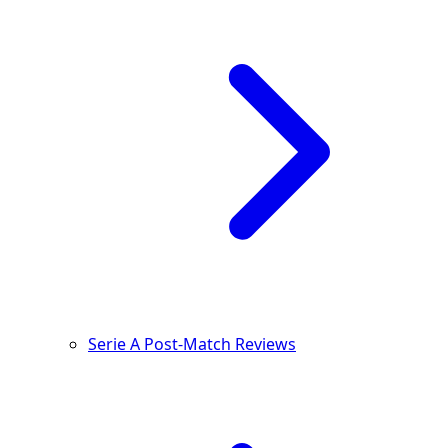
Serie A Post-Match Reviews