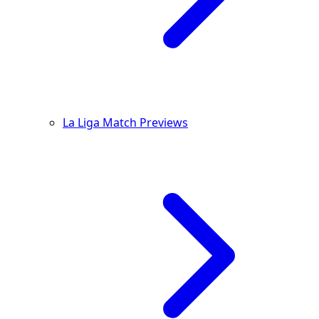
La Liga Match Previews