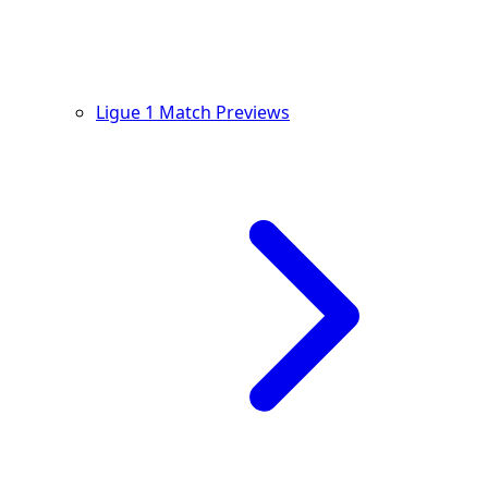
Ligue 1 Match Previews