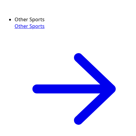
Other Sports
Other Sports