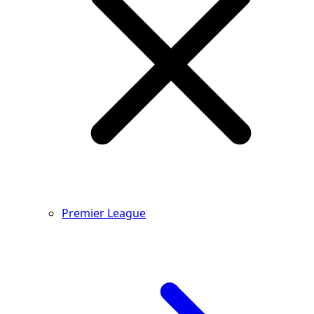
Premier League