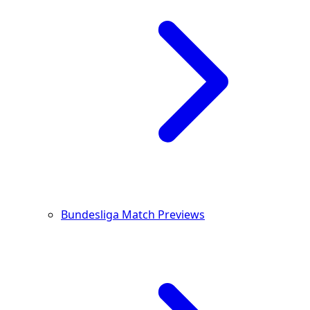
Bundesliga Match Previews