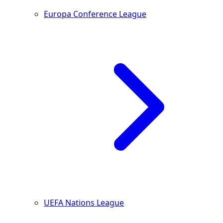
Europa Conference League
UEFA Nations League