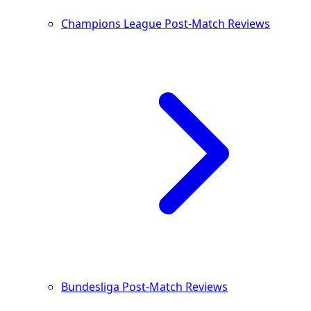
Champions League Post-Match Reviews
Bundesliga Post-Match Reviews