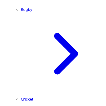
Rugby
Cricket