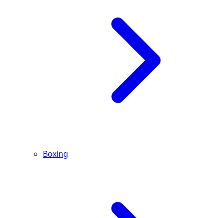
Boxing