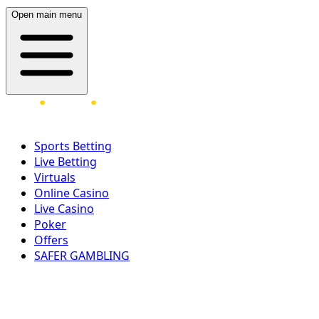
Open main menu
Sports Betting
Live Betting
Virtuals
Online Casino
Live Casino
Poker
Offers
SAFER GAMBLING
LOG IN
REGISTER