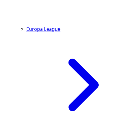
Europa League