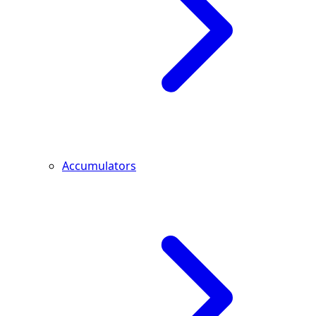
Accumulators