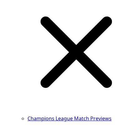
Champions League Match Previews