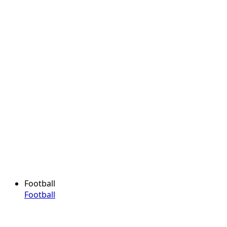
Football
Football