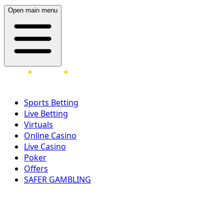
Open main menu
Sports Betting
Live Betting
Virtuals
Online Casino
Live Casino
Poker
Offers
SAFER GAMBLING
LOG IN
REGISTER