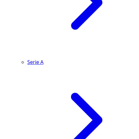
Serie A