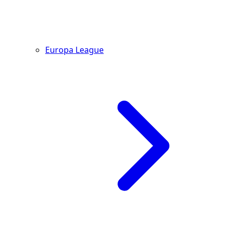
Europa League