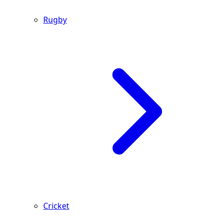
Rugby
Cricket