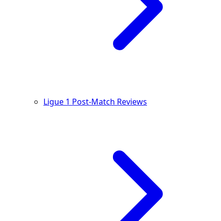
Ligue 1 Post-Match Reviews