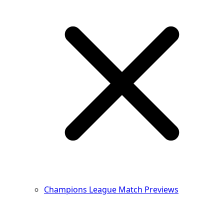
Champions League Match Previews