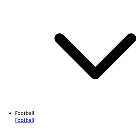
Football
Football