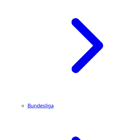
Bundesliga