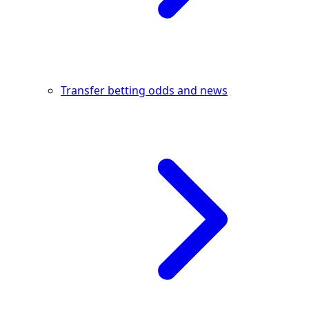
Transfer betting odds and news