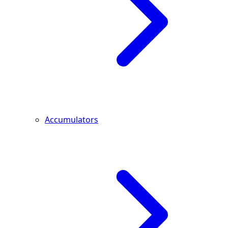
Accumulators