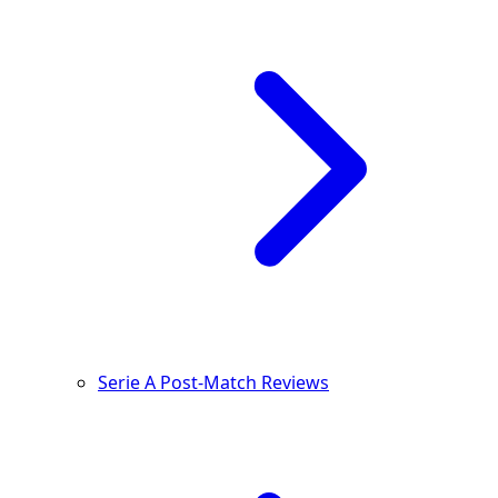
Serie A Post-Match Reviews