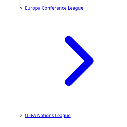
Europa Conference League
UEFA Nations League