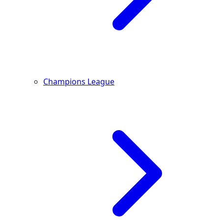
Champions League