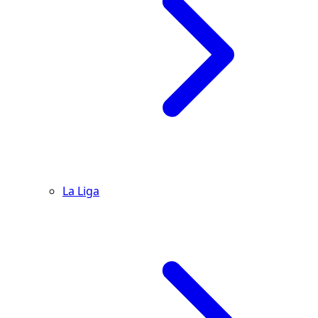
La Liga