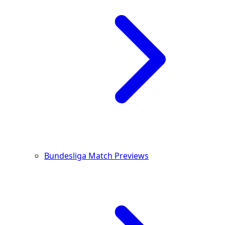
Bundesliga Match Previews