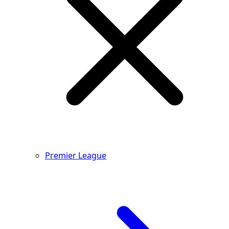
Premier League