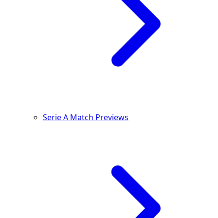
Serie A Match Previews