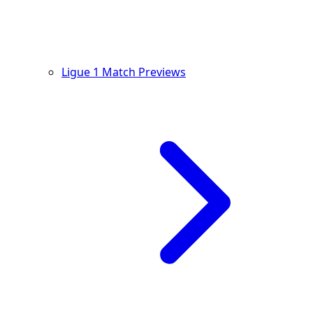
Ligue 1 Match Previews