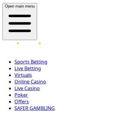
Open main menu
Sports Betting
Live Betting
Virtuals
Online Casino
Live Casino
Poker
Offers
SAFER GAMBLING
LOG IN
REGISTER