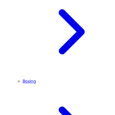
Boxing