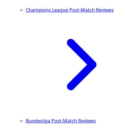
Champions League Post-Match Reviews
Bundesliga Post-Match Reviews