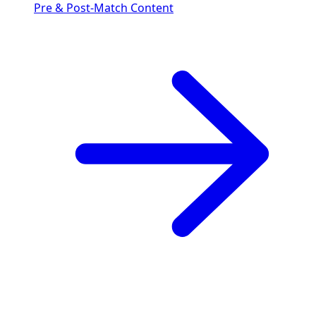
Pre & Post-Match Content