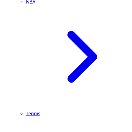
NBA
Tennis