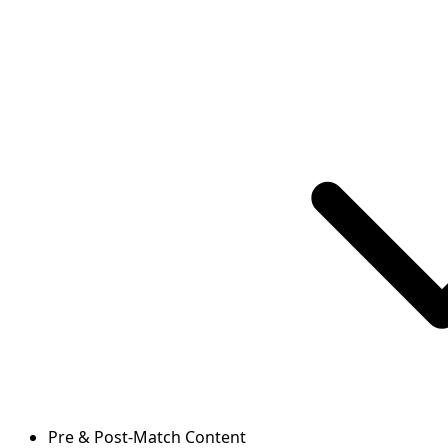
Pre & Post-Match Content