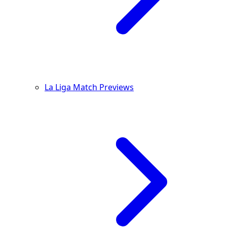
La Liga Match Previews