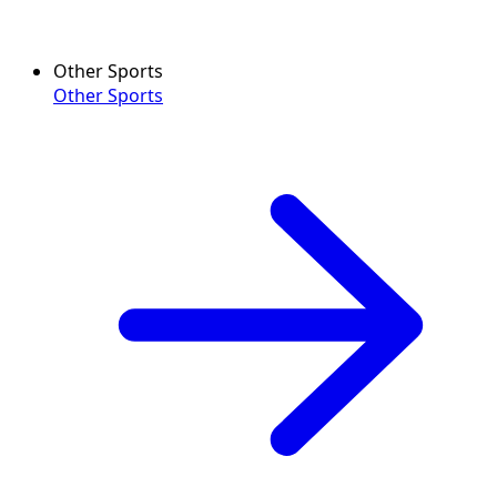
Other Sports
Other Sports