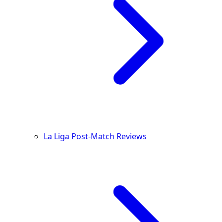
La Liga Post-Match Reviews