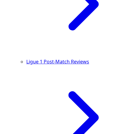
Ligue 1 Post-Match Reviews