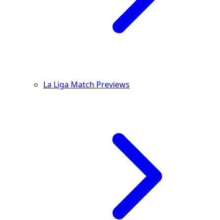
La Liga Match Previews