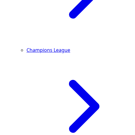
Champions League