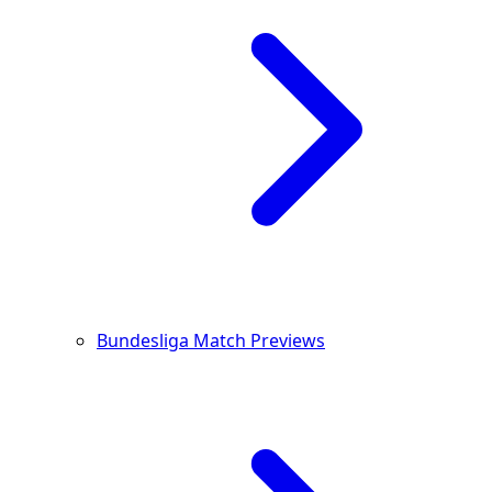
Bundesliga Match Previews