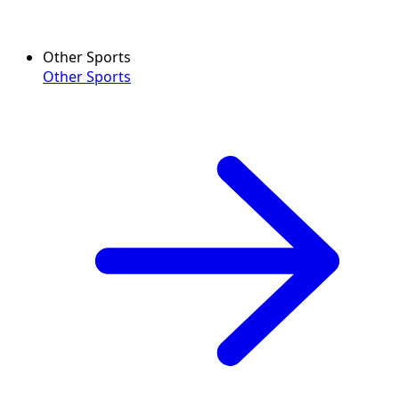
Other Sports
Other Sports