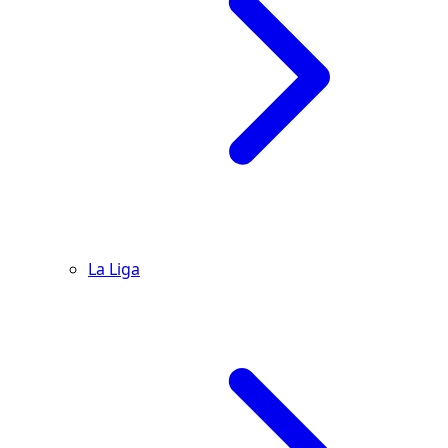
La Liga