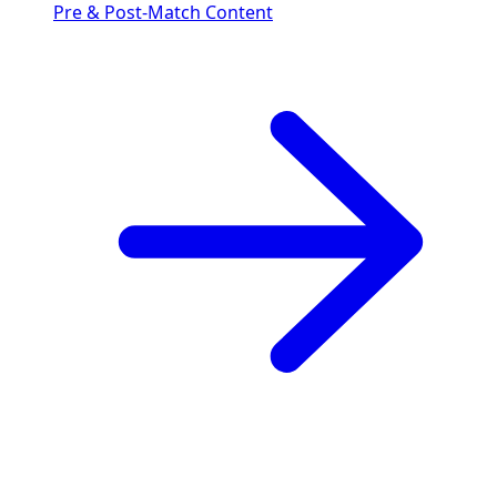
Pre & Post-Match Content