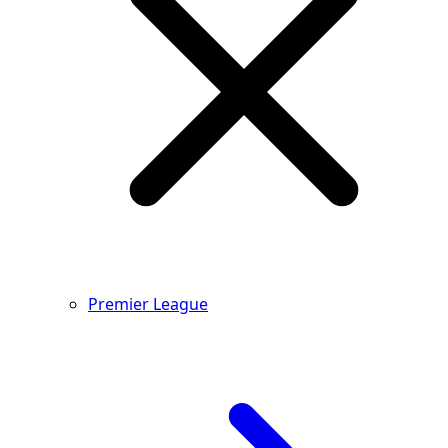
Premier League