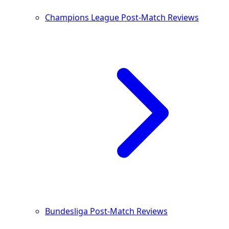
Champions League Post-Match Reviews
Bundesliga Post-Match Reviews