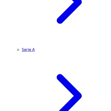
Serie A