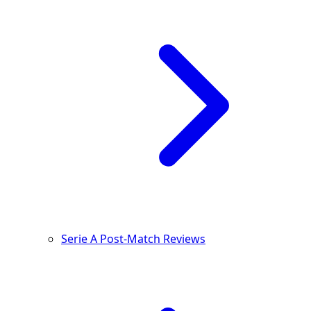
Serie A Post-Match Reviews