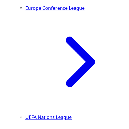
Europa Conference League
UEFA Nations League