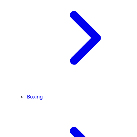
Boxing