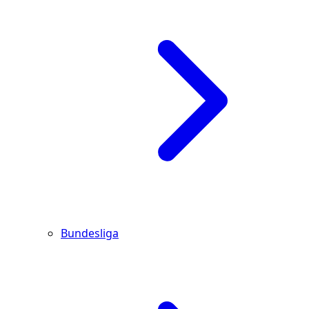
Bundesliga