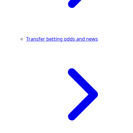
Transfer betting odds and news