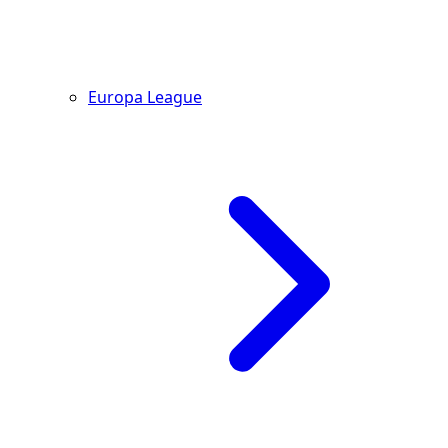
Europa League