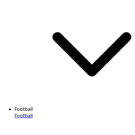
Football
Football