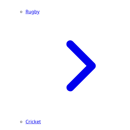
Rugby
Cricket