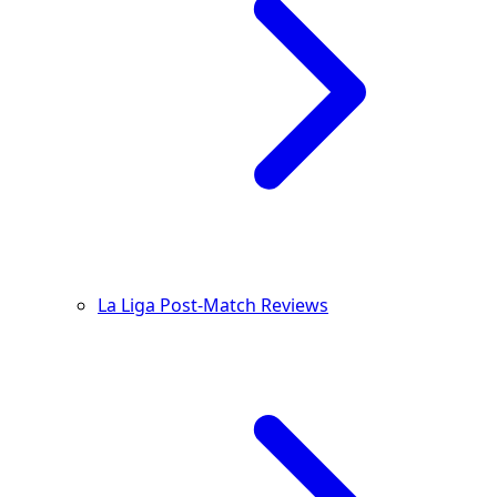
La Liga Post-Match Reviews