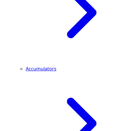
Accumulators