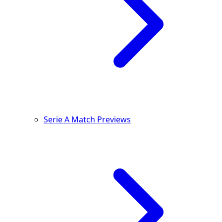
Serie A Match Previews