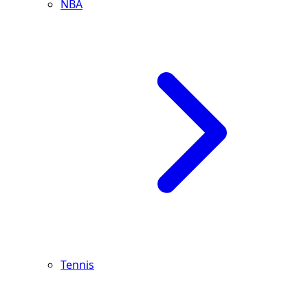
NBA
Tennis