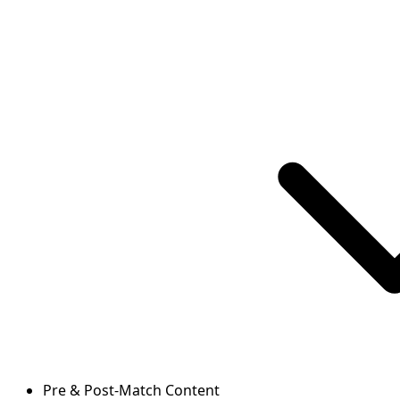
Pre & Post-Match Content