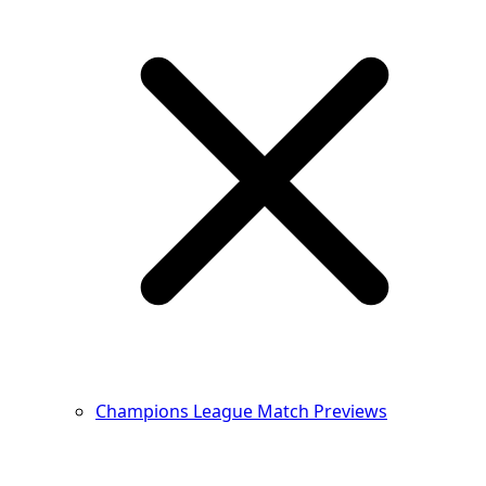
Champions League Match Previews