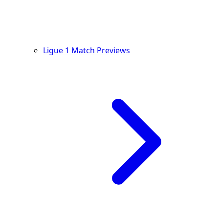
Ligue 1 Match Previews