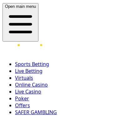
Open main menu
Sports Betting
Live Betting
Virtuals
Online Casino
Live Casino
Poker
Offers
SAFER GAMBLING
LOG IN
REGISTER