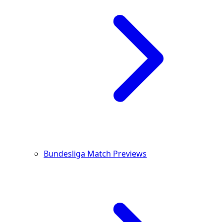
Bundesliga Match Previews