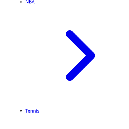
NBA
Tennis