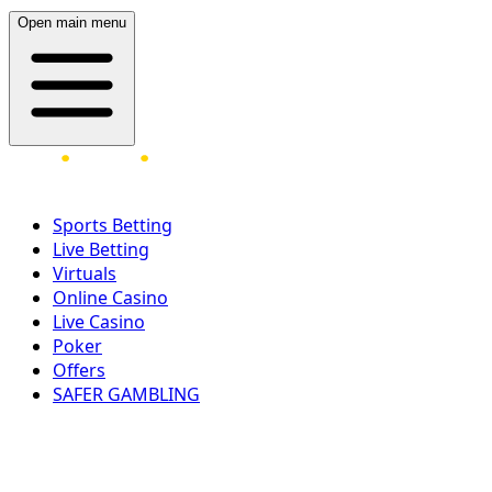
Open main menu
Sports Betting
Live Betting
Virtuals
Online Casino
Live Casino
Poker
Offers
SAFER GAMBLING
LOG IN
REGISTER