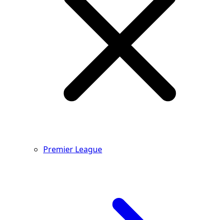
Premier League