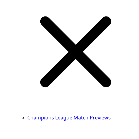
Champions League Match Previews