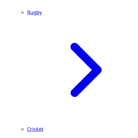
Rugby
Cricket