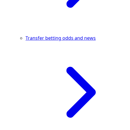
Transfer betting odds and news