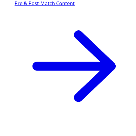
Pre & Post-Match Content