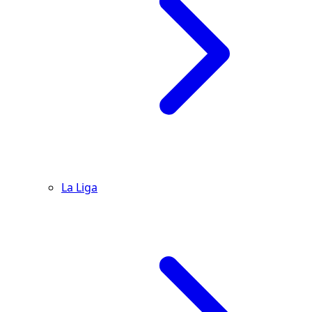
La Liga