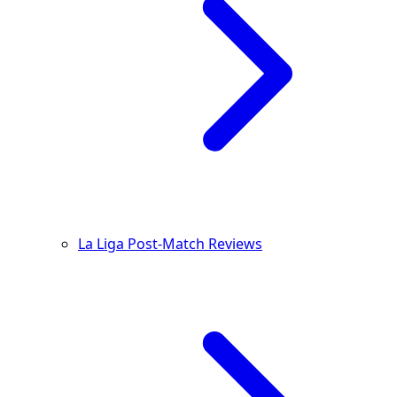
La Liga Post-Match Reviews