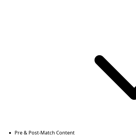
Pre & Post-Match Content