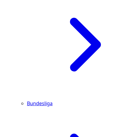
Bundesliga