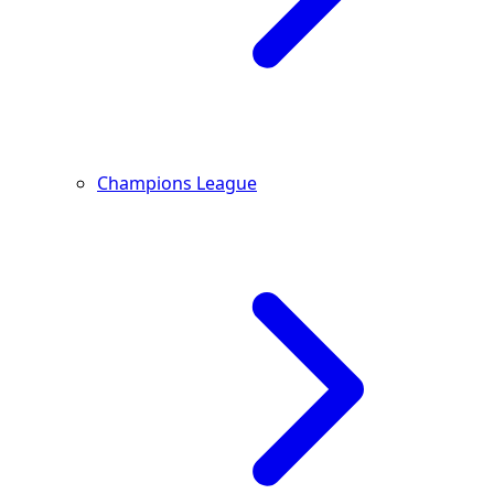
Champions League