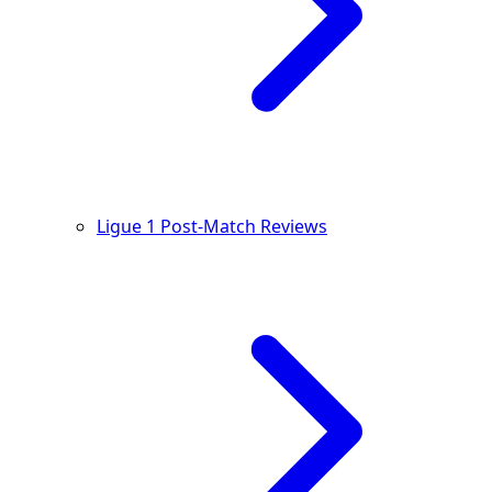
Ligue 1 Post-Match Reviews