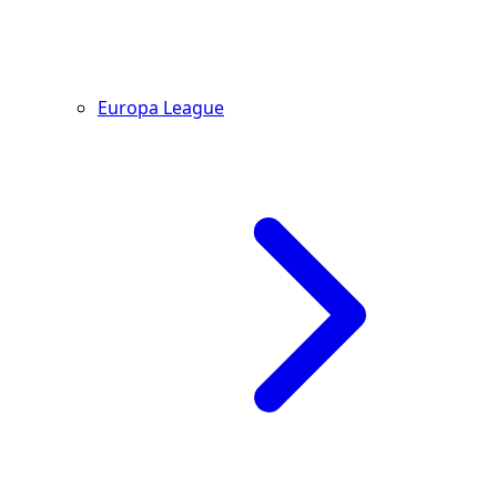
Europa League