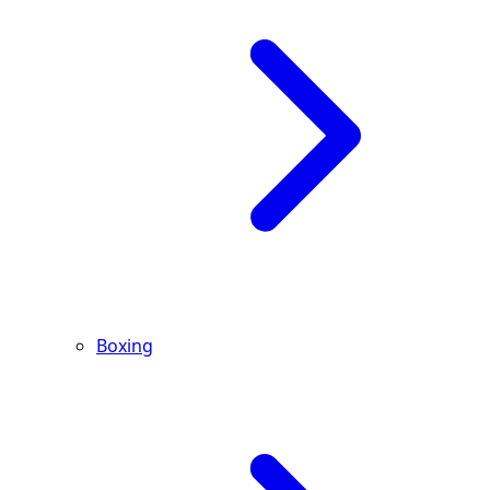
Boxing