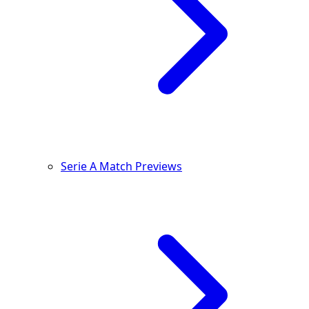
Serie A Match Previews