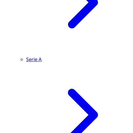
Serie A