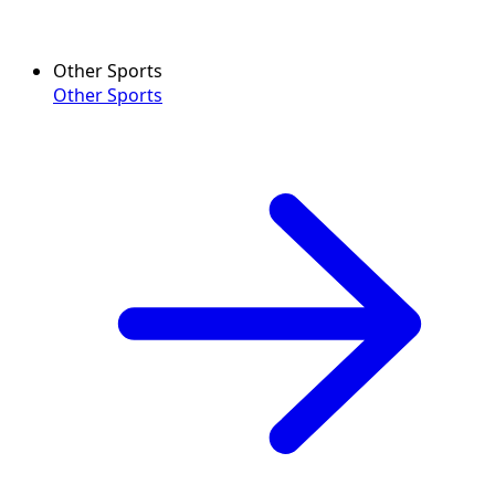
Other Sports
Other Sports