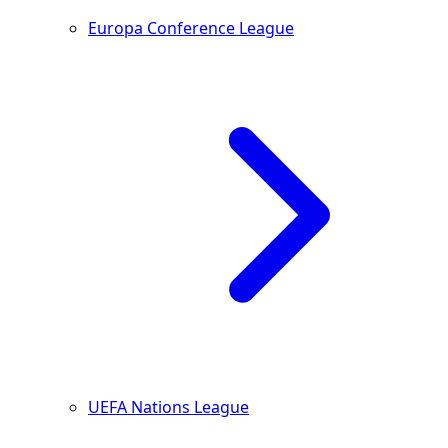
Europa Conference League
UEFA Nations League