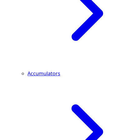
Accumulators