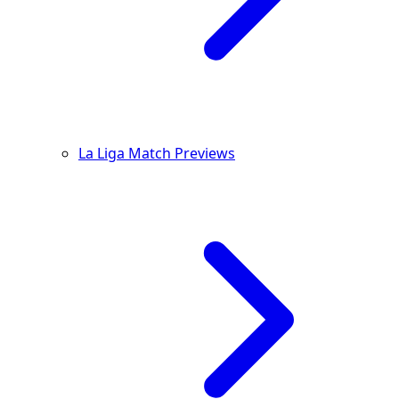
La Liga Match Previews