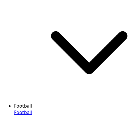
Football
Football