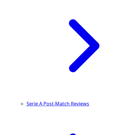
Serie A Post-Match Reviews