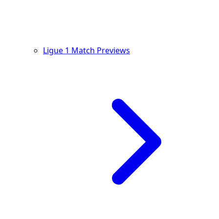
Ligue 1 Match Previews