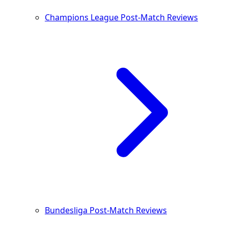
Champions League Post-Match Reviews
Bundesliga Post-Match Reviews