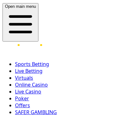
Open main menu
Sports Betting
Live Betting
Virtuals
Online Casino
Live Casino
Poker
Offers
SAFER GAMBLING
LOG IN
REGISTER