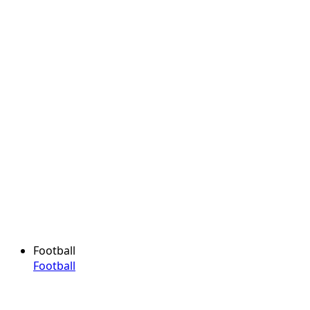
Football
Football